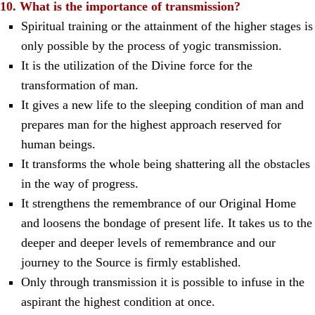
10. What is the importance of transmission?
Spiritual training or the attainment of the higher stages is
only possible by the process of yogic transmission.
It is the utilization of the Divine force for the
transformation of man.
It gives a new life to the sleeping condition of man and
prepares man for the highest approach reserved for
human beings.
It transforms the whole being shattering all the obstacles
in the way of progress.
It strengthens the remembrance of our Original Home
and loosens the bondage of present life. It takes us to the
deeper and deeper levels of remembrance and our
journey to the Source is firmly established.
Only through transmission it is possible to infuse in the
aspirant the highest condition at once.