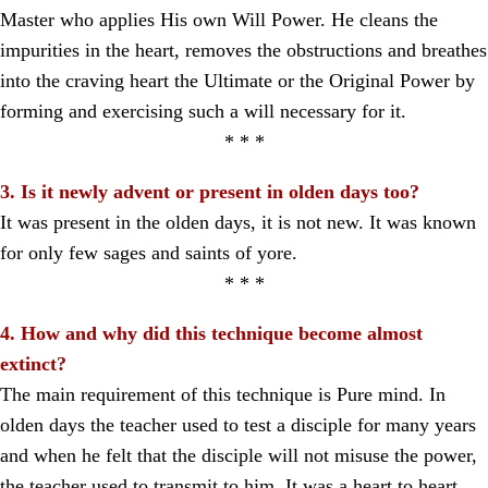
Master who applies His own Will Power. He cleans the
impurities in the heart, removes the obstructions and breathes
into the craving heart the Ultimate or the Original Power by
forming and exercising such a will necessary for it.
* * *
3. Is it newly advent or present in olden days too?
It was present in the olden days, it is not new. It was known
for only few sages and saints of yore.
* * *
4. How and why did this technique become almost
extinct?
The main requirement of this technique is Pure mind. In
olden days the teacher used to test a disciple for many years
and when he felt that the disciple will not misuse the power,
the teacher used to transmit to him. It was a heart to heart