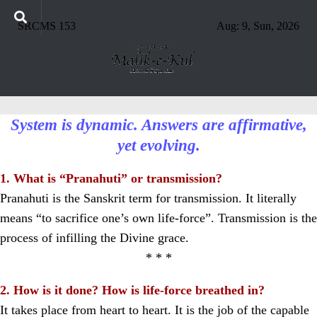
SRCMS 153
Aug: 9, Sun, 2026
System is dynamic. Answers are affirmative,
yet evolving.
1. What is “Pranahuti” or transmission?
Pranahuti is the Sanskrit term for transmission. It literally
means “to sacrifice one’s own life-force”. Transmission is the
process of infilling the Divine grace.
* * *
2. How is it done? How is life-force breathed in?
It takes place from heart to heart. It is the job of the capable