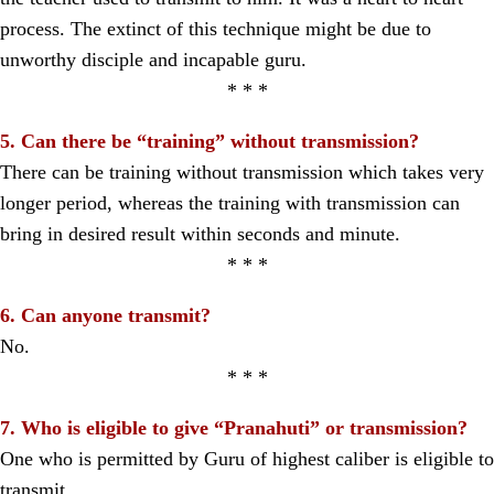
process. The extinct of this technique might be due to
unworthy disciple and incapable guru.
* * *
5. Can there be “training” without transmission?
There can be training without transmission which takes very
longer period, whereas the training with transmission can
bring in desired result within seconds and minute.
* * *
6. Can anyone transmit?
No.
* * *
7. Who is eligible to give “Pranahuti” or transmission?
One who is permitted by Guru of highest caliber is eligible to
transmit.