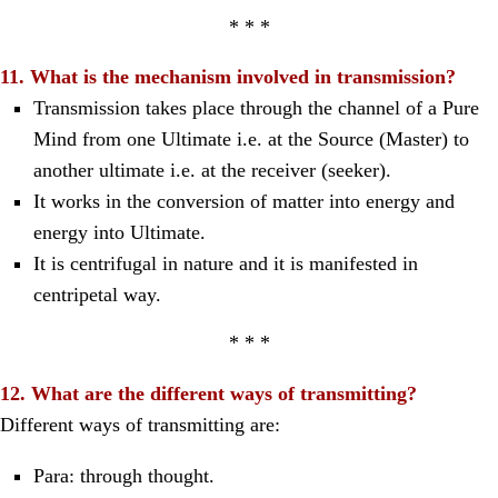
* * *
11. What is the mechanism involved in transmission?
Transmission takes place through the channel of a Pure
Mind from one Ultimate i.e. at the Source (Master) to
another ultimate i.e. at the receiver (seeker).
It works in the conversion of matter into energy and
energy into Ultimate.
It is centrifugal in nature and it is manifested in
centripetal way.
* * *
12. What are the different ways of transmitting?
Different ways of transmitting are:
Para: through thought.