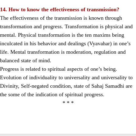
14. How to know the effectiveness of transmission?
The effectiveness of the transmission is known through
transformation and progress. Transformation is physical and
mental. Physical transformation is the ten maxims being
inculcated in his behavior and dealings (Vyavahar) in one’s
life. Mental transformation is moderation, regulation and
balanced state of mind.
Progress is related to spiritual aspects of one’s being.
Evolution of individuality to universality and universality to
Divinity, Self-negated condition, state of Sahaj Samadhi are
the some of the indication of spiritual progress.
* * *