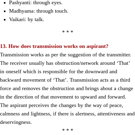
Pashyanti: through eyes.
Madhyama: through touch.
Vaikari: by talk.
* * *
13. How does transmission works on aspirant?
Transmission works as per the suggestion of the transmitter.
The receiver usually has obstruction/network around ‘That’
in oneself which is responsible for the downward and
backward movement of ‘That’. Transmission acts as a third
force and removes the obstruction and brings about a change
in the direction of that movement to upward and forward.
The aspirant perceives the changes by the way of peace,
calmness and lightness, if there is alertness, attentiveness and
deservingness.
* * *