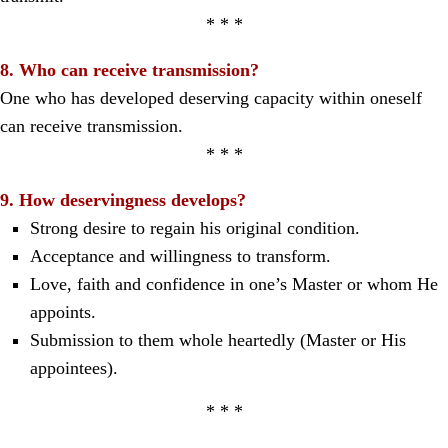
* * *
8. Who can receive transmission?
One who has developed deserving capacity within oneself
can receive transmission.
* * *
9. How deservingness develops?
Strong desire to regain his original condition.
Acceptance and willingness to transform.
Love, faith and confidence in one’s Master or whom He
appoints.
Submission to them whole heartedly (Master or His
appointees).
* * *