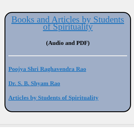
Books and Articles by Students
of Spirituality
(Audio and PDF)
Poojya Shri Raghavendra Rao
Dr. S. B. Shyam Rao
Articles by Students of Spirituality