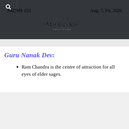
SRCMS 153
Aug: 7, Fri, 2026
Guru Nanak Dev:
Ram Chandra is the centre of attraction for all
eyes of elder sages.