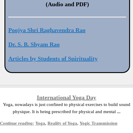
(Audio and PDF)
Poojya Shri Raghavendra Rao
Dr. S. B. Shyam Rao
Articles by Students of Spirituality
International Yoga Day
Yoga, nowadays is just confined to physical exercises to build sound
physique. It is being prescribed for physical and mental
...
Continue reading:
Yoga
,
Reality of Yoga
,
Yogic Transmission