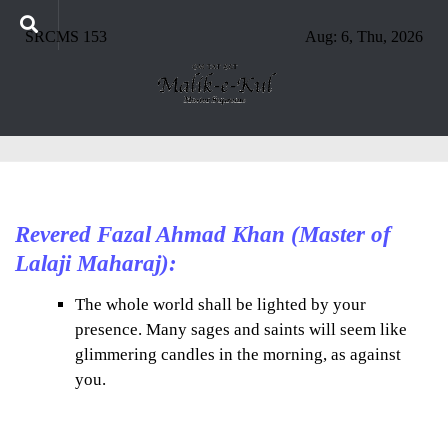
SRCMS 153
Aug: 6, Thu, 2026
Revered Fazal Ahmad Khan (Master of
Lalaji Maharaj):
The whole world shall be lighted by your
presence. Many sages and saints will seem like
glimmering candles in the morning, as against
you.