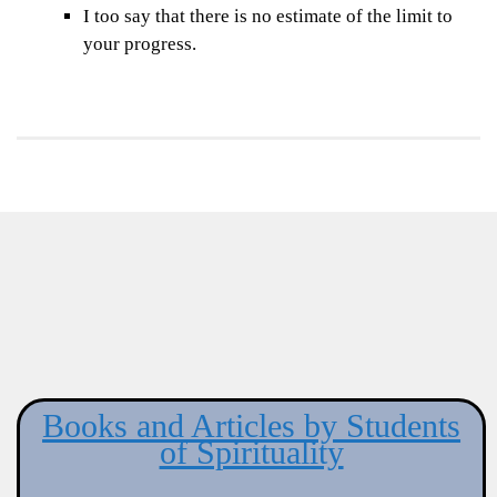
I too say that there is no estimate of the limit to
your progress.
Books and Articles by Students
of Spirituality