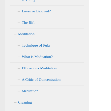
Lover or Beloved?
The Rift
Meditation
Technique of Puja
What is Meditation?
Efficacious Meditation
A Critic of Concentration
Meditation
Cleaning