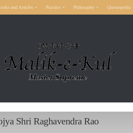
ooks and Articles
Practice
Philosophy
Questopedia
ojya Shri Raghavendra Rao