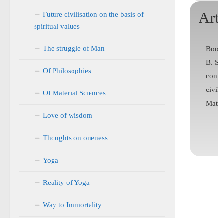
Art
Future civilisation on the basis of
spiritual values
The struggle of Man
Boo
B. 
Of Philosophies
con
civi
Of Material Sciences
Mate
Love of wisdom
Thoughts on oneness
Yoga
Reality of Yoga
Way to Immortality