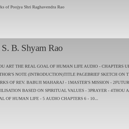
ks of Poojya Shri Raghavendra Rao
. S. B. Shyam Rao
OU ART THE REAL GOAL OF HUMAN LIFE AUDIO - CHAPTERS U
THOR'S NOTE (INTRODUCTION)TITLE PAGEBRIEF SKETCH ON T
RKS OF REV. BABUJI MAHARAJ - 1MASTER'S MISSION - 2FUTU
ILISATION BASED ON SPIRITUAL VALUES - 3PRAYER - 4THOU 
L OF HUMAN LIFE - 5 AUDIO CHAPTERS 6 - 10...