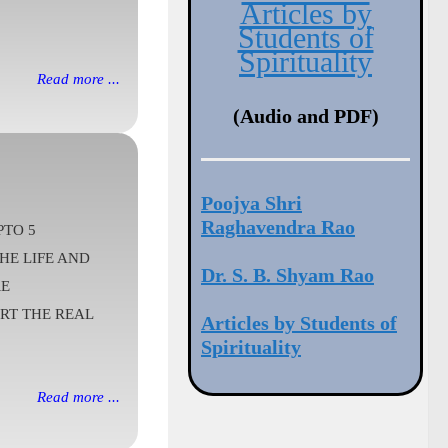
Articles by
Students of
Spirituality
Read more ...
(Audio and PDF)
Poojya Shri
Raghavendra Rao
PTO 5
HE LIFE AND
Dr. S. B. Shyam Rao
RE
ART THE REAL
Articles by Students of
Spirituality
Read more ...