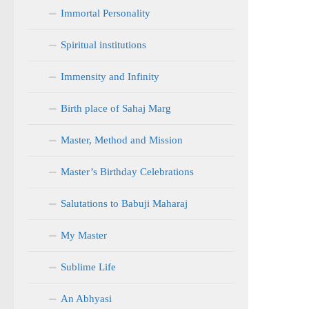
Immortal Personality
Spiritual institutions
Immensity and Infinity
Birth place of Sahaj Marg
Master, Method and Mission
Master’s Birthday Celebrations
Salutations to Babuji Maharaj
My Master
Sublime Life
An Abhyasi