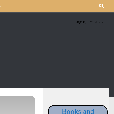
Aug: 8, Sat, 2026
Books and