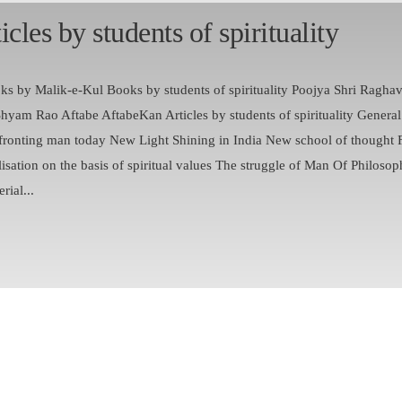
icles by students of spirituality
ks by Malik-e-Kul Books by students of spirituality Poojya Shri Ragha
Shyam Rao Aftabe AftabeKan Articles by students of spirituality Genera
fronting man today New Light Shining in India New school of thought 
lisation on the basis of spiritual values The struggle of Man Of Philosop
rial...