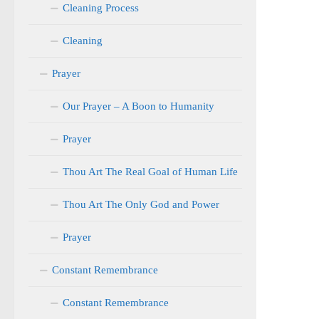
Cleaning Process
Cleaning
Prayer
Our Prayer – A Boon to Humanity
Prayer
Thou Art The Real Goal of Human Life
Thou Art The Only God and Power
Prayer
Constant Remembrance
Constant Remembrance