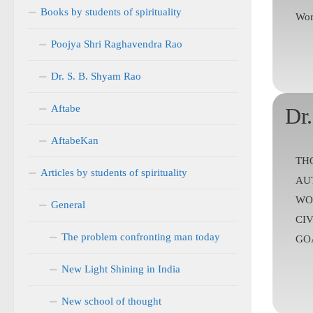
Books by students of spirituality
Wor
Poojya Shri Raghavendra Rao
Dr. S. B. Shyam Rao
Aftabe
Dr
AftabeKan
TH
Articles by students of spirituality
AU
WO
General
CIV
The problem confronting man today
GOA
New Light Shining in India
New school of thought