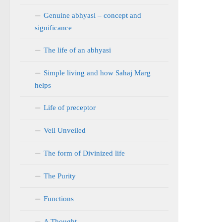
Genuine abhyasi – concept and
significance
The life of an abhyasi
Simple living and how Sahaj Marg
helps
Life of preceptor
Veil Unveiled
The form of Divinized life
The Purity
Functions
A Thought