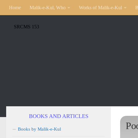
Home
Malik-e-Kul, Who
Works of Malik-e-Kul
B
SRCMS 153
BOOKS AND ARTICLES
Po
Books by Malik-e-Kul