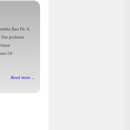
vendra Rao Dr. S.
l The problem
Future
hies Of
Read more ...