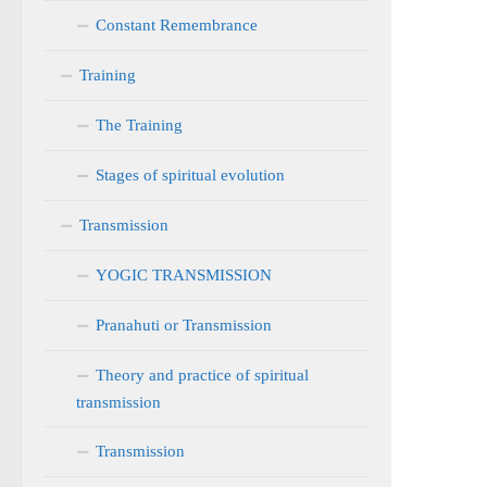
Constant Remembrance
Training
The Training
Stages of spiritual evolution
Transmission
YOGIC TRANSMISSION
Pranahuti or Transmission
Theory and practice of spiritual
transmission
Transmission