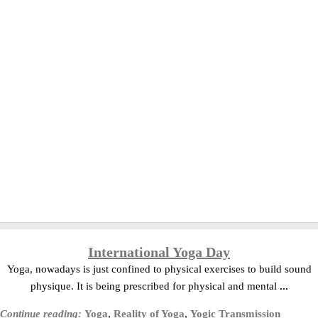
International Yoga Day
Yoga, nowadays is just confined to physical exercises to build sound
physique. It is being prescribed for physical and mental
...
Continue reading:
Yoga
,
Reality of Yoga
,
Yogic Transmission