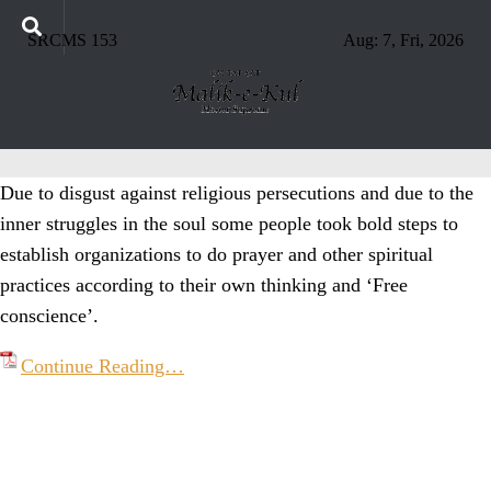
SRCMS 153
Aug: 7, Fri, 2026
Due to disgust against religious persecutions and due to the
inner struggles in the soul some people took bold steps to
establish organizations to do prayer and other spiritual
practices according to their own thinking and ‘Free
conscience’.
Continue Reading…