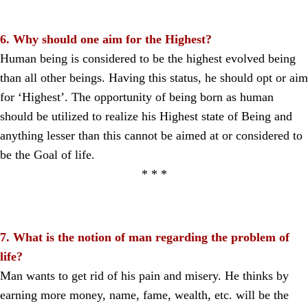
6. Why should one aim for the Highest?
Human being is considered to be the highest evolved being
than all other beings. Having this status, he should opt or aim
for ‘Highest’. The opportunity of being born as human
should be utilized to realize his Highest state of Being and
anything lesser than this cannot be aimed at or considered to
be the Goal of life.
* * *
7. What is the notion of man regarding the problem of
life?
Man wants to get rid of his pain and misery. He thinks by
earning more money, name, fame, wealth, etc. will be the