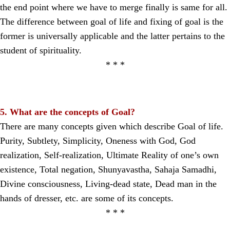
the end point where we have to merge finally is same for all.
The difference between goal of life and fixing of goal is the
former is universally applicable and the latter pertains to the
student of spirituality.
* * *
5. What are the concepts of Goal?
There are many concepts given which describe Goal of life.
Purity, Subtlety, Simplicity, Oneness with God, God
realization, Self-realization, Ultimate Reality of one’s own
existence, Total negation, Shunyavastha, Sahaja Samadhi,
Divine consciousness, Living-dead state, Dead man in the
hands of dresser, etc. are some of its concepts.
* * *