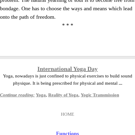
problem. The natural yearning of soul is to become free from
bondage. One has to choose the ways and means which lead
onto the path of freedom.
* * *
International Yoga Day
Yoga, nowadays is just confined to physical exercises to build sound
physique. It is being prescribed for physical and mental
...
Continue reading:
Yoga
,
Reality of Yoga
,
Yogic Transmission
HOME
Functions