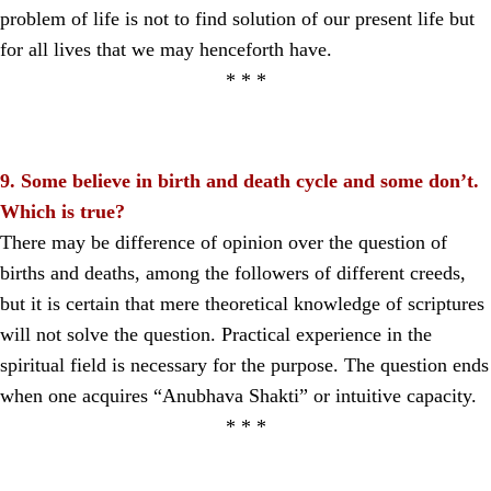
problem of life is not to find solution of our present life but
for all lives that we may henceforth have.
* * *
9. Some believe in birth and death cycle and some don’t.
Which is true?
There may be difference of opinion over the question of
births and deaths, among the followers of different creeds,
but it is certain that mere theoretical knowledge of scriptures
will not solve the question. Practical experience in the
spiritual field is necessary for the purpose. The question ends
when one acquires “Anubhava Shakti” or intuitive capacity.
* * *