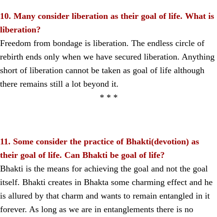
10. Many consider liberation as their goal of life. What is
liberation?
Freedom from bondage is liberation. The endless circle of
rebirth ends only when we have secured liberation. Anything
short of liberation cannot be taken as goal of life although
there remains still a lot beyond it.
* * *
11. Some consider the practice of Bhakti(devotion) as
their goal of life. Can Bhakti be goal of life?
Bhakti is the means for achieving the goal and not the goal
itself. Bhakti creates in Bhakta some charming effect and he
is allured by that charm and wants to remain entangled in it
forever. As long as we are in entanglements there is no