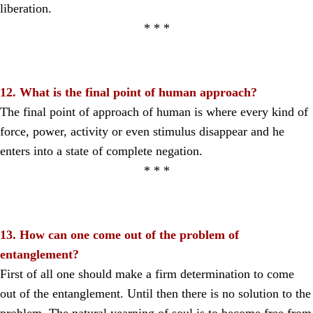
liberation.
* * *
12. What is the final point of human approach?
The final point of approach of human is where every kind of
force, power, activity or even stimulus disappear and he
enters into a state of complete negation.
* * *
13. How can one come out of the problem of
entanglement?
First of all one should make a firm determination to come
out of the entanglement. Until then there is no solution to the