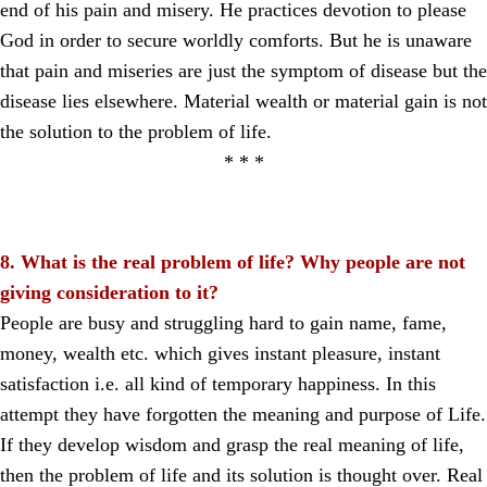
end of his pain and misery. He practices devotion to please
God in order to secure worldly comforts. But he is unaware
that pain and miseries are just the symptom of disease but the
disease lies elsewhere. Material wealth or material gain is not
the solution to the problem of life.
* * *
8. What is the real problem of life? Why people are not
giving consideration to it?
People are busy and struggling hard to gain name, fame,
money, wealth etc. which gives instant pleasure, instant
satisfaction i.e. all kind of temporary happiness. In this
attempt they have forgotten the meaning and purpose of Life.
If they develop wisdom and grasp the real meaning of life,
then the problem of life and its solution is thought over. Real