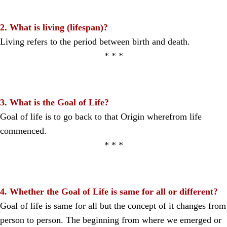
2. What is living (lifespan)?
Living refers to the period between birth and death.
* * *
3. What is the Goal of Life?
Goal of life is to go back to that Origin wherefrom life
commenced.
* * *
4. Whether the Goal of Life is same for all or different?
Goal of life is same for all but the concept of it changes from
person to person. The beginning from where we emerged or