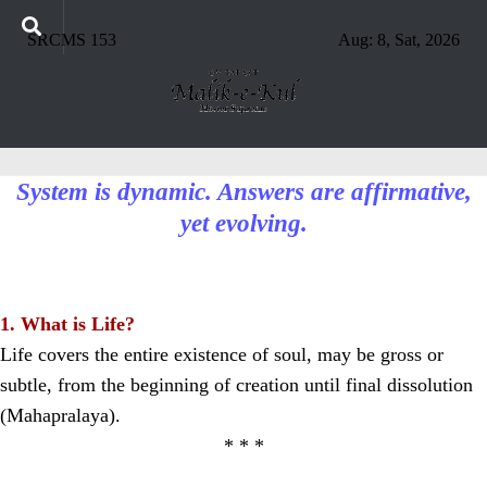
SRCMS 153
Aug: 8, Sat, 2026
System is dynamic. Answers are affirmative,
yet evolving.
1. What is Life?
Life covers the entire existence of soul, may be gross or
subtle, from the beginning of creation until final dissolution
(Mahapralaya).
* * *