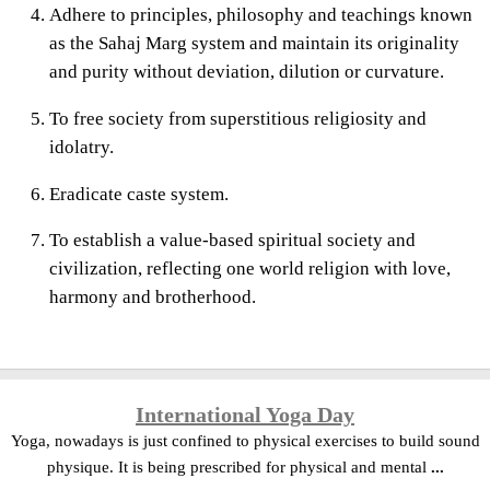
Adhere to principles, philosophy and teachings known
as the Sahaj Marg system and maintain its originality
and purity without deviation, dilution or curvature.
To free society from superstitious religiosity and
idolatry.
Eradicate caste system.
To establish a value-based spiritual society and
civilization, reflecting one world religion with love,
harmony and brotherhood.
International Yoga Day
Yoga, nowadays is just confined to physical exercises to build sound
physique. It is being prescribed for physical and mental
...