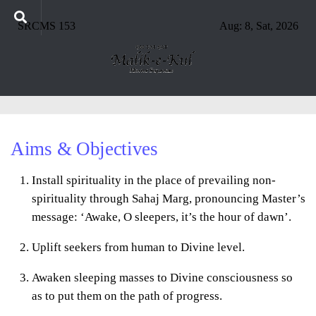
SRCMS 153
Aug: 8, Sat, 2026
Aims & Objectives
Install spirituality in the place of prevailing non-
spirituality through Sahaj Marg, pronouncing Master’s
message: ‘Awake, O sleepers, it’s the hour of dawn’.
Uplift seekers from human to Divine level.
Awaken sleeping masses to Divine consciousness so
as to put them on the path of progress.