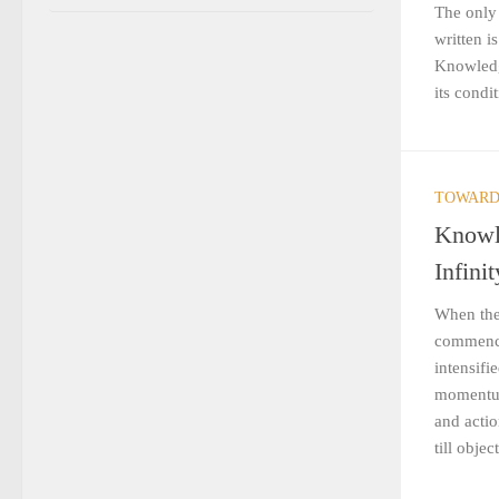
The only
written i
Knowledg
its condit
TOWARD
Knowl
Infinit
When the
commence
intensifi
momentum
and acti
till objec