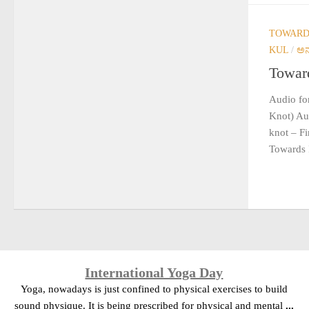
TOWARDS
KUL
/
ಅನ
Toward
Audio for
Knot) Aud
knot – F
Towards 
International Yoga Day
Yoga, nowadays is just confined to physical exercises to build
sound physique. It is being prescribed for physical and mental
...