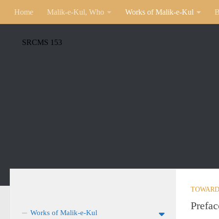
Home
Malik-e-Kul, Who
Works of Malik-e-Kul
B
SRCMS 153
TOWARD
Prefac
Works of Malik-e-Kul