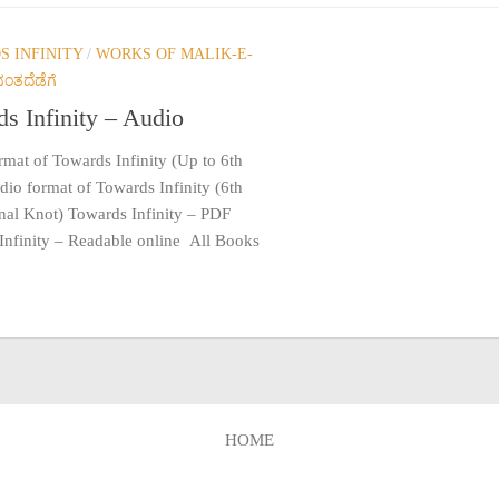
 INFINITY
/
WORKS OF MALIK-E-
ಂತದೆಡೆಗೆ
s Infinity – Audio
mat of Towards Infinity (Up to 6th
io format of Towards Infinity (6th
inal Knot) Towards Infinity – PDF
Infinity – Readable online All Books
HOME