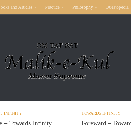
ooks and Articles
Practice
Philosophy
Questopedia
S INFINITY
TOWARDS INFINITY
e – Towards Infinity
Foreward – Towards