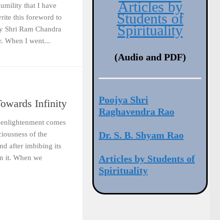
Articles by
humility that I have
Students of
rite this foreword to
Spirituality
by Shri Ram Chandra
. When I went...
(Audio and PDF)
Poojya Shri
owards Infinity
Raghavendra Rao
of enlightenment comes
Dr. S. B. Shyam Rao
ciousness of the
d after imbibing its
Articles by Students of
in it. When we
Spirituality