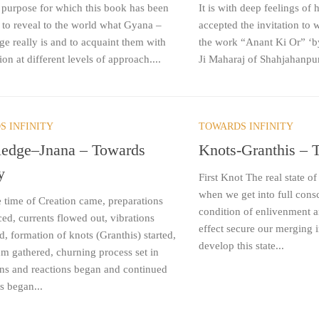
 purpose for which this book has been
It is with deep feelings of 
s to reveal to the world what Gyana –
accepted the invitation to w
e really is and to acquaint them with
the work “Anant Ki Or” ‘
ion at different levels of approach....
Ji Maharaj of Shahjahanpur
S INFINITY
TOWARDS INFINITY
edge–Jnana – Towards
Knots-Granthis – T
y
First Knot The real state 
when we get into full cons
 time of Creation came, preparations
condition of enlivenment an
d, currents flowed out, vibrations
effect secure our merging 
ed, formation of knots (Granthis) started,
develop this state...
 gathered, churning process set in
ons and reactions began and continued
ts began...