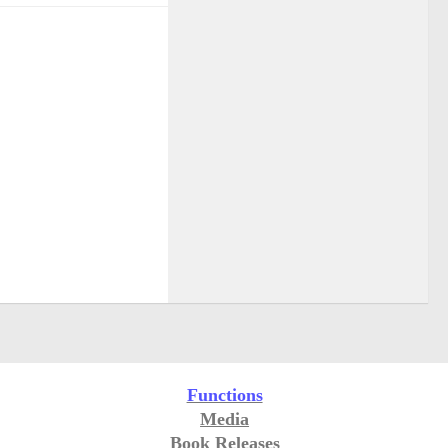
Functions
Media
Book Releases