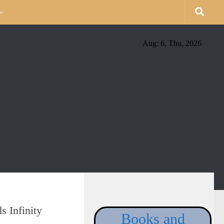
Aug: 6, Thu, 2026
 Infinity
Books and