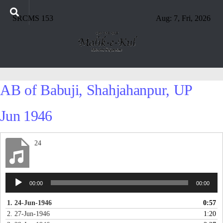
SRCMS 153
Aug: 7, Fri, 2026
AB of Babuji, Shahjahanpur, UP
Jun 1946
24
Audio
00:00
00:00
Player
1. 24-Jun-1946
0:57
2. 27-Jun-1946
1:20