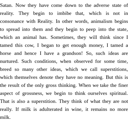
Satan. Now they have come down to the adverse state of
reality. They begin to imbibe that, which is not in
consonance with Reality. In other words, animalism begins
to spread into them and they begin to peep into the state,
which an animal has. Sometimes, they will think since I
tamed this cow, I began to get enough money, I tamed a
horse and hence I have a grandson! So, such ideas are
nurtured. Such conditions, when observed for some time,
breed so many other ideas, which we call superstitions,
which themselves denote they have no meaning. But this is
the result of the only gross thinking. When we take the finer
aspect of grossness, we begin to think ourselves spiritual.
That is also a superstition. They think of what they are not
really. If milk is adulterated in wine, it remains no more
milk.