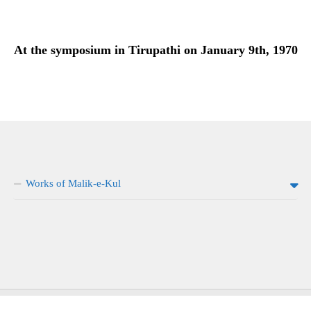
At the symposium in Tirupathi on January 9th, 1970
Works of Malik-e-Kul