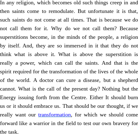
In any religion, which becomes old such things creep in and
then saints come to remodulate. But unfortunate it is that,
such saints do not come at all times. That is because we do
not call them for it. Why do we not call them? Because
superstitions become, in the minds of the people, a religion
by itself. And, they are so immersed in it that they do not
think what is above it. What is above the superstition is
really a power, which can call the saints. And that is the
spirit required for the transformation of the lives of the whole
of the world. A doctor can cure a disease, but a shepherd
cannot. What is the call of the present day? Nothing but the
Energy issuing forth from the Centre. Either It should burn
us or it should embrace us. That should be our thought, if we
really want our
transformation
, for which we should come
forward like a warrior in the field to test our own bravery for
the task.