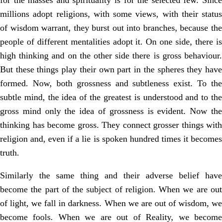
for the masses and spirituality is for the selected few. Since
millions adopt religions, with some views, with their status
of wisdom warrant, they burst out into branches, because the
people of different mentalities adopt it. On one side, there is
high thinking and on the other side there is gross behaviour.
But these things play their own part in the spheres they have
formed. Now, both grossness and subtleness exist. To the
subtle mind, the idea of the greatest is understood and to the
gross mind only the idea of grossness is evident. Now the
thinking has become gross. They connect grosser things with
religion and, even if a lie is spoken hundred times it becomes
truth.
Similarly the same thing and their adverse belief have
become the part of the subject of religion. When we are out
of light, we fall in darkness. When we are out of wisdom, we
become fools. When we are out of Reality, we become