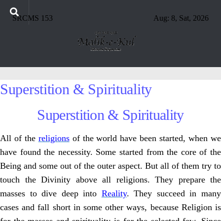
SRCMS 153
Aug: 8, Sat, 2026
Superstition & Spirituality
Superstition & Spirituality
All of the
religions
of the world have been started, when w
have found the necessity. Some started from the core of the
Being and some out of the outer aspect. But all of them try to
touch the Divinity above all religions. They prepare the
masses to dive deep into
Reality
. They succeed in man
cases and fall short in some other ways, because Religion is