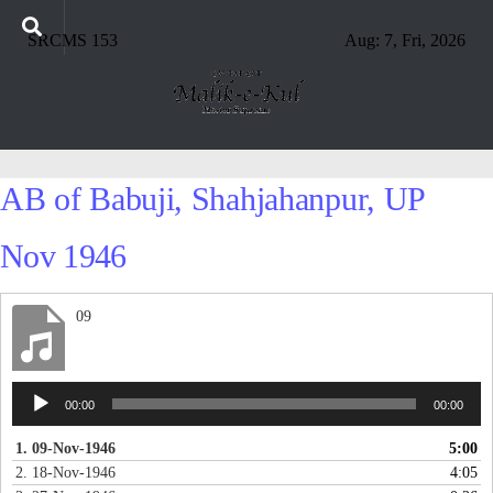
SRCMS 153
Aug: 7, Fri, 2026
AB of Babuji, Shahjahanpur, UP
Nov 1946
09
Audio
00:00
00:00
Player
1. 09-Nov-1946
5:00
2. 18-Nov-1946
4:05