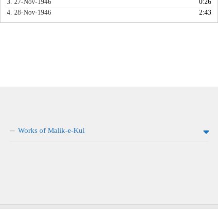
3. 27-Nov-1946
0:26
4. 28-Nov-1946
2:43
Works of Malik-e-Kul