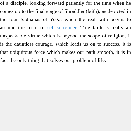
of a disciple, looking forward patiently for the time when he
comes up to the final stage of Shraddha (faith), as depicted in
the four Sadhanas of Yoga, when the real faith begins to
assume the form of
self-surrender
. True faith is really a
unspeakable virtue which is beyond the scope of religion, it
is the dauntless courage, which leads us on to success, it is
that ubiquitous force which makes our path smooth, it is in
fact the only thing that solves our problem of life.