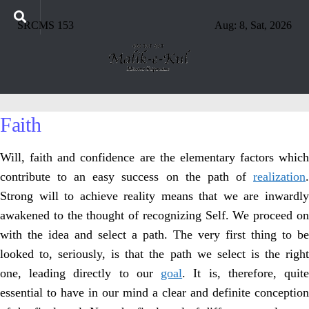
SRCMS 153
Aug: 8, Sat, 2026
Faith
Will, faith and confidence are the elementary factors which
contribute to an easy success on the path of
realization
.
Strong will to achieve reality means that we are inwardly
awakened to the thought of recognizing Self. We proceed on
with the idea and select a path. The very first thing to be
looked to, seriously, is that the path we select is the right
one, leading directly to our
goal
. It is, therefore, quit
essential to have in our mind a clear and definite conception