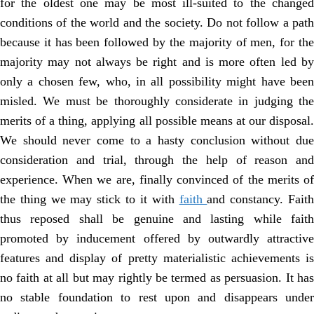
for the oldest one may be most ill-suited to the changed
conditions of the world and the society. Do not follow a path
because it has been followed by the majority of men, for the
majority may not always be right and is more often led by
only a chosen few, who, in all possibility might have been
misled. We must be thoroughly considerate in judging the
merits of a thing, applying all possible means at our disposal.
We should never come to a hasty conclusion without due
consideration and trial, through the help of reason and
experience. When we are, finally convinced of the merits of
the thing we may stick to it with
faith
and constancy. Fait
thus reposed shall be genuine and lasting while faith
promoted by inducement offered by outwardly attractive
features and display of pretty materialistic achievements is
no faith at all but may rightly be termed as persuasion. It has
no stable foundation to rest upon and disappears under