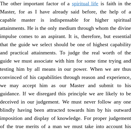
The other important factor of a
spiritual life
is faith in th
Master, for as I have already said before, the help of a
capable master is indispensable for higher spiritual
attainments. He is the only medium through whom the divine
impulse comes to an aspirant. It is, therefore, but essential
that the guide we select should be one of highest capability
and practical attainments. To judge the real worth of the
guide we must associate with him for some time trying and
testing him by all means in our power. When we are thus
convinced of his capabilities through reason and experience,
we may accept him as our Master and submit to his
guidance. If we disregard this principle we are likely to be
deceived in our judgement. We must never follow any one
blindly having been attracted towards him by his outward
imposition and display of knowledge. For proper judgement
of the true merits of a man we must take into account his