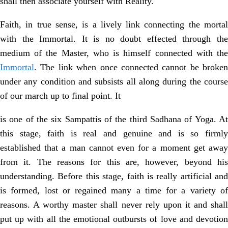
shall then associate yourself with Reality.
Faith, in true sense, is a lively link connecting the mortal
with the Immortal. It is no doubt effected through the
medium of the Master, who is himself connected with the
Immortal
. The link when once connected cannot be broken
under any condition and subsists all along during the course
of our march up to final point. It
is one of the six Sampattis of the third Sadhana of Yoga. At
this stage, faith is real and genuine and is so firmly
established that a man cannot even for a moment get away
from it. The reasons for this are, however, beyond his
understanding. Before this stage, faith is really artificial and
is formed, lost or regained many a time for a variety of
reasons. A worthy master shall never rely upon it and shall
put up with all the emotional outbursts of love and devotion