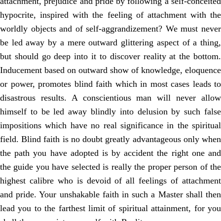
attachment, prejudice and pride by following a self-conceited
hypocrite, inspired with the feeling of attachment with the
worldly objects and of self-aggrandizement? We must never
be led away by a mere outward glittering aspect of a thing,
but should go deep into it to discover reality at the bottom.
Inducement based on outward show of knowledge, eloquence
or power, promotes blind faith which in most cases leads to
disastrous results. A conscientious man will never allow
himself to be led away blindly into delusion by such false
impositions which have no real significance in the spiritual
field. Blind faith is no doubt greatly advantageous only when
the path you have adopted is by accident the right one and
the guide you have selected is really the proper person of the
highest calibre who is devoid of all feelings of attachment
and pride. Your unshakable faith in such a Master shall then
lead you to the farthest limit of spiritual attainment, for you