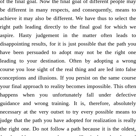
of the final goal. Now the final goal of different people may
be different in many respects, and consequently, means to
achieve it may also be different. We have thus to select the
right path leading directly to the final goal for which we
aspire. Hasty judgement in the matter often leads to
disappointing results, for it is just possible that the path you
have been persuaded to adopt may not be the right one
leading to your destination. Often by adopting a wrong
course you lose sight of the real thing and are led into false
conceptions and illusions. If you persist on the same course
your final approach to reality becomes impossible. This often
happens when you unfortunately fall under defective
guidance and wrong training. It is, therefore, absolutely
necessary at the very outset to try every possible means to
judge that the path you have adopted for realization is really
the right one. Do not follow a path because it is the oldest,