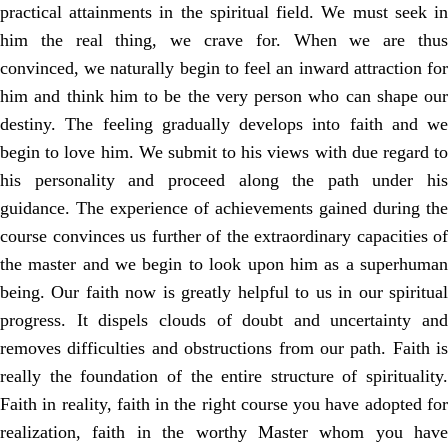
practical attainments in the spiritual field. We must seek in
him the real thing, we crave for. When we are thus
convinced, we naturally begin to feel an inward attraction for
him and think him to be the very person who can shape our
destiny. The feeling gradually develops into faith and we
begin to love him. We submit to his views with due regard to
his personality and proceed along the path under his
guidance. The experience of achievements gained during the
course convinces us further of the extraordinary capacities of
the master and we begin to look upon him as a superhuman
being. Our faith now is greatly helpful to us in our spiritual
progress. It dispels clouds of doubt and uncertainty and
removes difficulties and obstructions from our path. Faith is
really the foundation of the entire structure of spirituality.
Faith in reality, faith in the right course you have adopted for
realization, faith in the worthy Master whom you have