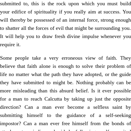
submitted to, this is the rock upon which you must build
your edifice of spirituality if you really aim at success. You
will thereby be possessed of an internal force, strong enough
to shatter all the forces of evil that might be surrounding you.
It will help you to draw fresh divine impulse whenever you
require it.
Some people take a very erroneous view of faith. They
believe that faith alone is enough to solve their problem of
life no matter what the path they have adopted, or the guide
they have submitted to might be. Nothing probably can be
more misleading than this absurd belief. Is it ever possible
for a man to reach Calcutta by taking up just the opposite
direction? Can a man ever become a selfless saint by
submitting himself to the guidance of a self-seeking
impostor? Can a man ever free himself from the bonds of