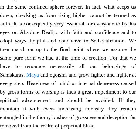
in the same confined sphere forever. In fact, what keeps us
down, checking us from rising higher cannot be termed as
faith. It is consequently very essential for everyone to fix his
eyes on Absolute Reality with faith and confidence and to
adopt ways, helpful and conducive to Self-realization. We
then march on up to the final point where we assume the
same pure form we had at the time of creation. For that we
have to renounce necessarily all our belongings of
Samskaras,
Maya
and egoism, and grow lighter and lighter a
every step. Heaviness of mind or internal denseness caused
by gross forms of worship is thus a great impediment to our
spiritual advancement and should be avoided. If they
maintain it with ever- increasing intensity they remain
entangled in the thorny bushes of grossness and deception far
removed from the realm of perpetual bliss.