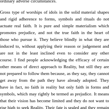
ordinary adverse circumstances.
Gross type of worships of idols in the solid material shapes
and rigid adherence to forms, symbols and rituals do not
actuate real faith. It is pure and simple materialism which
promotes prejudice, and not the true faith in the heart of
those who pursue it. They believe blindly in what they are
induced to, without applying their reason or judgement and
are not in the least inclined even to consider any other
course. I find people acknowledging the efficacy of certain
other means of direct approach to Reality, but still they are
not prepared to follow them because, as they say, they cannot
get away from the path they have already adopted. They
have in fact, no faith in reality but only faith in forms and
symbols, which may rightly be termed as prejudice. It means
that their vision has become limited and they do not want to
rise high to seek Reality. Their fate is sealed and they remain