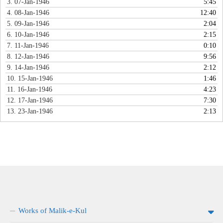
3. 07-Jan-1946
5:45
4. 08-Jan-1946
12:40
5. 09-Jan-1946
2:04
6. 10-Jan-1946
2:15
7. 11-Jan-1946
0:10
8. 12-Jan-1946
9:56
9. 14-Jan-1946
2:12
10. 15-Jan-1946
1:46
11. 16-Jan-1946
4:23
12. 17-Jan-1946
7:30
13. 23-Jan-1946
2:13
Works of Malik-e-Kul