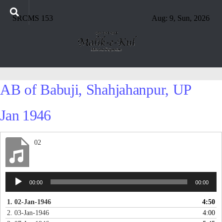
SRCMS 153
Aug: 9, Sun, 2026
AB of Babuji, Shahjahanpur, UP
Jan 1946
02
Audio
00:00
00:00
Player
1. 02-Jan-1946
4:50
2. 03-Jan-1946
4:00