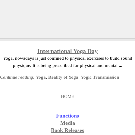
International Yoga Day
Yoga, nowadays is just confined to physical exercises to build sound
physique. It is being prescribed for physical and mental
...
Continue reading:
Yoga
,
Reality of Yoga
,
Yogic Transmission
HOME
Functions
Media
Book Releases