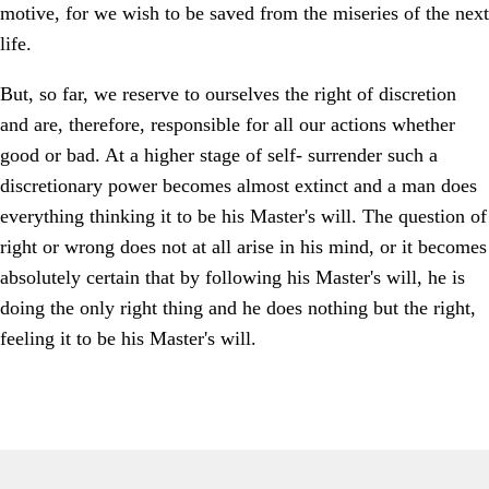
motive, for we wish to be saved from the miseries of the next
life.
But, so far, we reserve to ourselves the right of discretion
and are, therefore, responsible for all our actions whether
good or bad. At a higher stage of self- surrender such a
discretionary power becomes almost extinct and a man does
everything thinking it to be his Master's will. The question of
right or wrong does not at all arise in his mind, or it becomes
absolutely certain that by following his Master's will, he is
doing the only right thing and he does nothing but the right,
feeling it to be his Master's will.