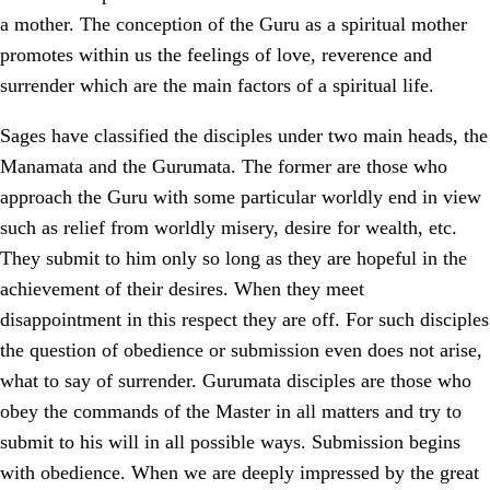
a mother. The conception of the Guru as a spiritual mother
promotes within us the feelings of love, reverence and
surrender which are the main factors of a spiritual life.
Sages have classified the disciples under two main heads, the
Manamata and the Gurumata. The former are those who
approach the Guru with some particular worldly end in view
such as relief from worldly misery, desire for wealth, etc.
They submit to him only so long as they are hopeful in the
achievement of their desires. When they meet
disappointment in this respect they are off. For such disciples
the question of obedience or submission even does not arise,
what to say of surrender. Gurumata disciples are those who
obey the commands of the Master in all matters and try to
submit to his will in all possible ways. Submission begins
with obedience. When we are deeply impressed by the great