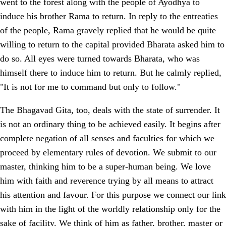
went to the forest along with the people of Ayodhya to
induce his brother Rama to return. In reply to the entreaties
of the people, Rama gravely replied that he would be quite
willing to return to the capital provided Bharata asked him to
do so. All eyes were turned towards Bharata, who was
himself there to induce him to return. But he calmly replied,
"It is not for me to command but only to follow."
The Bhagavad Gita, too, deals with the state of surrender. It
is not an ordinary thing to be achieved easily. It begins after
complete negation of all senses and faculties for which we
proceed by elementary rules of devotion. We submit to our
master, thinking him to be a super-human being. We love
him with faith and reverence trying by all means to attract
his attention and favour. For this purpose we connect our link
with him in the light of the worldly relationship only for the
sake of facility. We think of him as father, brother, master or