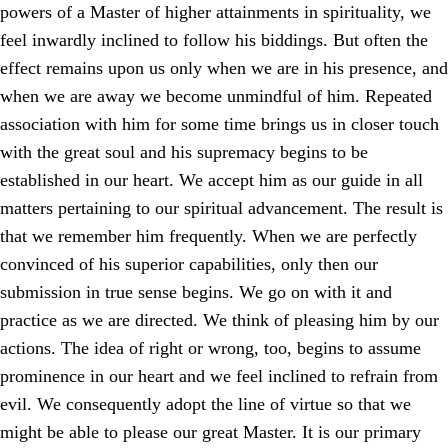
powers of a Master of higher attainments in spirituality, we
feel inwardly inclined to follow his biddings. But often the
effect remains upon us only when we are in his presence, and
when we are away we become unmindful of him. Repeated
association with him for some time brings us in closer touch
with the great soul and his supremacy begins to be
established in our heart. We accept him as our guide in all
matters pertaining to our spiritual advancement. The result is
that we remember him frequently. When we are perfectly
convinced of his superior capabilities, only then our
submission in true sense begins. We go on with it and
practice as we are directed. We think of pleasing him by our
actions. The idea of right or wrong, too, begins to assume
prominence in our heart and we feel inclined to refrain from
evil. We consequently adopt the line of virtue so that we
might be able to please our great Master. It is our primary