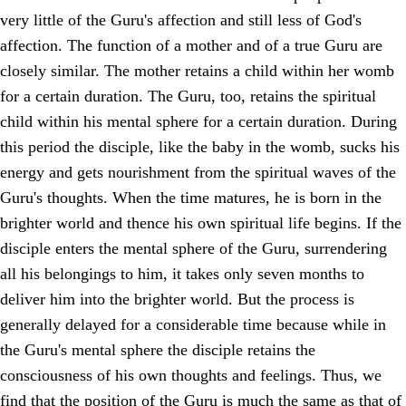
very little of the Guru's affection and still less of God's
affection. The function of a mother and of a true Guru are
closely similar. The mother retains a child within her womb
for a certain duration. The Guru, too, retains the spiritual
child within his mental sphere for a certain duration. During
this period the disciple, like the baby in the womb, sucks his
energy and gets nourishment from the spiritual waves of the
Guru's thoughts. When the time matures, he is born in the
brighter world and thence his own spiritual life begins. If the
disciple enters the mental sphere of the Guru, surrendering
all his belongings to him, it takes only seven months to
deliver him into the brighter world. But the process is
generally delayed for a considerable time because while in
the Guru's mental sphere the disciple retains the
consciousness of his own thoughts and feelings. Thus, we
find that the position of the Guru is much the same as that of