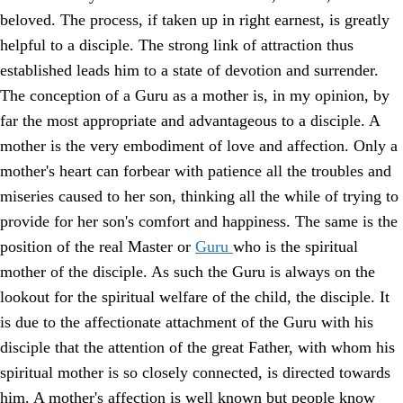
beloved. The process, if taken up in right earnest, is greatly
helpful to a disciple. The strong link of attraction thus
established leads him to a state of devotion and surrender.
The conception of a Guru as a mother is, in my opinion, by
far the most appropriate and advantageous to a disciple. A
mother is the very embodiment of love and affection. Only a
mother's heart can forbear with patience all the troubles and
miseries caused to her son, thinking all the while of trying to
provide for her son's comfort and happiness. The same is the
position of the real Master or
Guru
who is the spiritual
mother of the disciple. As such the Guru is always on the
lookout for the spiritual welfare of the child, the disciple. It
is due to the affectionate attachment of the Guru with his
disciple that the attention of the great Father, with whom his
spiritual mother is so closely connected, is directed towards
him. A mother's affection is well known but people know