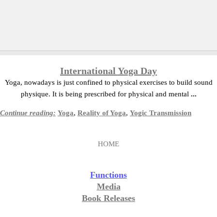
International Yoga Day
Yoga, nowadays is just confined to physical exercises to build sound
physique. It is being prescribed for physical and mental
...
Continue reading:
Yoga
,
Reality of Yoga
,
Yogic Transmission
HOME
Functions
Media
Book Releases