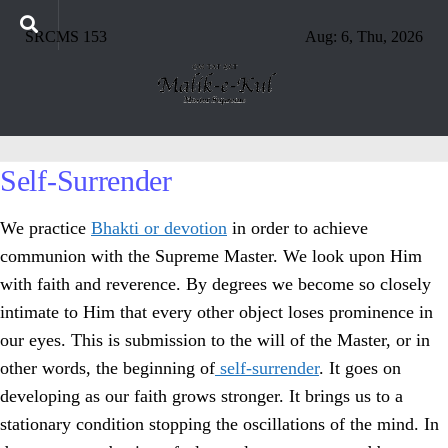
SRCMS 153
Aug: 6, Thu, 2026
Self-Surrender
We practice
Bhakti or devotion
in order to achieve
communion with the Supreme Master. We look upon Him
with faith and reverence. By degrees we become so closely
intimate to Him that every other object loses prominence in
our eyes. This is submission to the will of the Master, or in
other words, the beginning of
self-surrender
. It goes on
developing as our faith grows stronger. It brings us to a
stationary condition stopping the oscillations of the mind. In