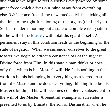
due course we begin to feel ourselves overpowered by some
great force which drives our mind away from everything
else. We become free of the unwanted activities sticking all
the time to the right functioning of the organs (the Indriyas).
Self-surrender is nothing but a state of complete resignation
to the will of the
Master
, with total disregard of self. A
permanent stay in this condition leads to the beginning of the
state of negation. When we surrender ourselves to the great
Master, we begin to attract a constant flow of the highest
Divine force from Him. In this state a man thinks or does
only that which is his Master's will. He feels nothing in the
world to be his belonging but everything as a sacred trust
from the Master and he does everything, thinking it to be his
Master's bidding. His will becomes completely subservient to
the will of the Master. A beautiful example of surrender is
presented to us by Bharata, the son of Dasharatha, when he