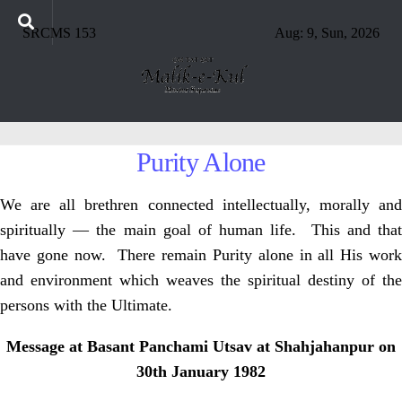
SRCMS 153
Aug: 9, Sun, 2026
Purity Alone
We are all brethren connected intellectually, morally and
spiritually — the main goal of human life. This and that
have gone now. There remain Purity alone in all His work
and environment which weaves the spiritual destiny of the
persons with the Ultimate.
Message at Basant Panchami Utsav at Shahjahanpur on
30th January 1982