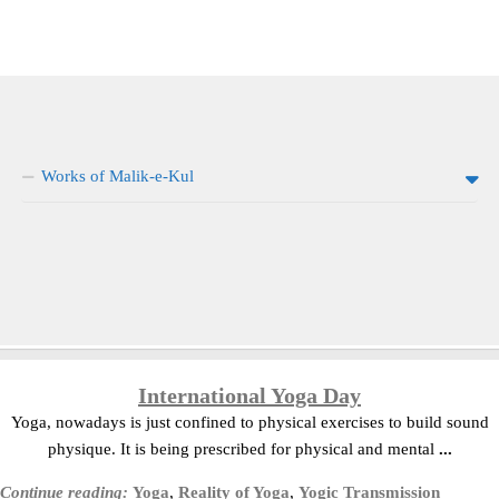
Works of Malik-e-Kul
International Yoga Day
Yoga, nowadays is just confined to physical exercises to build sound
physique. It is being prescribed for physical and mental
...
Continue reading:
Yoga
,
Reality of Yoga
,
Yogic Transmission