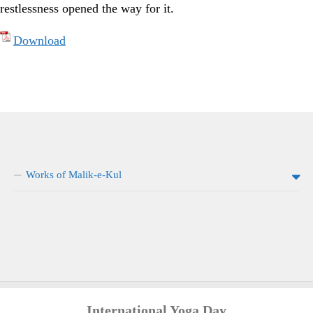
restlessness opened the way for it.
Download
Works of Malik-e-Kul
International Yoga Day