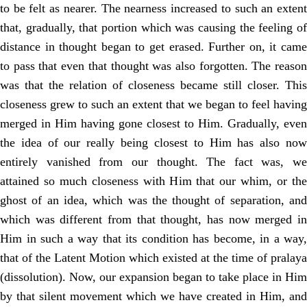
to be felt as nearer. The nearness increased to such an extent
that, gradually, that portion which was causing the feeling of
distance in thought began to get erased. Further on, it came
to pass that even that thought was also forgotten. The reason
was that the relation of closeness became still closer. This
closeness grew to such an extent that we began to feel having
merged in Him having gone closest to Him. Gradually, even
the idea of our really being closest to Him has also now
entirely vanished from our thought. The fact was, we
attained so much closeness with Him that our whim, or the
ghost of an idea, which was the thought of separation, and
which was different from that thought, has now merged in
Him in such a way that its condition has become, in a way,
that of the Latent Motion which existed at the time of pralaya
(dissolution). Now, our expansion began to take place in Him
by that silent movement which we have created in Him, and