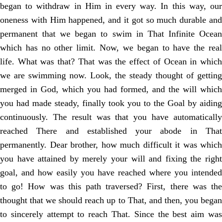
began to withdraw in Him in every way. In this way, our
oneness with Him happened, and it got so much durable and
permanent that we began to swim in That Infinite Ocean
which has no other limit. Now, we began to have the real
life. What was that? That was the effect of Ocean in which
we are swimming now. Look, the steady thought of getting
merged in God, which you had formed, and the will which
you had made steady, finally took you to the Goal by aiding
continuously. The result was that you have automatically
reached There and established your abode in That
permanently. Dear brother, how much difficult it was which
you have attained by merely your will and fixing the right
goal, and how easily you have reached where you intended
to go! How was this path traversed? First, there was the
thought that we should reach up to That, and then, you began
to sincerely attempt to reach That. Since the best aim was