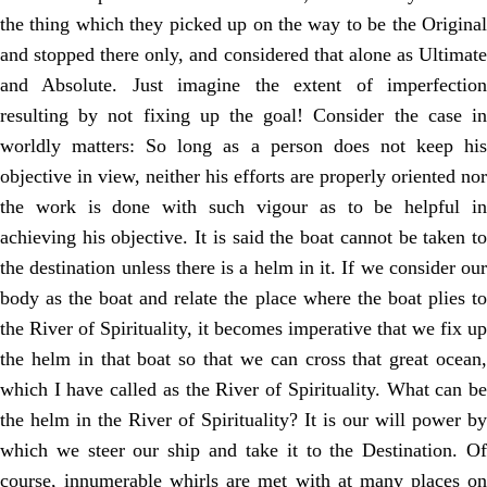
the thing which they picked up on the way to be the Original
and stopped there only, and considered that alone as Ultimate
and Absolute. Just imagine the extent of imperfection
resulting by not fixing up the goal! Consider the case in
worldly matters: So long as a person does not keep his
objective in view, neither his efforts are properly oriented nor
the work is done with such vigour as to be helpful in
achieving his objective. It is said the boat cannot be taken to
the destination unless there is a helm in it. If we consider our
body as the boat and relate the place where the boat plies to
the River of Spirituality, it becomes imperative that we fix up
the helm in that boat so that we can cross that great ocean,
which I have called as the River of Spirituality. What can be
the helm in the River of Spirituality? It is our will power by
which we steer our ship and take it to the Destination. Of
course, innumerable whirls are met with at many places on