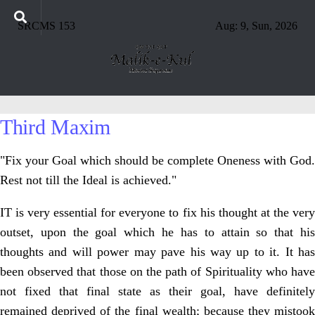
SRCMS 153
Aug: 9, Sun, 2026
Third Maxim
"Fix your Goal which should be complete Oneness with God.
Rest not till the Ideal is achieved."
IT is very essential for everyone to fix his thought at the very
outset, upon the goal which he has to attain so that his
thoughts and will power may pave his way up to it. It has
been observed that those on the path of Spirituality who have
not fixed that final state as their goal, have definitely
remained deprived of the final wealth; because they mistook