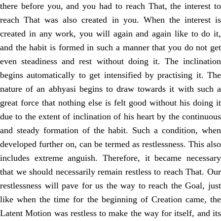
there before you, and you had to reach That, the interest to
reach That was also created in you. When the interest is
created in any work, you will again and again like to do it,
and the habit is formed in such a manner that you do not get
even steadiness and rest without doing it. The inclination
begins automatically to get intensified by practising it. The
nature of an abhyasi begins to draw towards it with such a
great force that nothing else is felt good without his doing it
due to the extent of inclination of his heart by the continuous
and steady formation of the habit. Such a condition, when
developed further on, can be termed as restlessness. This also
includes extreme anguish. Therefore, it became necessary
that we should necessarily remain restless to reach That. Our
restlessness will pave for us the way to reach the Goal, just
like when the time for the beginning of Creation came, the
Latent Motion was restless to make the way for itself, and its