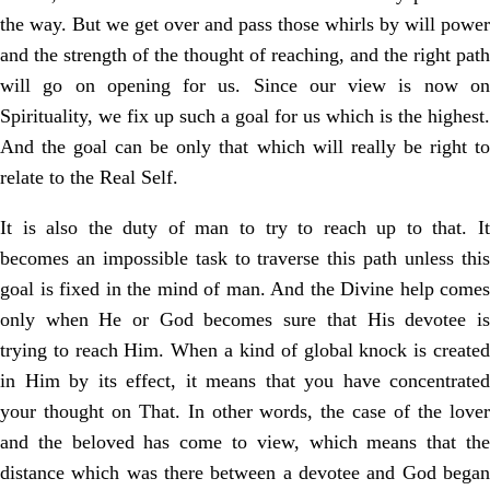
the way. But we get over and pass those whirls by will power
and the strength of the thought of reaching, and the right path
will go on opening for us. Since our view is now on
Spirituality, we fix up such a goal for us which is the highest.
And the goal can be only that which will really be right to
relate to the Real Self.
It is also the duty of man to try to reach up to that. It
becomes an impossible task to traverse this path unless this
goal is fixed in the mind of man. And the Divine help comes
only when He or God becomes sure that His devotee is
trying to reach Him. When a kind of global knock is created
in Him by its effect, it means that you have concentrated
your thought on That. In other words, the case of the lover
and the beloved has come to view, which means that the
distance which was there between a devotee and God began