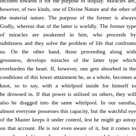
inclined towards it for the purpose of display. Miracles are,
however, of
two kinds, one of Divine Nature and the other o
the material nature. The purpose
of the former is alway
Godly, whereas that of the latter is worldly. The former
type
of miracles are awakened in him, who proceeds by
subtleness and they solve
the problem of life that confronts
us. On the other hand, those proceeding along
with
grossness, develops miracles of the latter type which
overburden the heart. If, however, one gets absorbed in the
conditions of this lower attainment he, as a
whole, becomes a
knot, so to say, with a whirlpool inside for himself to
be
drowned in. If that power is utilised on others, they wil
also be dragged into the
same whirlpool. In our sanstha
almost everyone possesses this capacity, but the
watchful eye
of the Master keeps it under control, lest he might go astray
on that
account. He is not even aware of it, but it comes t