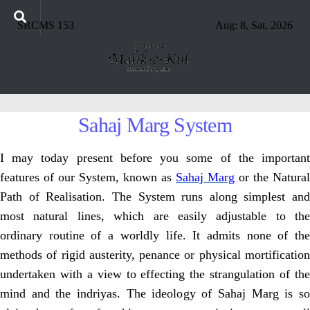
SRCMS 153
Aug: 8, Sat, 2026
Sahaj Marg System
I may today present before you some of the important
features of our
System, known as
Sahaj Marg
or the Natural
Path of Realisation. The System runs
along simplest and
most natural lines, which are easily adjustable to the
ordinary
routine of a worldly life. It admits none of th
methods of rigid austerity, penance
or physical mortificatio
undertaken with a view to effecting the strangulation of
the
mind and the indriyas. The ideology of Sahaj Marg is so