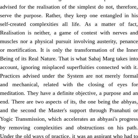
advised for the realisation of the simplest do not, therefore,
serve the purpose. Rather, they keep one entangled in his
self-created complexities all life. As a matter of fact,
Realisation is neither, a game of contest with nerves and
muscles nor a physical pursuit involving austerity, penance
or mortification. It is only the transformation of the Inner
Being of its Real Nature. That is what Sahaj Marg takes into
account, ignoring misplaced superfluities connected with it.
Practices advised under the System are not merely formal
and mechanical, related with the closing of eyes for
meditation. They have a definite objective, a purpose and an
end. There are two aspects of its, the one being the abhyas,
and the second the Master's support through Pranahuti or
Yogic Transmission, which accelerates an abhyasi's progress
by removing complexities and obstructions on his path.
Under the old ways of practice, it was an aspirant who had to