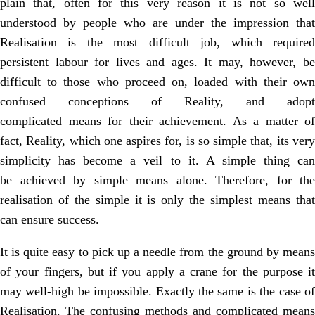
plain that, often for
this very reason it is not so wel
understood by people who are under the
impression that
Realisation is the most difficult job, which required
persistent
labour for lives and ages. It may, however, b
difficult to those who proceed on,
loaded with their ow
confused conceptions of Reality, and adopt
complicated
means for their achievement. As a matter of
fact, Reality, which one aspires for, is
so simple that, its ver
simplicity has become a veil to it. A simple thing can
be
achieved by simple means alone. Therefore, for the
realisation of the simple it is
only the simplest means tha
can ensure success.
It is quite easy to pick up a needle from the ground by means
of your fingers, but if you apply a crane for the purpose it
may well-high be impossible. Exactly the same is the case of
Realisation. The confusing methods and complicated means