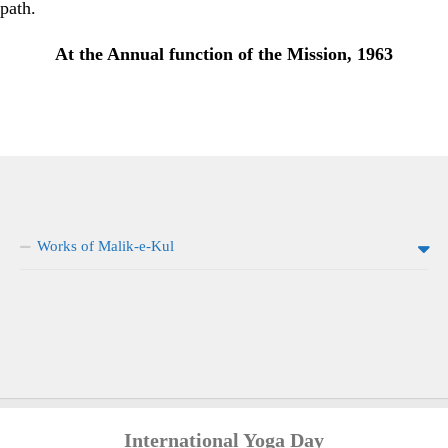
path.
At the Annual function of the Mission, 1963
Works of Malik-e-Kul
International Yoga Day