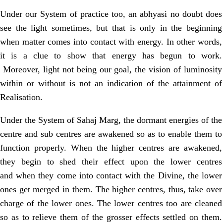
Under our System of practice too, an abhyasi no doubt does
see the light
sometimes, but that is only in the beginnin
when matter comes into contact with
energy. In other words,
it is a clue to show that energy has begun to work.
Moreover, light not being our goal, the vision of luminosit
within or without is not an indication of the attainment of
Realisation.
Under the System of Sahaj Marg, the dormant energies of the
centre and sub
centres are awakened so as to enable them to
function properly. When the higher
centres are awakened
they begin to shed their effect upon the lower centres
and
when they come into contact with the Divine, the lowe
ones get merged in
them. The higher centres, thus, take ove
charge of the lower ones. The lower
centres too are cleane
so as to relieve them of the grosser effects settled on
them.