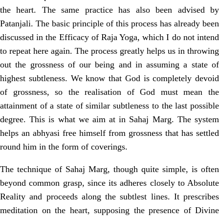
the heart. The
same practice has also been advised b
Patanjali. The basic principle of this
process has already been
discussed in the Efficacy of Raja Yoga, which I do not
intend
to repeat here again. The process greatly helps us in throwing
out the
grossness of our being and in assuming a state o
highest subtleness. We know that God is completely devoid
of grossness, so the realisation of God must mean the
attainment of a state of similar subtleness to the last possible
degree. This is what we aim at in Sahaj Marg. The system
helps an abhyasi free himself from grossness that has settled
round him in the form of coverings.
The technique of Sahaj Marg, though quite simple, is often
beyond common
grasp, since its adheres closely to Absolute
Reality and proceeds along the subtlest lines. It prescribes
meditation on the heart, supposing the presence of Divine