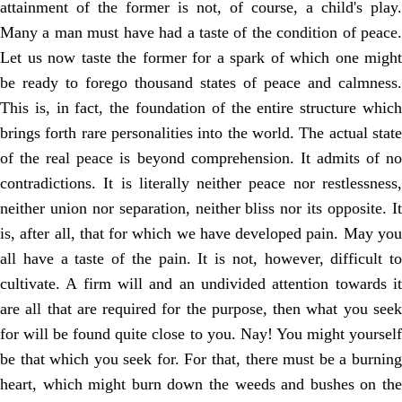
attainment of the former is not, of course, a child's play.
Many a man must have had a taste of the condition of peace.
Let us now taste the former for a spark of which one might
be ready to forego thousand states of peace and calmness.
This is, in fact, the foundation of the entire structure which
brings forth rare personalities into the world. The actual state
of the real peace is beyond comprehension. It admits of no
contradictions. It is literally neither peace nor restlessness,
neither union nor separation, neither bliss nor its opposite. It
is, after all, that for which we have developed pain. May you
all have a taste of the pain. It is not, however, difficult to
cultivate. A firm will and an undivided attention towards it
are all that are required for the purpose, then what you seek
for will be found quite close to you. Nay! You might yourself
be that which you seek for. For that, there must be a burning
heart, which might burn down the weeds and bushes on the