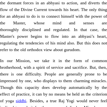
the dormant forces in an abhyasi to action, and diverts the
flow of the
Divine Current towards his heart. The only thin
for an abhyasi to do is to connect
himself with the power o
the Master, whose mind and senses are
thoroughly
disciplined and regulated. In that case, th
Master's power begins to flow into an
abhyasi’s heart,
regulating the tendencies of his mind also. But this does not
refer
to the old orthodox view about gurudom.
In our Mission, we take it in the form of common
brotherhood, with a spirit
of service and sacrifice. But, then
there is one difficulty. People are generally
prone to b
impressed by one, who displays to them charming miracles.
Though
this capacity does develop automatically by th
effect of practice, it can by no
means be held as the criterio
of yoga
siddhi
. Besides, a true Raj Yogi would
never fee