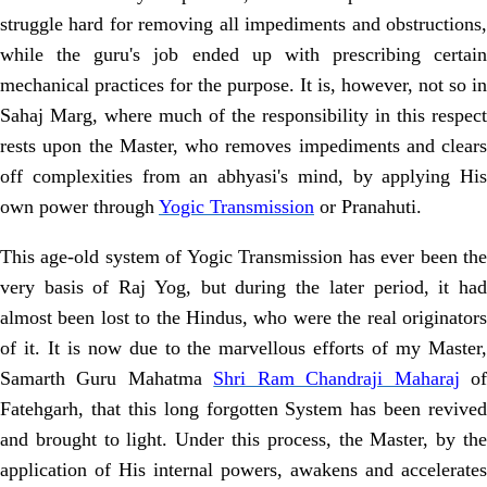
struggle hard for removing all impediments and obstructions,
while the guru's job ended up with prescribing certain
mechanical practices for the purpose. It is, however, not so in
Sahaj Marg, where much of the responsibility in this respect
rests upon the Master, who removes impediments and clears
off complexities from an abhyasi's mind, by applying His
own power through
Yogic Transmission
or Pranahuti.
This age-old system of Yogic Transmission has ever been the
very basis of
Raj Yog, but during the later period, it ha
almost been lost to the Hindus, who
were the real originator
of it. It is now due to the marvellous efforts of my
Master,
Samarth Guru Mahatma
Shri Ram Chandraji Maharaj
o
Fatehgarh, that
this long forgotten System has been revived
and brought to light. Under this
process, the Master, by th
application of His internal powers, awakens and
accelerates