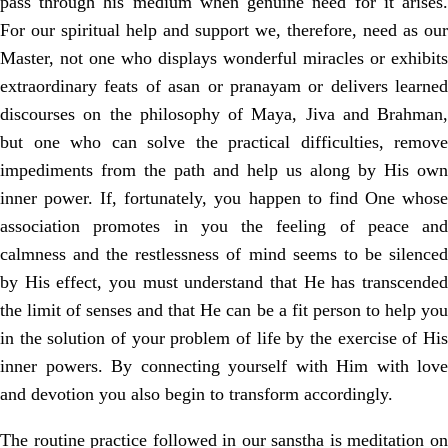
pass through his medium when genuine need for it arises.
For our spiritual help and support we, therefore, need as our
Master, not one who displays wonderful miracles or exhibits
extraordinary feats of asan or pranayam or delivers learned
discourses on the philosophy of Maya, Jiva and Brahman,
but one who can solve the practical difficulties, remove
impediments from the path and help us along by His own
inner power. If, fortunately, you happen to find One whose
association promotes in you the feeling of peace and
calmness and the restlessness of mind seems to be silenced
by His effect, you must understand that He has transcended
the limit of senses and that He can be a fit person to help you
in the solution of your problem of life by the exercise of His
inner powers. By connecting yourself with Him with love
and devotion you also begin to transform accordingly.
The routine practice followed in our sanstha is meditation on