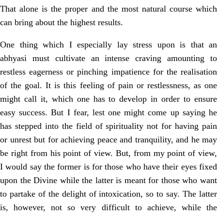
That alone is the proper and the most natural course which
can bring about
the highest results.
One thing which I especially lay stress upon is that an
abhyasi must cultivate
an intense craving amounting t
restless eagerness or pinching impatience for the
realisation
of the goal. It is this feeling of pain or restlessness, as one
might call it,
which one has to develop in order to ensur
easy success. But I fear, lest one might come up saying he
has stepped into the field of spirituality not for having pain
or unrest but for achieving peace and tranquility, and he may
be right from his point of view. But, from my point of view,
I would say the former is for those who have their eyes fixed
upon the Divine while the latter is meant for those who want
to partake of the delight of intoxication, so to say. The latter
is, however, not so very difficult to achieve, while the