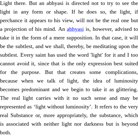
Light there. But an abhyasi is directed not to try to see the
light in any form or shape. If he does so, the light, if
perchance it appears to his view, will not be the real one but
a projection of his mind. An
abhyasi
is, however, advised t
take it in the form of a mere supposition. In that case, it will
be the subtlest, and we shall, thereby, be meditating upon the
subtlest. Every saint has used the word 'light' for it and I too
cannot avoid it, since that is the only expression best suited
for the purpose. But that creates some complications,
because when we talk of light, the idea of luminosity
becomes predominant and we begin to take it as glittering.
The real light carries with it no such sense and may be
represented as ‘light without luminosity’. It refers to the very
real Substance or, more appropriately, the substance, which
is associated with neither light nor darkness but is beyond
both.