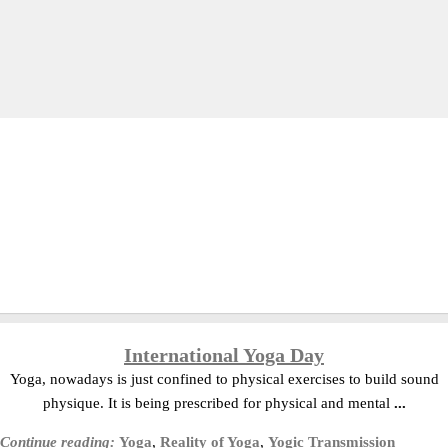
International Yoga Day
Yoga, nowadays is just confined to physical exercises to build sound
physique. It is being prescribed for physical and mental
...
Continue reading:
Yoga
,
Reality of Yoga
,
Yogic Transmission