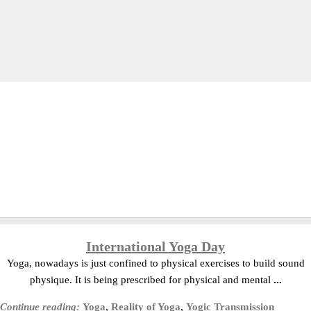
International Yoga Day
Yoga, nowadays is just confined to physical exercises to build sound
physique. It is being prescribed for physical and mental
...
Continue reading:
Yoga
,
Reality of Yoga
,
Yogic Transmission