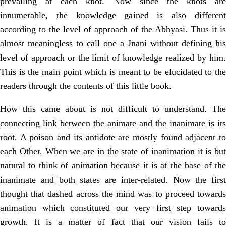
prevailing at each knot. Now since the knots are
innumerable, the knowledge gained is also different
according to the level of approach of the Abhyasi. Thus it is
almost meaningless to call one a Jnani without defining his
level of approach or the limit of knowledge realized by him.
This is the main point which is meant to be elucidated to the
readers through the contents of this little book.
How this came about is not difficult to understand. The
connecting link between the animate and the inanimate is its
root. A poison and its antidote are mostly found adjacent to
each Other. When we are in the state of inanimation it is but
natural to think of animation because it is at the base of the
inanimate and both states are inter-related. Now the first
thought that dashed across the mind was to proceed towards
animation which constituted our very first step towards
growth. It is a matter of fact that our vision fails to