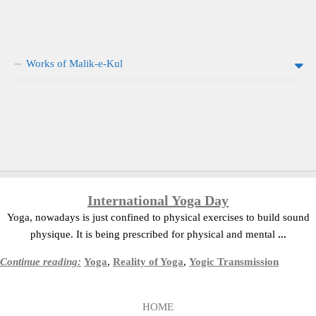
Works of Malik-e-Kul
International Yoga Day
Yoga, nowadays is just confined to physical exercises to build sound
physique. It is being prescribed for physical and mental
...
Continue reading:
Yoga
,
Reality of Yoga
,
Yogic Transmission
HOME