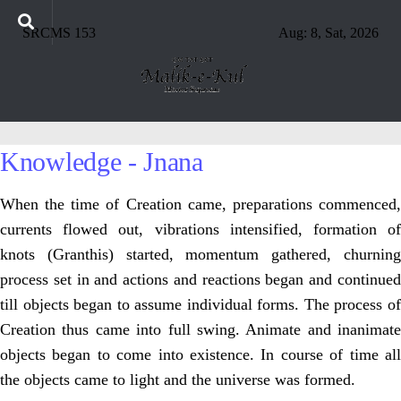
SRCMS 153
Aug: 8, Sat, 2026
Knowledge - Jnana
When the time of Creation came, preparations commenced,
currents flowed out, vibrations intensified, formation of
knots (Granthis) started, momentum gathered, churning
process set in and actions and reactions began and continued
till objects began to assume individual forms. The process of
Creation thus came into full swing. Animate and inanimate
objects began to come into existence. In course of time all
the objects came to light and the universe was formed.