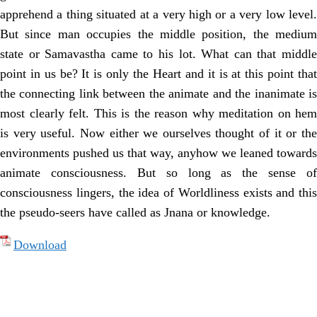
apprehend a thing situated at a very high or a very low level.
But since man occupies the middle position, the medium
state or Samavastha came to his lot. What can that middle
point in us be? It is only the Heart and it is at this point that
the connecting link between the animate and the inanimate is
most clearly felt. This is the reason why meditation on hem
is very useful. Now either we ourselves thought of it or the
environments pushed us that way, anyhow we leaned towards
animate consciousness. But so long as the sense of
consciousness lingers, the idea of Worldliness exists and this
the pseudo-seers have called as Jnana or knowledge.
Download