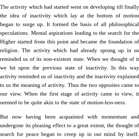
The activity which had started went on developing till finally
the idea of inactivity which lay at the bottom of motion
began to surge up. It formed the basis of all philosophical
speculations. Mental aspirations leading to the search for the
Higher started from this point and became the foundation of
religion. The activity which had already sprung up in us
reminded us of its non-existent state. When we thought of it
we hit upon the previous state of inactivity. In this way
activity reminded us of inactivity and the inactivity explained
to us the meaning of activity. Thus the two opposites came to
our view. When the first stage of activity came to view, it
seemed to be quite akin to the state of motion-less-ness.
But now having been acquainted with momentum and
undergone its pleasing effect to a great extent, the thought of
search for peace began to creep up in our mind by itself.