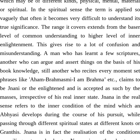
which may be of different kinds, physical, mental, material
or spiritual. In the spiritual sense the term is applied so
vaguely that often it becomes very difficult to understand its
true significance. The range it covers extends from the baser
level of common understanding to higher level of inner
enlightenment. This gives rise to a lot of confusion and
misunderstanding. A man who has learnt a few scriptures,
another who can argue and assert things on the basis of his
book knowledge, still another who recites every moment set
phrases like 'Aham-Brahmasmi-I am Brahma’ etc., claims to
be Jnani or the enlightened and is accepted as such by the
masses, irrespective of his real inner state. Jnana in the real
sense refers to the inner condition of the mind which an
Abhyasi develops during the course of his pursuit, while
passing through different spiritual states at different knots or
Granthis. Jnana is in fact the realisation of the conditions