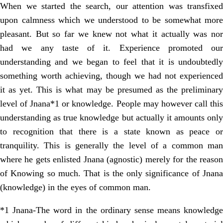
When we started the search, our attention was transfixed
upon calmness which we understood to be somewhat more
pleasant. But so far we knew not what it actually was nor
had we any taste of it. Experience promoted our
understanding and we began to feel that it is undoubtedly
something worth achieving, though we had not experienced
it as yet. This is what may be presumed as the preliminary
level of Jnana*1 or knowledge. People may however call this
understanding as true knowledge but actually it amounts only
to recognition that there is a state known as peace or
tranquility. This is generally the level of a common man
where he gets enlisted Jnana (agnostic) merely for the reason
of Knowing so much. That is the only significance of Jnana
(knowledge) in the eyes of common man.
*1 Jnana-The word in the ordinary sense means knowledge