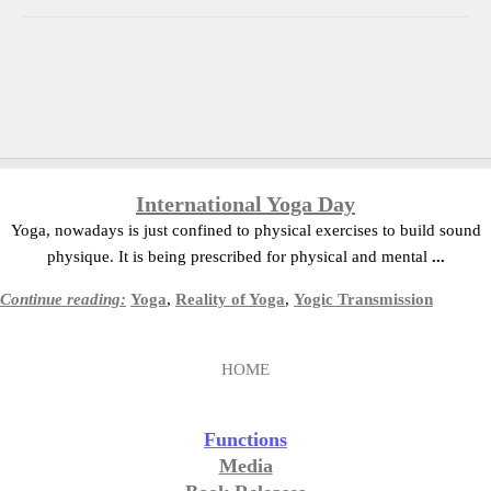
International Yoga Day
Yoga, nowadays is just confined to physical exercises to build sound
physique. It is being prescribed for physical and mental
...
Continue reading:
Yoga
,
Reality of Yoga
,
Yogic Transmission
HOME
Functions
Media