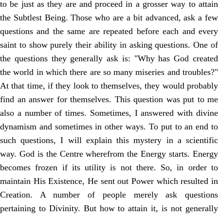
to be just as they are and proceed in a grosser way to attain
the Subtlest Being. Those who are a bit advanced, ask a few
questions and the same are repeated before each and every
saint to show purely their ability in asking questions. One of
the questions they generally ask is: "Why has God created
the world in which there are so many miseries and troubles?"
At that time, if they look to themselves, they would probably
find an answer for themselves. This question was put to me
also a number of times. Sometimes, I answered with divine
dynamism and sometimes in other ways. To put to an end to
such questions, I will explain this mystery in a scientific
way. God is the Centre wherefrom the Energy starts. Energy
becomes frozen if its utility is not there. So, in order to
maintain His Existence, He sent out Power which resulted in
Creation. A number of people merely ask questions
pertaining to Divinity. But how to attain it, is not generally