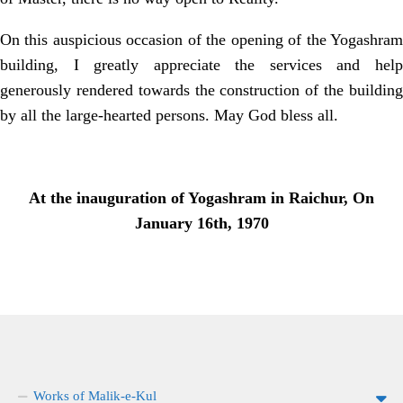
On this auspicious occasion of the opening of the Yogashram
building, I greatly appreciate the services and help
generously rendered towards the construction of the building
by all the large-hearted persons. May God bless all.
At the inauguration of Yogashram in Raichur, On
January 16th, 1970
Works of Malik-e-Kul