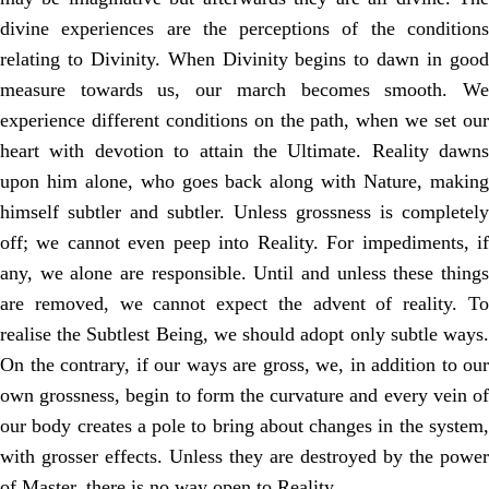
divine experiences are the perceptions of the conditions
relating to Divinity. When Divinity begins to dawn in good
measure towards us, our march becomes smooth. We
experience different conditions on the path, when we set our
heart with devotion to attain the Ultimate. Reality dawns
upon him alone, who goes back along with Nature, making
himself subtler and subtler. Unless grossness is completely
off; we cannot even peep into Reality. For impediments, if
any, we alone are responsible. Until and unless these things
are removed, we cannot expect the advent of reality. To
realise the Subtlest Being, we should adopt only subtle ways.
On the contrary, if our ways are gross, we, in addition to our
own grossness, begin to form the curvature and every vein of
our body creates a pole to bring about changes in the system,
with grosser effects. Unless they are destroyed by the power
of Master, there is no way open to Reality.