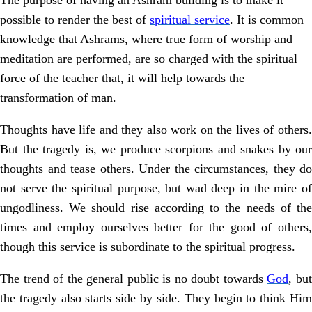
The purpose of having an Ashram building is to make it
possible to render the best of
spiritual service
. It is common
knowledge that Ashrams, where true form of worship and
meditation are performed, are so charged with the spiritual
force of the teacher that, it will help towards the
transformation of man.
Thoughts have life and they also work on the lives of others.
But the tragedy is, we produce scorpions and snakes by our
thoughts and tease others. Under the circumstances, they do
not serve the spiritual purpose, but wad deep in the mire of
ungodliness. We should rise according to the needs of the
times and employ ourselves better for the good of others,
though this service is subordinate to the spiritual progress.
The trend of the general public is no doubt towards
God
, bu
the tragedy also starts side by side. They begin to think Him