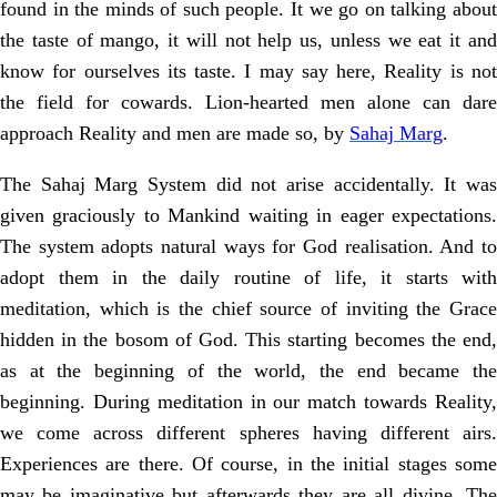
found in the minds of such people. It we go on talking about
the taste of mango, it will not help us, unless we eat it and
know for ourselves its taste. I may say here, Reality is not
the field for cowards. Lion-hearted men alone can dare
approach Reality and men are made so, by
Sahaj Marg
.
The Sahaj Marg System did not arise accidentally. It was
given graciously to Mankind waiting in eager expectations.
The system adopts natural ways for God realisation. And to
adopt them in the daily routine of life, it starts with
meditation, which is the chief source of inviting the Grace
hidden in the bosom of God. This starting becomes the end,
as at the beginning of the world, the end became the
beginning. During meditation in our match towards Reality,
we come across different spheres having different airs.
Experiences are there. Of course, in the initial stages some
may be imaginative but afterwards they are all divine. The