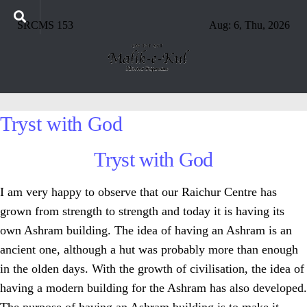
SRCMS 153
Aug: 6, Thu, 2026
Tryst with God
Tryst with God
I am very happy to observe that our Raichur Centre has
grown from strength to strength and today it is having its
own Ashram building. The idea of having an Ashram is an
ancient one, although a hut was probably more than enough
in the olden days. With the growth of civilisation, the idea of
having a modern building for the Ashram has also developed.