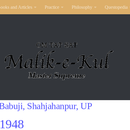
ooks and Articles
Practice
Philosophy
Questopedia
Babuji, Shahjahanpur, UP
1948