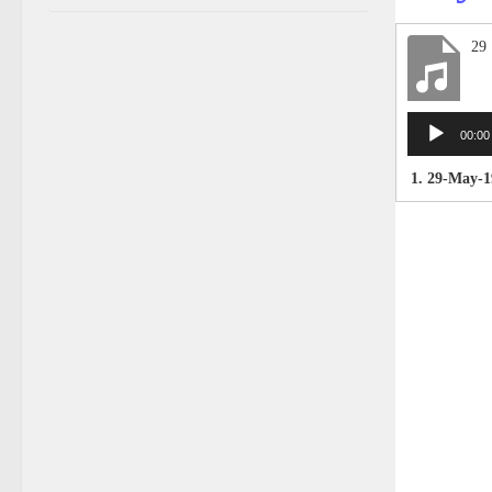
29
Audio
00:00
Player
1. 29-May-1