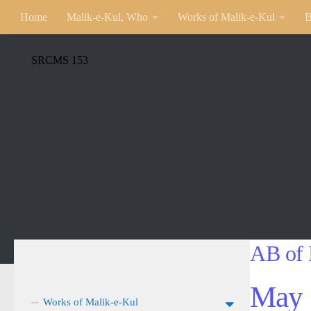
Home
Malik-e-Kul, Who
Works of Malik-e-Kul
B
SRCMS 153
AB of 
May 
Works of Malik-e-Kul