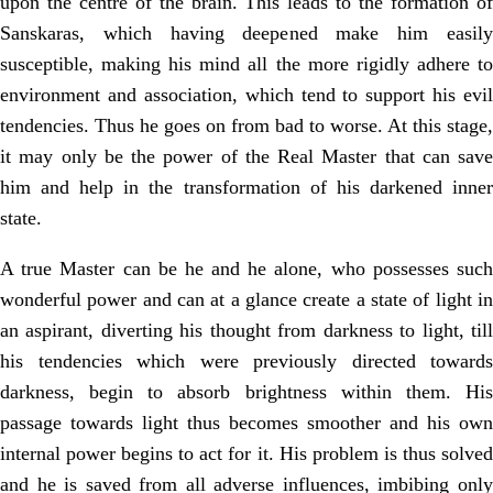
upon the centre of the brain. This leads to the formation of
Sanskaras, which having deepened make him easily
susceptible, making his mind all the more rigidly adhere to
environment and association, which tend to support his evil
tendencies. Thus he goes on from bad to worse. At this stage,
it may only be the power of the Real Master that can save
him and help in the transformation of his darkened inner
state.
A true Master can be he and he alone, who possesses such
wonderful power and can at a glance create a state of light in
an aspirant, diverting his thought from darkness to light, till
his tendencies which were previously directed towards
darkness, begin to absorb brightness within them. His
passage towards light thus becomes smoother and his own
internal power begins to act for it. His problem is thus solved
and he is saved from all adverse influences, imbibing only