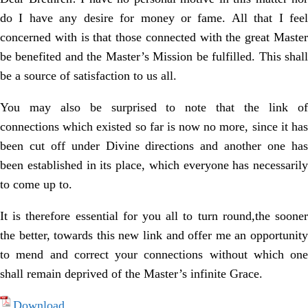
do I have any desire for money or fame. All that I feel
concerned with is that those connected with the great Master
be benefited and the Master’s Mission be fulfilled. This shall
be a source of satisfaction to us all.
You may also be surprised to note that the link of
connections which existed so far is now no more, since it has
been cut off under Divine directions and another one has
been established in its place, which everyone has necessarily
to come up to.
It is therefore essential for you all to turn round,the sooner
the better, towards this new link and offer me an opportunity
to mend and correct your connections without which one
shall remain deprived of the Master’s infinite Grace.
Download