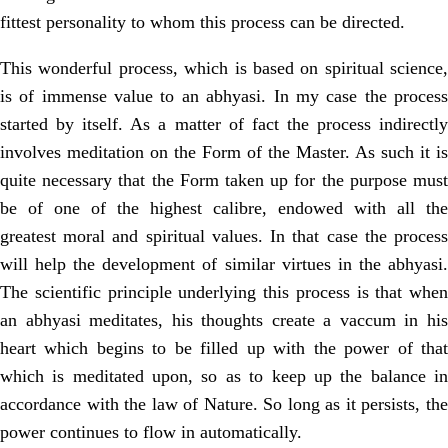
fittest personality to whom this process can be directed.
This wonderful process, which is based on spiritual science,
is of immense value to an abhyasi. In my case the process
started by itself. As a matter of fact the process indirectly
involves meditation on the Form of the Master. As such it is
quite necessary that the Form taken up for the purpose must
be of one of the highest calibre, endowed with all the
greatest moral and spiritual values. In that case the process
will help the development of similar virtues in the abhyasi.
The scientific principle underlying this process is that when
an abhyasi meditates, his thoughts create a vaccum in his
heart which begins to be filled up with the power of that
which is meditated upon, so as to keep up the balance in
accordance with the law of Nature. So long as it persists, the
power continues to flow in automatically.