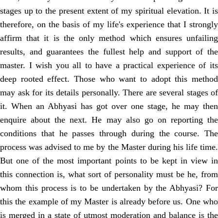
stages up to the present extent of my spiritual elevation. It is
therefore, on the basis of my life's experience that I strongly
affirm that it is the only method which ensures unfailing
results, and guarantees the fullest help and support of the
master. I wish you all to have a practical experience of its
deep rooted effect. Those who want to adopt this method
may ask for its details personally. There are several stages of
it. When an Abhyasi has got over one stage, he may then
enquire about the next. He may also go on reporting the
conditions that he passes through during the course. The
process was advised to me by the Master during his life time.
But one of the most important points to be kept in view in
this connection is, what sort of personality must be he, from
whom this process is to be undertaken by the Abhyasi? For
this the example of my Master is already before us. One who
is merged in a state of utmost moderation and balance is the