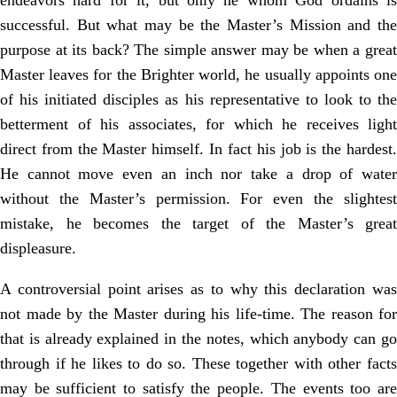
endeavors hard for it, but only he whom God ordains is
successful. But what may be the Master’s Mission and the
purpose at its back? The simple answer may be when a great
Master leaves for the Brighter world, he usually appoints one
of his initiated disciples as his representative to look to the
betterment of his associates, for which he receives light
direct from the Master himself. In fact his job is the hardest.
He cannot move even an inch nor take a drop of water
without the Master’s permission. For even the slightest
mistake, he becomes the target of the Master’s great
displeasure.
A controversial point arises as to why this declaration was
not made by the Master during his life-time. The reason for
that is already explained in the notes, which anybody can go
through if he likes to do so. These together with other facts
may be sufficient to satisfy the people. The events too are