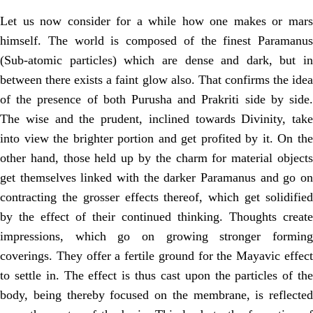
Let us now consider for a while how one makes or mars
himself. The world is composed of the finest Paramanus
(Sub-atomic particles) which are dense and dark, but in
between there exists a faint glow also. That confirms the idea
of the presence of both Purusha and Prakriti side by side.
The wise and the prudent, inclined towards Divinity, take
into view the brighter portion and get profited by it. On the
other hand, those held up by the charm for material objects
get themselves linked with the darker Paramanus and go on
contracting the grosser effects thereof, which get solidified
by the effect of their continued thinking. Thoughts create
impressions, which go on growing stronger forming
coverings. They offer a fertile ground for the Mayavic effect
to settle in. The effect is thus cast upon the particles of the
body, being thereby focused on the membrane, is reflected