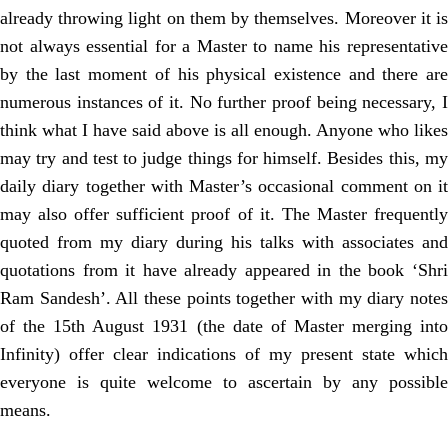
already throwing light on them by themselves. Moreover it is
not always essential for a Master to name his representative
by the last moment of his physical existence and there are
numerous instances of it. No further proof being necessary, I
think what I have said above is all enough. Anyone who likes
may try and test to judge things for himself. Besides this, my
daily diary together with Master’s occasional comment on it
may also offer sufficient proof of it. The Master frequently
quoted from my diary during his talks with associates and
quotations from it have already appeared in the book ‘Shri
Ram Sandesh’. All these points together with my diary notes
of the 15th August 1931 (the date of Master merging into
Infinity) offer clear indications of my present state which
everyone is quite welcome to ascertain by any possible
means.