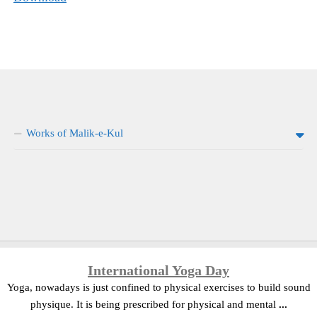
Works of Malik-e-Kul
International Yoga Day
Yoga, nowadays is just confined to physical exercises to build sound
physique. It is being prescribed for physical and mental
...