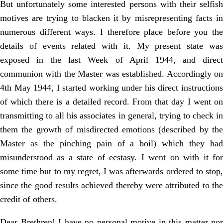
But unfortunately some interested persons with their selfish
motives are trying to blacken it by misrepresenting facts in
numerous different ways. I therefore place before you the
details of events related with it. My present state was
exposed in the last Week of April 1944, and direct
communion with the Master was established. Accordingly on
4th May 1944, I started working under his direct instructions
of which there is a detailed record. From that day I went on
transmitting to all his associates in general, trying to check in
them the growth of misdirected emotions (described by the
Master as the pinching pain of a boil) which they had
misunderstood as a state of ecstasy. I went on with it for
some time but to my regret, I was afterwards ordered to stop,
since the good results achieved thereby were attributed to the
credit of others.
Dear Brethren! I have no personal motive in this matter nor