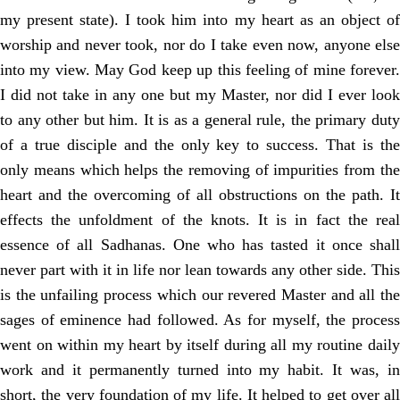
my present state). I took him into my heart as an object of
worship and never took, nor do I take even now, anyone else
into my view. May God keep up this feeling of mine forever.
I did not take in any one but my Master, nor did I ever look
to any other but him. It is as a general rule, the primary duty
of a true disciple and the only key to success. That is the
only means which helps the removing of impurities from the
heart and the overcoming of all obstructions on the path. It
effects the unfoldment of the knots. It is in fact the real
essence of all Sadhanas. One who has tasted it once shall
never part with it in life nor lean towards any other side. This
is the unfailing process which our revered Master and all the
sages of eminence had followed. As for myself, the process
went on within my heart by itself during all my routine daily
work and it permanently turned into my habit. It was, in
short, the very foundation of my life. It helped to get over all