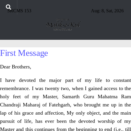
SRCMS 153
Aug: 8, Sat, 2026
First Message
Dear Brothers,
I have devoted the major part of my life to constant
remembrance. I was twenty two, when I gained access to the
holy feet of my Master, Samarth Guru Mahatma Ram
Chandraji Maharaj of Fatehgarh, who brought me up in the
lap of his grace and affection, My only object, and the main
pursuit of life, has ever been the devoted worship of my
Master and this continues from the beginning to end (i.e., till