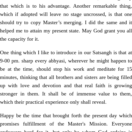
that which is to his advantage. Another remarkable thing,
which if adopted will leave no stage uncrossed, is that one
should try to copy Master’s merging. I did the same and it
helped me to attain my present state. May God grant you all
the capacity for it.
One thing which I like to introduce in our Satsangh is that at
9-00 pm. sharp every abhyasi, wherever he might happen to
be at the time, should stop his work and meditate for 15
minutes, thinking that all brothers and sisters are being filled
up with love and devotion and that real faith is growing
stronger in them. It shall be of immense value to them,
which their practical experience only shall reveal.
Happy be the time that brought forth the present day which
promises fulfillment of the Master's Mission. Everyone