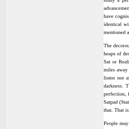
advancement,
have cognisa
identical w
mentioned 
The decorou
heaps of des
Sat or Reali
miles away f
listen nor 
darkness. T
perfection, 
Satpad (Stat
that. That i
People may 