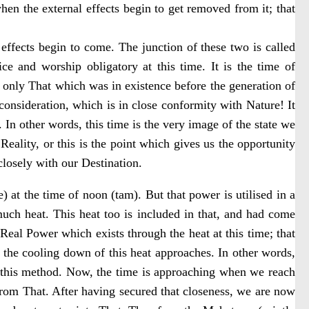
when the external effects begin to get removed from it; that
 effects begin to come. The junction of these two is called
e and worship obligatory at this time. It is the time of
e only That which was in existence before the generation of
 consideration, which is in close conformity with Nature! It
 In other words, this time is the very image of the state we
Reality, or this is the point which gives us the opportunity
closely with our Destination.
) at the time of noon (tam). But that power is utilised in a
much heat. This heat too is included in that, and had come
Real Power which exists through the heat at this time; that
f the cooling down of this heat approaches. In other words,
 this method. Now, the time is approaching when we reach
 from That. After having secured that closeness, we are now