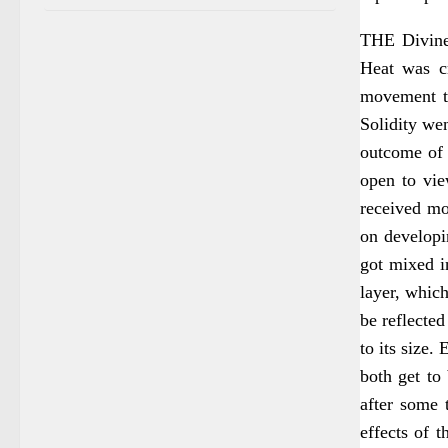
THE Divine 
Heat was cr
movement to
Solidity wen
outcome of 
open to vie
received mo
on developi
got mixed in
layer, which
be reflected
to its size.
both get to
after some 
effects of 