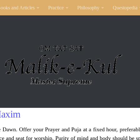
ooks and Articles
Practice
Philosophy
Questopedia
Maxim
e Dawn. Offer your Prayer and Puja at a fixed hour, preferabl
ce and seat for worship. Purity of mind and body should be sp