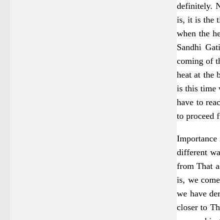
definitely. 
is, it is the 
when the he
Sandhi Gati
coming of t
heat at the 
is this time
have to reac
to proceed f
Importance i
different w
from That al
is, we come 
we have der
closer to Th