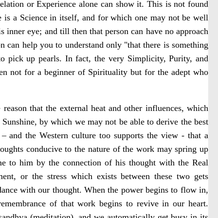
elation or Experience alone can show it. This is not found
ge is a Science in itself, and for which one may not be well
is inner eye; and till then that person can have no approach
on can help you to understand only "that there is something
 pick up pearls. In fact, the very Simplicity, Purity, and
n not for a beginner of Spirituality but for the adept who
 reason that the external heat and other influences, which
f Sunshine, by which we may not be able to derive the best
– and the Western culture too supports the view - that a
thoughts conducive to the nature of the work may spring up
me to him by the connection of his thought with the Real
ent, or the stress which exists between these two gets
dance with our thought. When the power begins to flow in,
 remembrance of that work begins to revive in our heart.
f sandhya (meditation), and we automatically get busy in its