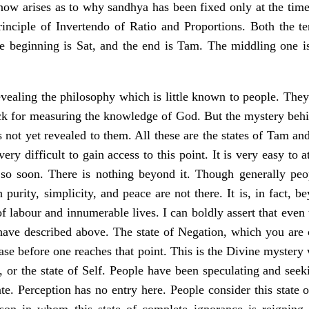
now arises as to why sandhya has been fixed only at the time
inciple of Invertendo of Ratio and Proportions. Both the ter
e beginning is Sat, and the end is Tam. The middling one is
vealing the philosophy which is little known to people. They 
ick for measuring the knowledge of God. But the mystery behin
s not yet revealed to them. All these are the states of Tam a
 very difficult to gain access to this point. It is very easy t
 so soon. There is nothing beyond it. Though generally peop
 purity, simplicity, and peace are not there. It is, in fact, 
of labour and innumerable lives. I can boldly assert that even 
have described above. The state of Negation, which you are cr
ease before one reaches that point. This is the Divine mystery 
, or the state of Self. People have been speculating and see
ate. Perception has no entry here. People consider this state
son in whom this state of complete ignorance is reigning i