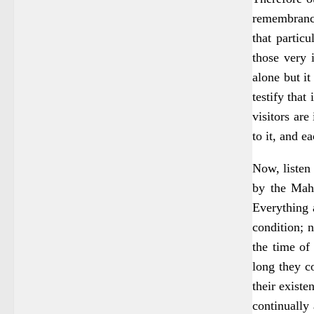
remembrance
that partic
those very 
alone but i
testify that
visitors are
to it, and e
Now, listen 
by the Maha
Everything a
condition; n
the time of
long they c
their exist
continually