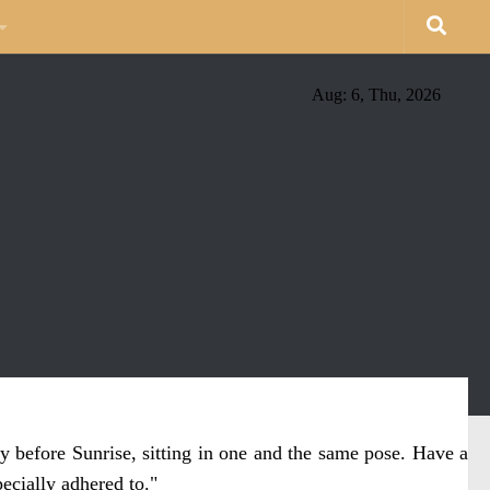
Aug: 6, Thu, 2026
y before Sunrise, sitting in one and the same pose. Have a
ecially adhered to."