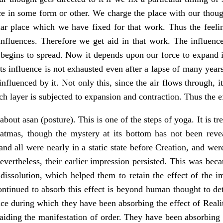
 in some form or other. We charge the place with our though
ular place which we have fixed for that work. Thus the feeli
influences. Therefore we get aid in that work. The influence 
t begins to spread. Now it depends upon our force to expand i
 its influence is not exhausted even after a lapse of many ye
 influenced by it. Not only this, since the air flows through, i
ach layer is subjected to expansion and contraction. Thus the
about asan (posture). This is one of the steps of yoga. It is 
tmas, though the mystery at its bottom has not been revea
nd all were nearly in a static state before Creation, and wer
evertheless, their earlier impression persisted. This was bec
 dissolution, which helped them to retain the effect of the i
ontinued to absorb this effect is beyond human thought to det
ence during which they have been absorbing the effect of Real
 aiding the manifestation of order. They have been absorbing 