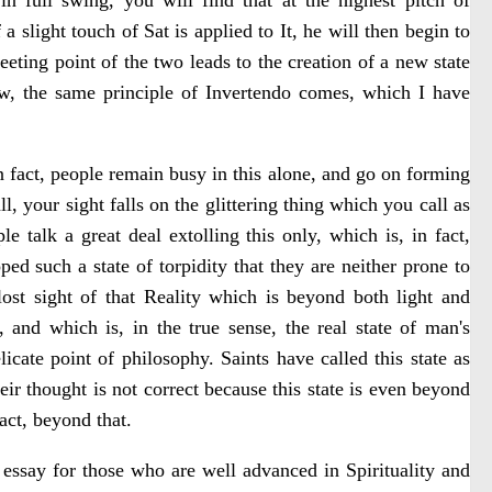
 slight touch of Sat is applied to It, he will then begin to
eeting point of the two leads to the creation of a new state
Now, the same principle of Invertendo comes, which I have
 fact, people remain busy in this alone, and go on forming
all, your sight falls on the glittering thing which you call as
le talk a great deal extolling this only, which is, in fact,
ed such a state of torpidity that they are neither prone to
lost sight of that Reality which is beyond both light and
and which is, in the true sense, the real state of man's
licate point of philosophy. Saints have called this state as
eir thought is not correct because this state is even beyond
fact, beyond that.
 essay for those who are well advanced in Spirituality and