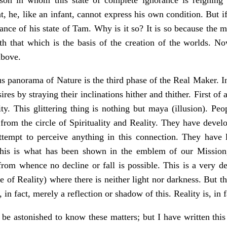
 he, like an infant, cannot express his own condition. But if a
nce of his state of Tam. Why is it so? It is so because the m
ith that which is the basis of the creation of the worlds. 
above.
s panorama of Nature is the third phase of the Real Maker. In
ires by straying their inclinations hither and thither. First of 
ty. This glittering thing is nothing but maya (illusion). Peop
rom the circle of Spirituality and Reality. They have develop
attempt to perceive anything in this connection. They have 
his is what has been shown in the emblem of our Mission, 
from whence no decline or fall is possible. This is a very de
e of Reality) where there is neither light nor darkness. But th
s, in fact, merely a reflection or shadow of this. Reality is, in 
be astonished to know these matters; but I have written this