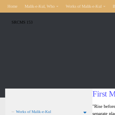
Home
Malik-e-Kul, Who
Works of Malik-e-Kul
B
SRCMS 153
First 
"Rise befor
Works of Malik-e-Kul
separate pla