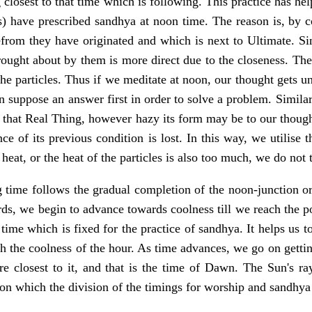
closest to that time which is following. This practice has he
es) have prescribed sandhya at noon time. The reason is, by c
from they have originated and which is next to Ultimate. Sin
brought about by them is more direct due to the closeness. Th
the particles. Thus if we meditate at noon, our thought gets un
n suppose an answer first in order to solve a problem. Simila
 that Real Thing, however hazy its form may be to our thought
ce of its previous condition is lost. In this way, we utilise 
 heat, or the heat of the particles is also too much, we do no
 time follows the gradual completion of the noon-junction or
ds, we begin to advance towards coolness till we reach the po
time which is fixed for the practice of sandhya. It helps us to
h the coolness of the hour. As time advances, we go on gettin
 closest to it, and that is the time of Dawn. The Sun's rays 
pon which the division of the timings for worship and sandhya