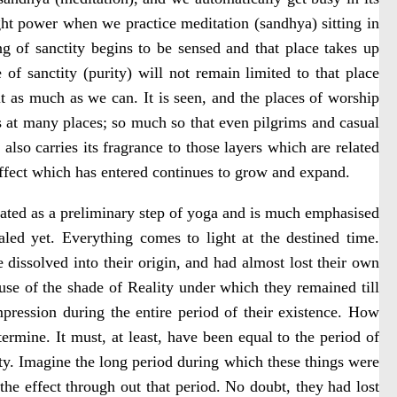
t power when we practice meditation (sandhya) sitting in
ng of sanctity begins to be sensed and that place takes up
of sanctity (purity) will not remain limited to that place
t as much as we can. It is seen, and the places of worship
ars at many places; so much so that even pilgrims and casual
t also carries its fragrance to those layers which are related
 effect which has entered continues to grow and expand.
treated as a preliminary step of yoga and is much emphasised
led yet. Everything comes to light at the destined time.
e dissolved into their origin, and had almost lost their own
ause of the shade of Reality under which they remained till
mpression during the entire period of their existence. How
ermine. It must, at least, have been equal to the period of
ity. Imagine the long period during which these things were
the effect through out that period. No doubt, they had lost