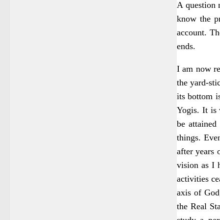
A question 
know the pr
account. Th
ends.
I am now re
the yard-st
its bottom i
Yogis. It is
be attained
things. Even
after years 
vision as I 
activities c
axis of God
the Real St
study a per