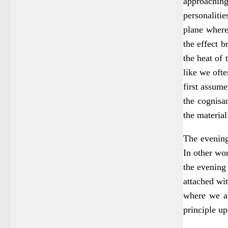
approaching 
personaliti
plane where
the effect 
the heat of 
like we ofte
first assume
the cognisan
the material
The evening
In other wor
the evening 
attached wit
where we are
principle u