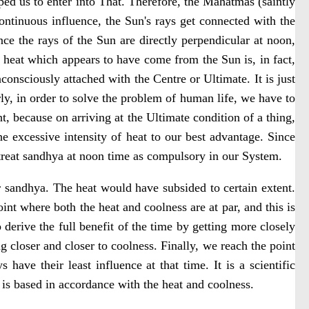
lped us to enter into That. Therefore, the Mahatmas (saintly
ontinuous influence, the Sun's rays get connected with the
ce the rays of the Sun are directly perpendicular at noon,
e heat which appears to have come from the Sun is, in fact,
consciously attached with the Centre or Ultimate. It is just
rly, in order to solve the problem of human life, we have to
, because on arriving at the Ultimate condition of a thing,
the excessive intensity of heat to our best advantage. Since
t treat sandhya at noon time as compulsory in our System.
 sandhya. The heat would have subsided to certain extent.
int where both the heat and coolness are at par, and this is
 derive the full benefit of the time by getting more closely
g closer and closer to coolness. Finally, we reach the point
have their least influence at that time. It is a scientific
 is based in accordance with the heat and coolness.