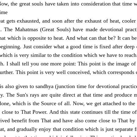
Now, the great souls have taken into consideration that time 
time
at gets exhausted, and soon after the exhaust of heat, cooler
. The Mahatmas (Great Souls) have made devotional practic
hat which is opposite to heat. And what can that be? It can b
beginning. Just consider what a good time is fixed after deep
 which is very similar to the condition which we have to reach.
h. I shall tell you one more point: This point is the image of 
urther. This point is very well conceived, which corresponds 
s also given to sandhya (junction time for devotional practice
ay. The Sun's rays are quite direct at that time and produce 
one, which is the Source of all. Now, we get attached to the 
close to That Power. And this state continues till the time o
ived benefit from That and have also come close to That by
at, and gradually enjoy that condition which is just separate