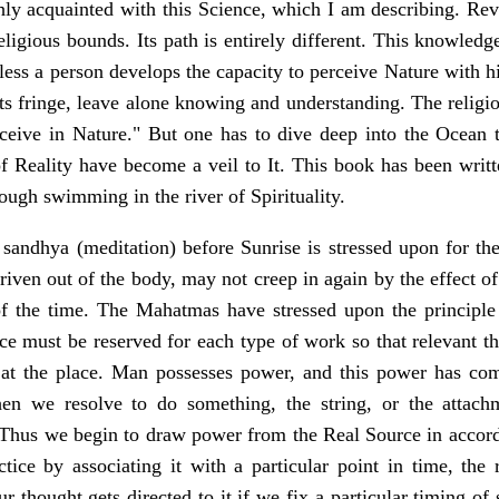
hly acquainted with this Science, which I am describing. Rev
eligious bounds. Its path is entirely different. This knowled
less a person develops the capacity to perceive Nature with h
its fringe, leave alone knowing and understanding. The religi
ceive in Nature." But one has to dive deep into the Ocean to
f Reality have become a veil to It. This book has been writte
ough swimming in the river of Spirituality.
sandhya (meditation) before Sunrise is stressed upon for the
riven out of the body, may not creep in again by the effect o
f the time. The Mahatmas have stressed upon the principle 
ace must be reserved for each type of work so that relevant 
 at the place. Man possesses power, and this power has co
n we resolve to do something, the string, or the attachm
. Thus we begin to draw power from the Real Source in accor
tice by associating it with a particular point in time, the
r thought gets directed to it if we fix a particular timing o