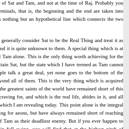
 of Sat and Tam, and not at the time of Raj. Probably you
minals, that is, the beginning and the end are taken into
 nothing but an hypothetical line which connects the two
generally consider Sat to be the Real Thing and treat it as
d it is quite unknown to them. A special thing which is at
nd Tam alone. This is the only thing worth achieving for the
o attain Sat, but the state which I have termed as Tam cannot
le talk a great deal, yet none goes to the bottom of the
beyond all of them. This is the very thing which is acquired
the greatest saints of the world have remained short of this
aving for, and which is the real life, abides in it, and all
which I am revealing today. This point alone is the integral
king for aeons, but have always remained short of reaching
 of Tam as their deadliest enemy. But if you ever happen to
n full swing, you will find that at the highest pitch of