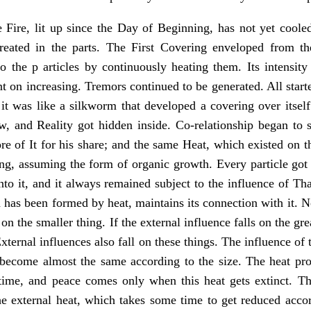
Fire, lit up since the Day of Beginning, has not yet cool
eated in the parts. The First Covering enveloped from th
 the p articles by continuously heating them. Its intensity
t on increasing. Tremors continued to be generated. All start
it was like a silkworm that developed a covering over itself
w, and Reality got hidden inside. Co-relationship began to 
re of It for his share; and the same Heat, which existed on 
ng, assuming the form of organic growth. Every particle got a
to it, and it always remained subject to the influence of Tha
 has been formed by heat, maintains its connection with it. N
 on the smaller thing. If the external influence falls on the gre
 External influences also fall on these things. The influence of 
 become almost the same according to the size. The heat prod
time, and peace comes only when this heat gets extinct. 
the external heat, which takes some time to get reduced acc