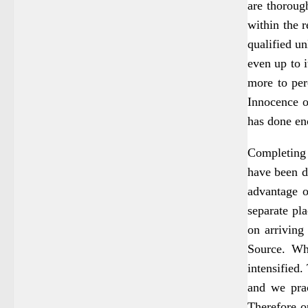
are thoroug
within the r
qualified un
even up to 
more to per
Innocence o
has done en
Completing 
have been d
advantage o
separate pl
on arriving
Source. Whe
intensified
and we prac
Therefore ou