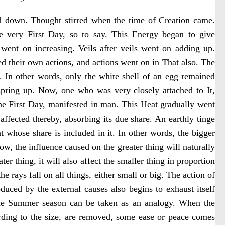
ed down. Thought stirred when the time of Creation came.
e very First Day, so to say. This Energy began to give
 went on increasing. Veils after veils went on adding up.
ed their own actions, and actions went on in That also. The
. In other words, only the white shell of an egg remained
spring up. Now, one who was very closely attached to It,
the First Day, manifested in man. This Heat gradually went
ffected thereby, absorbing its due share. An earthly tinge
t whose share is included in it. In other words, the bigger
ow, the influence caused on the greater thing will naturally
ater thing, it will also affect the smaller thing in proportion
the rays fall on all things, either small or big. The action of
uced by the external causes also begins to exhaust itself
The Summer season can be taken as an analogy. When the
ording to the size, are removed, some ease or peace comes