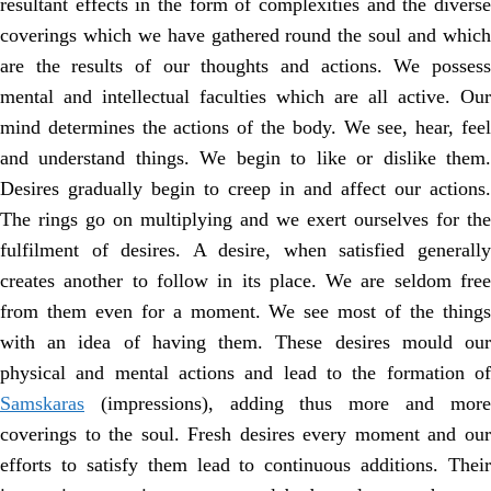
resultant effects in the form of complexities and the diverse
coverings which we have gathered round the soul and which
are the results of our thoughts and actions. We possess
mental and intellectual faculties which are all active. Our
mind determines the actions of the body. We see, hear, feel
and understand things. We begin to like or dislike them.
Desires gradually begin to creep in and affect our actions.
The rings go on multiplying and we exert ourselves for the
fulfilment of desires. A desire, when satisfied generally
creates another to follow in its place. We are seldom free
from them even for a moment. We see most of the things
with an idea of having them. These desires mould our
physical and mental actions and lead to the formation of
Samskaras
(impressions), adding thus more and more
coverings to the soul. Fresh desires every moment and our
efforts to satisfy them lead to continuous additions. Their