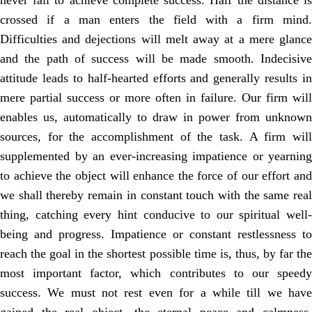
never fail to achieve complete success. Half the distance is
crossed if a man enters the field with a firm mind.
Difficulties and dejections will melt away at a mere glance
and the path of success will be made smooth. Indecisive
attitude leads to half-hearted efforts and generally results in
mere partial success or more often in failure. Our firm will
enables us, automatically to draw in power from unknown
sources, for the accomplishment of the task. A firm will
supplemented by an ever-increasing impatience or yearning
to achieve the object will enhance the force of our effort and
we shall thereby remain in constant touch with the same real
thing, catching every hint conducive to our spiritual well-
being and progress. Impatience or constant restlessness to
reach the goal in the shortest possible time is, thus, by far the
most important factor, which contributes to our speedy
success. We must not rest even for a while till we have