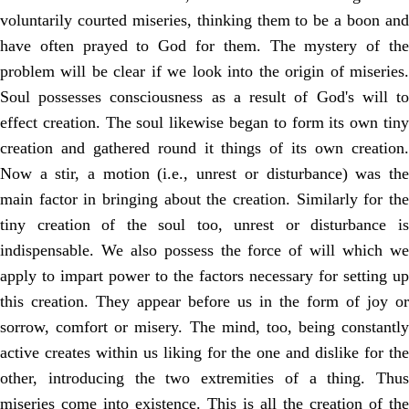
voluntarily courted miseries, thinking them to be a boon and
have often prayed to God for them. The mystery of the
problem will be clear if we look into the origin of miseries.
Soul possesses consciousness as a result of God's will to
effect creation. The soul likewise began to form its own tiny
creation and gathered round it things of its own creation.
Now a stir, a motion (i.e., unrest or disturbance) was the
main factor in bringing about the creation. Similarly for the
tiny creation of the soul too, unrest or disturbance is
indispensable. We also possess the force of will which we
apply to impart power to the factors necessary for setting up
this creation. They appear before us in the form of joy or
sorrow, comfort or misery. The mind, too, being constantly
active creates within us liking for the one and dislike for the
other, introducing the two extremities of a thing. Thus
miseries come into existence. This is all the creation of the