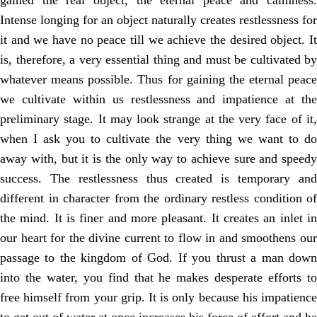
gained the real object, the eternal peace and calmness.
Intense longing for an object naturally creates restlessness for
it and we have no peace till we achieve the desired object. It
is, therefore, a very essential thing and must be cultivated by
whatever means possible. Thus for gaining the eternal peace
we cultivate within us restlessness and impatience at the
preliminary stage. It may look strange at the very face of it,
when I ask you to cultivate the very thing we want to do
away with, but it is the only way to achieve sure and speedy
success. The restlessness thus created is temporary and
different in character from the ordinary restless condition of
the mind. It is finer and more pleasant. It creates an inlet in
our heart for the divine current to flow in and smoothens our
passage to the kingdom of God. If you thrust a man down
into the water, you find that he makes desperate efforts to
free himself from your grip. It is only because his impatience