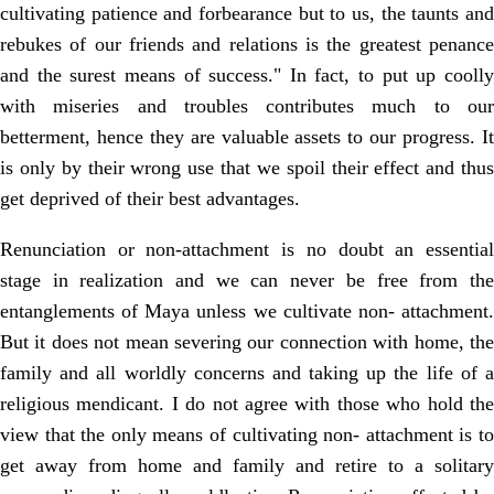
cultivating patience and forbearance but to us, the taunts and
rebukes of our friends and relations is the greatest penance
and the surest means of success." In fact, to put up coolly
with miseries and troubles contributes much to our
betterment, hence they are valuable assets to our progress. It
is only by their wrong use that we spoil their effect and thus
get deprived of their best advantages.
Renunciation or non-attachment is no doubt an essential
stage in realization and we can never be free from the
entanglements of Maya unless we cultivate non- attachment.
But it does not mean severing our connection with home, the
family and all worldly concerns and taking up the life of a
religious mendicant. I do not agree with those who hold the
view that the only means of cultivating non- attachment is to
get away from home and family and retire to a solitary