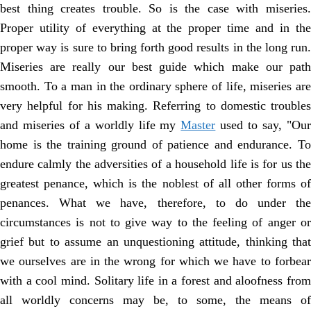
best thing creates trouble. So is the case with miseries.
Proper utility of everything at the proper time and in the
proper way is sure to bring forth good results in the long run.
Miseries are really our best guide which make our path
smooth. To a man in the ordinary sphere of life, miseries are
very helpful for his making. Referring to domestic troubles
and miseries of a worldly life my
Master
used to say, "Ou
home is the training ground of patience and endurance. To
endure calmly the adversities of a household life is for us the
greatest penance, which is the noblest of all other forms of
penances. What we have, therefore, to do under the
circumstances is not to give way to the feeling of anger or
grief but to assume an unquestioning attitude, thinking that
we ourselves are in the wrong for which we have to forbear
with a cool mind. Solitary life in a forest and aloofness from
all worldly concerns may be, to some, the means of