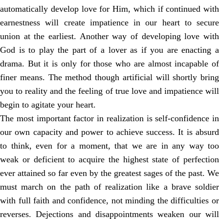
automatically develop love for Him, which if continued with
earnestness will create impatience in our heart to secure
union at the earliest. Another way of developing love with
God is to play the part of a lover as if you are enacting a
drama. But it is only for those who are almost incapable of
finer means. The method though artificial will shortly bring
you to reality and the feeling of true love and impatience will
begin to agitate your heart.
The most important factor in realization is self-confidence in
our own capacity and power to achieve success. It is absurd
to think, even for a moment, that we are in any way too
weak or deficient to acquire the highest state of perfection
ever attained so far even by the greatest sages of the past. We
must march on the path of realization like a brave soldier
with full faith and confidence, not minding the difficulties or
reverses. Dejections and disappointments weaken our will