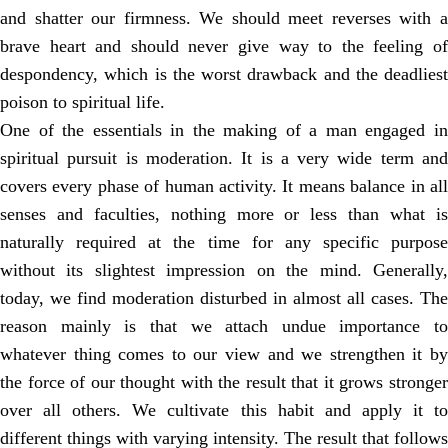
and shatter our firmness. We should meet reverses with a
brave heart and should never give way to the feeling of
despondency, which is the worst drawback and the deadliest
poison to spiritual life.
One of the essentials in the making of a man engaged in
spiritual pursuit is moderation. It is a very wide term and
covers every phase of human activity. It means balance in all
senses and faculties, nothing more or less than what is
naturally required at the time for any specific purpose
without its slightest impression on the mind. Generally,
today, we find moderation disturbed in almost all cases. The
reason mainly is that we attach undue importance to
whatever thing comes to our view and we strengthen it by
the force of our thought with the result that it grows stronger
over all others. We cultivate this habit and apply it to
different things with varying intensity. The result that follows