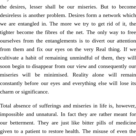
the desires, lesser shall be our miseries. But to become
desireless is another problem. Desires form a network which
we are entangled in. The more we try to get rid of it, the
tighter become the fibres of the net. The only way to free
ourselves from the entanglements is to divert our attention
from them and fix our eyes on the very Real thing. If we
cultivate a habit of remaining unmindful of them, they will
soon begin to disappear from our view and consequently our
miseries will be minimised. Reality alone will remain
constantly before our eyes and everything else will lose its
charm or significance.
Total absence of sufferings and miseries in life is, however,
impossible and unnatural. In fact they are rather meant for
our betterment. They are just like bitter pills of medicine
given to a patient to restore health. The misuse of even the