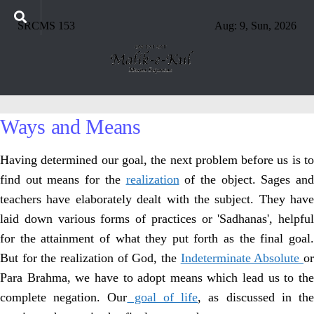
SRCMS 153
Aug: 9, Sun, 2026
Ways and Means
Having determined our goal, the next problem before us is to
find out means for the
realization
of the object. Sages and
teachers have elaborately dealt with the subject. They have
laid down various forms of practices or 'Sadhanas', helpful
for the attainment of what they put forth as the final goal.
But for the realization of God, the
Indeterminate Absolute
o
Para Brahma, we have to adopt means which lead us to the
complete negation. Our
goal of life
, as discussed in th