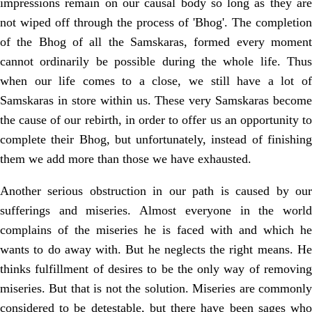
impressions remain on our causal body so long as they are
not wiped off through the process of 'Bhog'. The completion
of the Bhog of all the Samskaras, formed every moment
cannot ordinarily be possible during the whole life. Thus
when our life comes to a close, we still have a lot of
Samskaras in store within us. These very Samskaras become
the cause of our rebirth, in order to offer us an opportunity to
complete their Bhog, but unfortunately, instead of finishing
them we add more than those we have exhausted.
Another serious obstruction in our path is caused by our
sufferings and miseries. Almost everyone in the world
complains of the miseries he is faced with and which he
wants to do away with. But he neglects the right means. He
thinks fulfillment of desires to be the only way of removing
miseries. But that is not the solution. Miseries are commonly
considered to be detestable, but there have been sages who