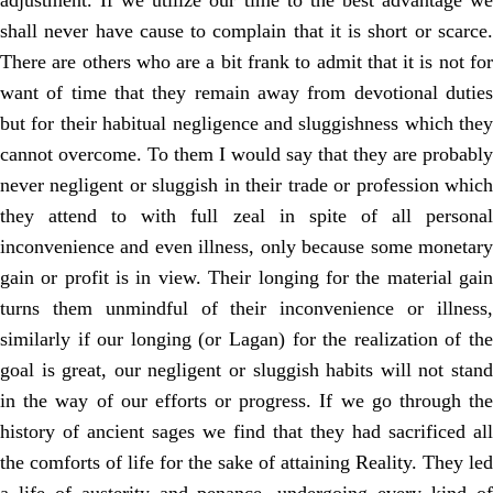
adjustment. If we utilize our time to the best advantage we
shall never have cause to complain that it is short or scarce.
There are others who are a bit frank to admit that it is not for
want of time that they remain away from devotional duties
but for their habitual negligence and sluggishness which they
cannot overcome. To them I would say that they are probably
never negligent or sluggish in their trade or profession which
they attend to with full zeal in spite of all personal
inconvenience and even illness, only because some monetary
gain or profit is in view. Their longing for the material gain
turns them unmindful of their inconvenience or illness,
similarly if our longing (or Lagan) for the realization of the
goal is great, our negligent or sluggish habits will not stand
in the way of our efforts or progress. If we go through the
history of ancient sages we find that they had sacrificed all
the comforts of life for the sake of attaining Reality. They led