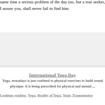
same time a serious problem of the day too, but a true seeker,
I assure you, shall never fail to find him.
International Yoga Day
Yoga, nowadays is just confined to physical exercises to build sound
physique. It is being prescribed for physical and mental
...
Continue reading:
Yoga
,
Reality of Yoga
,
Yogic Transmission