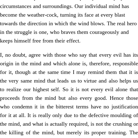
circumstances and surroundings. Our individual mind has
become the weather-cock, turning its face at every blast
towards the direction in which the wind blows. The real hero
in the struggle is one, who braves them courageously and
keeps himself free from their effect.
I, no doubt, agree with those who say that every evil has its
origin in the mind and which alone is, therefore, responsible
for it, though at the same time I may remind them that it is
the very same mind that leads us to virtue and also helps us
to realize our highest self. So it is not every evil alone that
proceeds from the mind but also every good. Hence those
who condemn it in the bitterest terms have no justification
for it at all. It is really only due to the defective moulding of
the mind, and what is actually required, is not the crushing or
the killing of the mind, but merely its proper training. The