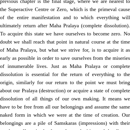
previous chapter is the final stage, where we are nearest to
the Superactive Centre or Zero, which is the primeval cause
of the entire manifestation and to which everything will
ultimately return after Maha Pralaya (complete dissolution).
To acquire this state we have ourselves to become zero. No
doubt we shall reach that point in natural course at the time
of Maha Pralaya, but what we strive for, is to acquire it as
early as possible in order to save ourselves from the miseries
of innumerable lives. Just as Maha Pralaya or complete
dissolution is essential for the return of everything to the
origin, similarly for our return to the point we must bring
about our Pralaya (destruction) or acquire a state of complete
dissolution of all things of our own making. It means we
have to be free from all our belongings and assume the same
naked form in which we were at the time of creation. Our
belongings are a pile of Samskaras (impressions) with their