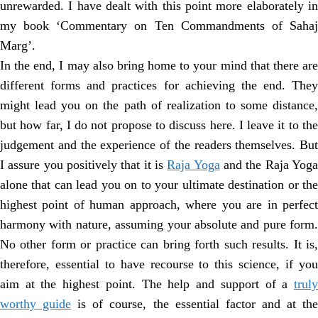
unrewarded. I have dealt with this point more elaborately in
my book ‘Commentary on Ten Commandments of Sahaj
Marg’.
In the end, I may also bring home to your mind that there are
different forms and practices for achieving the end. They
might lead you on the path of realization to some distance,
but how far, I do not propose to discuss here. I leave it to the
judgement and the experience of the readers themselves. But
I assure you positively that it is
Raja Yoga
and the Raja Yog
alone that can lead you on to your ultimate destination or the
highest point of human approach, where you are in perfect
harmony with nature, assuming your absolute and pure form.
No other form or practice can bring forth such results. It is,
therefore, essential to have recourse to this science, if you
aim at the highest point. The help and support of a
truly
worthy guide
is of course, the essential factor and at th