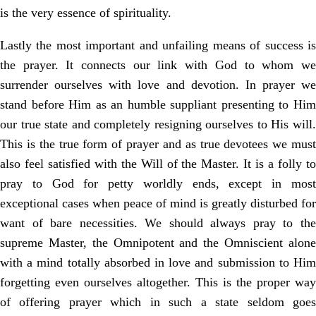
is the very essence of spirituality.
Lastly the most important and unfailing means of success is
the prayer. It connects our link with God to whom we
surrender ourselves with love and devotion. In prayer we
stand before Him as an humble suppliant presenting to Him
our true state and completely resigning ourselves to His will.
This is the true form of prayer and as true devotees we must
also feel satisfied with the Will of the Master. It is a folly to
pray to God for petty worldly ends, except in most
exceptional cases when peace of mind is greatly disturbed for
want of bare necessities. We should always pray to the
supreme Master, the Omnipotent and the Omniscient alone
with a mind totally absorbed in love and submission to Him
forgetting even ourselves altogether. This is the proper way
of offering prayer which in such a state seldom goes