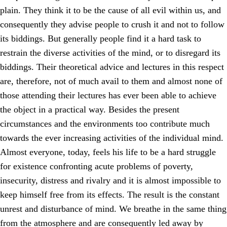
plain. They think it to be the cause of all evil within us, and
consequently they advise people to crush it and not to follow
its biddings. But generally people find it a hard task to
restrain the diverse activities of the mind, or to disregard its
biddings. Their theoretical advice and lectures in this respect
are, therefore, not of much avail to them and almost none of
those attending their lectures has ever been able to achieve
the object in a practical way. Besides the present
circumstances and the environments too contribute much
towards the ever increasing activities of the individual mind.
Almost everyone, today, feels his life to be a hard struggle
for existence confronting acute problems of poverty,
insecurity, distress and rivalry and it is almost impossible to
keep himself free from its effects. The result is the constant
unrest and disturbance of mind. We breathe in the same thing
from the atmosphere and are consequently led away by