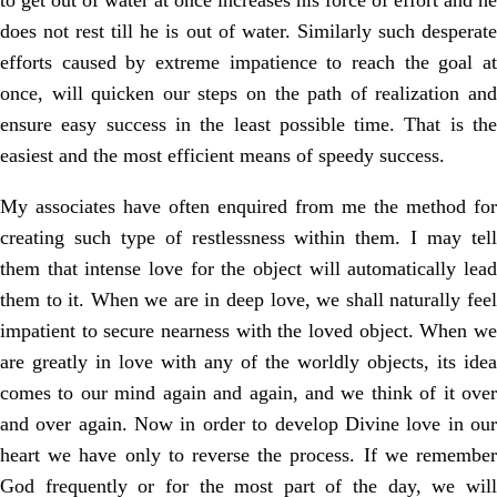
to get out of water at once increases his force of effort and he
does not rest till he is out of water. Similarly such desperate
efforts caused by extreme impatience to reach the goal at
once, will quicken our steps on the path of realization and
ensure easy success in the least possible time. That is the
easiest and the most efficient means of speedy success.
My associates have often enquired from me the method for
creating such type of restlessness within them. I may tell
them that intense love for the object will automatically lead
them to it. When we are in deep love, we shall naturally feel
impatient to secure nearness with the loved object. When we
are greatly in love with any of the worldly objects, its idea
comes to our mind again and again, and we think of it over
and over again. Now in order to develop Divine love in our
heart we have only to reverse the process. If we remember
God frequently or for the most part of the day, we will