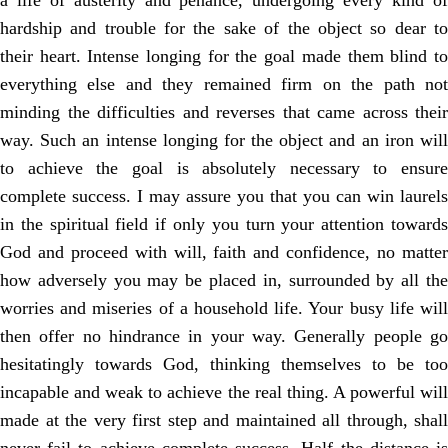
a life of austerity and penance, undergoing every kind of
hardship and trouble for the sake of the object so dear to
their heart. Intense longing for the goal made them blind to
everything else and they remained firm on the path not
minding the difficulties and reverses that came across their
way. Such an intense longing for the object and an iron will
to achieve the goal is absolutely necessary to ensure
complete success. I may assure you that you can win laurels
in the spiritual field if only you turn your attention towards
God and proceed with will, faith and confidence, no matter
how adversely you may be placed in, surrounded by all the
worries and miseries of a household life. Your busy life will
then offer no hindrance in your way. Generally people go
hesitatingly towards God, thinking themselves to be too
incapable and weak to achieve the real thing. A powerful will
made at the very first step and maintained all through, shall