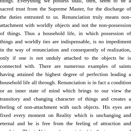
things. Everything we possess shall, then, seem to be a
sacred trust from the Supreme Master, for the discharge of
the duties entrusted to us. Renunciation truly means non-
attachment with worldly objects and not the non-possession
of things. Thus a household life, in which possession of
things and worldly ties are indispensable, is no impediment
in the way of renunciation and consequently of realization,
only if one is not unduly attached to the objects he is
connected with. There are numerous examples of saints
having attained the highest degree of perfection leading a
household life all through. Renunciation is in fact a condition
or an inner state of mind which brings to our view the
transitory and changing character of things and creates a
feeling of non-attachment with such objects. His eyes are
fixed every moment on Reality which is unchanging and
eternal and he is free from the feeling of attraction and