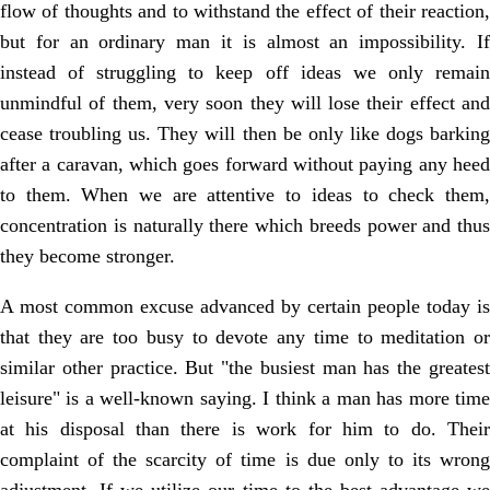
flow of thoughts and to withstand the effect of their reaction,
but for an ordinary man it is almost an impossibility. If
instead of struggling to keep off ideas we only remain
unmindful of them, very soon they will lose their effect and
cease troubling us. They will then be only like dogs barking
after a caravan, which goes forward without paying any heed
to them. When we are attentive to ideas to check them,
concentration is naturally there which breeds power and thus
they become stronger.
A most common excuse advanced by certain people today is
that they are too busy to devote any time to meditation or
similar other practice. But "the busiest man has the greatest
leisure" is a well-known saying. I think a man has more time
at his disposal than there is work for him to do. Their
complaint of the scarcity of time is due only to its wrong