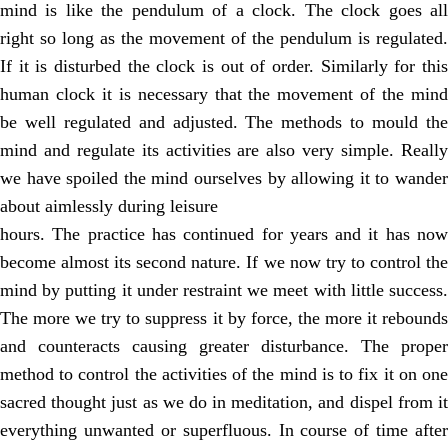
mind is like the pendulum of a clock. The clock goes all
right so long as the movement of the pendulum is regulated.
If it is disturbed the clock is out of order. Similarly for this
human clock it is necessary that the movement of the mind
be well regulated and adjusted. The methods to mould the
mind and regulate its activities are also very simple. Really
we have spoiled the mind ourselves by allowing it to wander
about aimlessly during leisure
hours. The practice has continued for years and it has now
become almost its second nature. If we now try to control the
mind by putting it under restraint we meet with little success.
The more we try to suppress it by force, the more it rebounds
and counteracts causing greater disturbance. The proper
method to control the activities of the mind is to fix it on one
sacred thought just as we do in meditation, and dispel from it
everything unwanted or superfluous. In course of time after