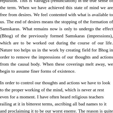
repulsion. This is Vairagya (renunciation) in the true sense of
the term. When we have achieved this state of mind we are
free from desires. We feel contented with what is available to
us. The end of desires means the stopping of the formation of
Samskaras. What remains now is only to undergo the effect
(Bhog) of the previously formed Samskaras (impressions),
which are to be worked out during the course of our life.
Nature too helps us in the work by creating field for Bhog in
order to remove the impressions of our thoughts and actions
from the causal body. When these coverings melt away, we
begin to assume finer forms of existence.
In order to control our thoughts and actions we have to look
to the proper working of the mind, which is never at rest
even for a moment. I have often heard religious teachers
railing at it in bitterest terms, ascribing all bad names to it
and proclaiming it to be our worst enemy. The reason is quite