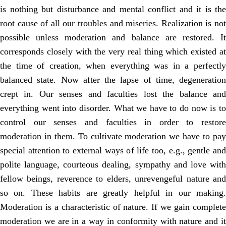
is nothing but disturbance and mental conflict and it is the
root cause of all our troubles and miseries. Realization is not
possible unless moderation and balance are restored. It
corresponds closely with the very real thing which existed at
the time of creation, when everything was in a perfectly
balanced state. Now after the lapse of time, degeneration
crept in. Our senses and faculties lost the balance and
everything went into disorder. What we have to do now is to
control our senses and faculties in order to restore
moderation in them. To cultivate moderation we have to pay
special attention to external ways of life too, e.g., gentle and
polite language, courteous dealing, sympathy and love with
fellow beings, reverence to elders, unrevengeful nature and
so on. These habits are greatly helpful in our making.
Moderation is a characteristic of nature. If we gain complete
moderation we are in a way in conformity with nature and it