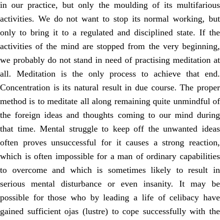
in our practice, but only the moulding of its multifarious
activities. We do not want to stop its normal working, but
only to bring it to a regulated and disciplined state. If the
activities of the mind are stopped from the very beginning,
we probably do not stand in need of practising meditation at
all. Meditation is the only process to achieve that end.
Concentration is its natural result in due course. The proper
method is to meditate all along remaining quite unmindful of
the foreign ideas and thoughts coming to our mind during
that time. Mental struggle to keep off the unwanted ideas
often proves unsuccessful for it causes a strong reaction,
which is often impossible for a man of ordinary capabilities
to overcome and which is sometimes likely to result in
serious mental disturbance or even insanity. It may be
possible for those who by leading a life of celibacy have
gained sufficient ojas (lustre) to cope successfully with the