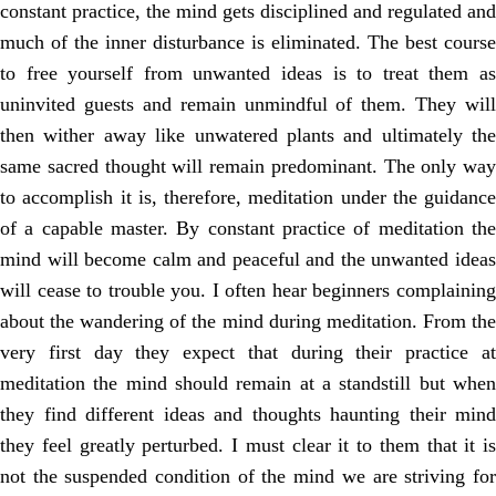
constant practice, the mind gets disciplined and regulated and
much of the inner disturbance is eliminated. The best course
to free yourself from unwanted ideas is to treat them as
uninvited guests and remain unmindful of them. They will
then wither away like unwatered plants and ultimately the
same sacred thought will remain predominant. The only way
to accomplish it is, therefore, meditation under the guidance
of a capable master. By constant practice of meditation the
mind will become calm and peaceful and the unwanted ideas
will cease to trouble you. I often hear beginners complaining
about the wandering of the mind during meditation. From the
very first day they expect that during their practice at
meditation the mind should remain at a standstill but when
they find different ideas and thoughts haunting their mind
they feel greatly perturbed. I must clear it to them that it is
not the suspended condition of the mind we are striving for