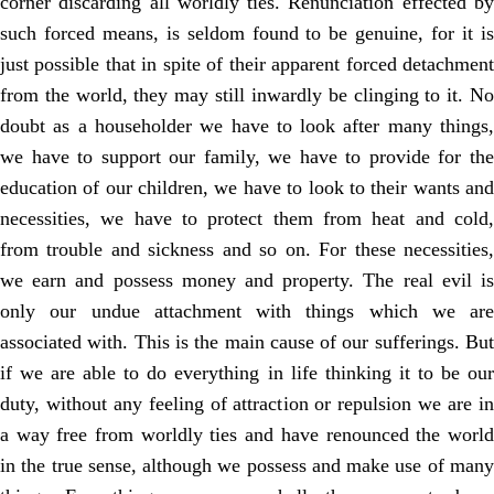
corner discarding all worldly ties. Renunciation effected by
such forced means, is seldom found to be genuine, for it is
just possible that in spite of their apparent forced detachment
from the world, they may still inwardly be clinging to it. No
doubt as a householder we have to look after many things,
we have to support our family, we have to provide for the
education of our children, we have to look to their wants and
necessities, we have to protect them from heat and cold,
from trouble and sickness and so on. For these necessities,
we earn and possess money and property. The real evil is
only our undue attachment with things which we are
associated with. This is the main cause of our sufferings. But
if we are able to do everything in life thinking it to be our
duty, without any feeling of attraction or repulsion we are in
a way free from worldly ties and have renounced the world
in the true sense, although we possess and make use of many