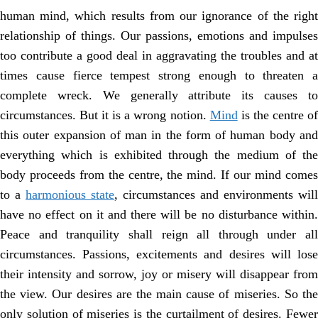
human mind, which results from our ignorance of the right
relationship of things. Our passions, emotions and impulses
too contribute a good deal in aggravating the troubles and at
times cause fierce tempest strong enough to threaten a
complete wreck. We generally attribute its causes to
circumstances. But it is a wrong notion.
Mind
is the centre o
this outer expansion of man in the form of human body and
everything which is exhibited through the medium of the
body proceeds from the centre, the mind. If our mind comes
to a
harmonious state
, circumstances and environments will
have no effect on it and there will be no disturbance within.
Peace and tranquility shall reign all through under all
circumstances. Passions, excitements and desires will lose
their intensity and sorrow, joy or misery will disappear from
the view. Our desires are the main cause of miseries. So the
only solution of miseries is the curtailment of desires. Fewer