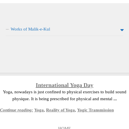
Works of Malik-e-Kul
International Yoga Day
Yoga, nowadays is just confined to physical exercises to build sound
physique. It is being prescribed for physical and mental
...
Continue reading:
Yoga
,
Reality of Yoga
,
Yogic Transmission
HOME