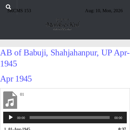
SRCMS 153
Aug: 10, Mon, 2026
AB of Babuji, Shahjahanpur, UP Apr-
1945
Apr 1945
01
Audio
00:00
00:00
Player
1. 01-Apr-1945
0:37