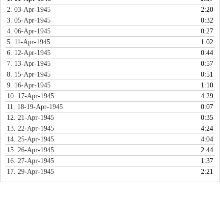
2. 03-Apr-1945
2:20
3. 05-Apr-1945
0:32
4. 06-Apr-1945
0:27
5. 11-Apr-1945
1:02
6. 12-Apr-1945
0:44
7. 13-Apr-1945
0:57
8. 15-Apr-1945
0:51
9. 16-Apr-1945
1:10
10. 17-Apr-1945
4:29
11. 18-19-Apr-1945
0:07
12. 21-Apr-1945
0:35
13. 22-Apr-1945
4:24
14. 25-Apr-1945
4:04
15. 26-Apr-1945
2:44
16. 27-Apr-1945
1:37
17. 29-Apr-1945
2:21