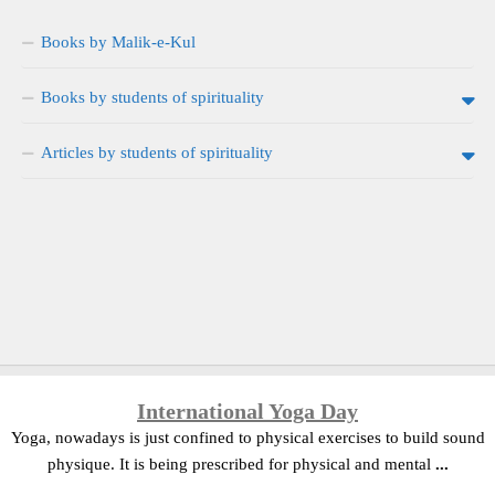
Books by Malik-e-Kul
Books by students of spirituality
Articles by students of spirituality
International Yoga Day
Yoga, nowadays is just confined to physical exercises to build sound
physique. It is being prescribed for physical and mental
...