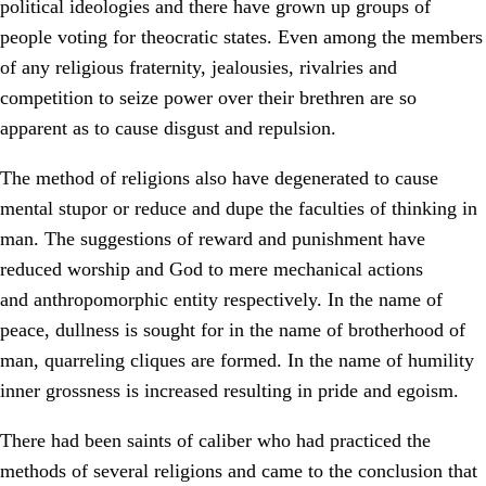
political ideologies and there have grown up groups of
people voting for theocratic states. Even among the members
of any religious fraternity, jealousies, rivalries and
competition to seize power over their brethren are so
apparent as to cause disgust and repulsion.
The method of religions also have degenerated to cause
mental stupor or reduce and dupe the faculties of thinking in
man. The suggestions of reward and punishment have
reduced worship and God to mere mechanical actions
and anthropomorphic entity respectively. In the name of
peace, dullness is sought for in the name of brotherhood of
man, quarreling cliques are formed. In the name of humility
inner grossness is increased resulting in pride and egoism.
There had been saints of caliber who had practiced the
methods of several religions and came to the conclusion that