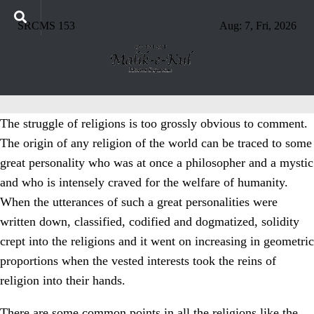
SRCMS 153
Aug: 7, Fri, 2026
The struggle of religions is too grossly obvious to comment.
The origin of any religion of the world can be traced to some
great personality who was at once a philosopher and a mystic
and who is intensely craved for the welfare of humanity.
When the utterances of such a great personalities were
written down, classified, codified and dogmatized, solidity
crept into the religions and it went on increasing in geometric
proportions when the vested interests took the reins of
religion into their hands.
There are some common points in all the religions like the