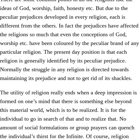
ideas of God, worship, faith, honesty etc. But due to the
peculiar prejudices developed in every religion, each is
different from the others. In fact the prejudices have affected
the religions so much that even the conceptions of God,
worship etc. have been coloured by the peculiar brand of any
particular religion. The present day position is that each
religion is generally identified by its peculiar prejudice.
Normally the struggle in any religion is directed towards
maintaining its prejudice and not to get rid of its shackles.
The utility of religion really ends when a deep impression is
formed on one’s mind that there is something else beyond
this material world, which is to be realized. It is for the
individual to go in search of that and to realize that. No
amount of social formulations or group prayers can quench
the individual’s thirst for the Infinite. Of course, religion