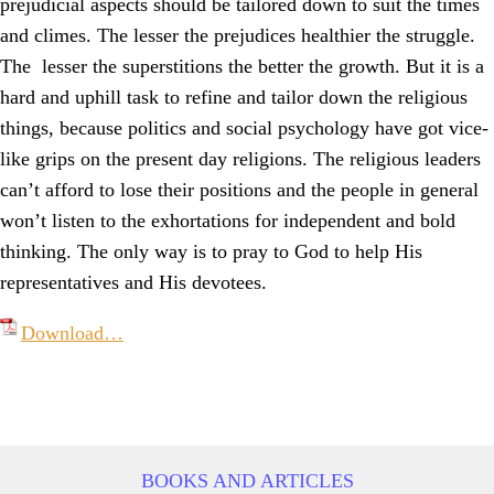
prejudicial aspects should be tailored down to suit the times
and climes. The lesser the prejudices healthier the struggle.
The lesser the superstitions the better the growth. But it is a
hard and uphill task to refine and tailor down the religious
things, because politics and social psychology have got vice-
like grips on the present day religions. The religious leaders
can’t afford to lose their positions and the people in general
won’t listen to the exhortations for independent and bold
thinking. The only way is to pray to God to help His
representatives and His devotees.
Download…
BOOKS AND ARTICLES