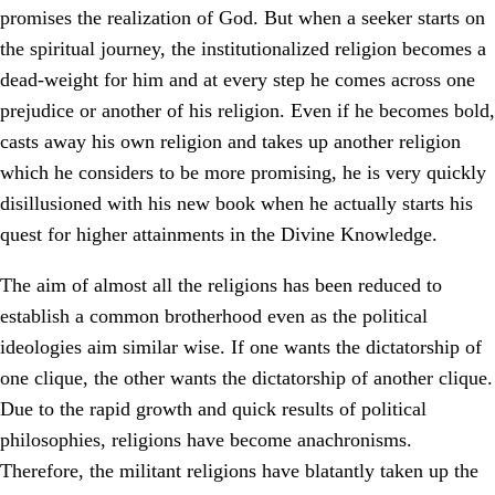
promises the realization of God. But when a seeker starts on
the spiritual journey, the institutionalized religion becomes a
dead-weight for him and at every step he comes across one
prejudice or another of his religion. Even if he becomes bold,
casts away his own religion and takes up another religion
which he considers to be more promising, he is very quickly
disillusioned with his new book when he actually starts his
quest for higher attainments in the Divine Knowledge.
The aim of almost all the religions has been reduced to
establish a common brotherhood even as the political
ideologies aim similar wise. If one wants the dictatorship of
one clique, the other wants the dictatorship of another clique.
Due to the rapid growth and quick results of political
philosophies, religions have become anachronisms.
Therefore, the militant religions have blatantly taken up the