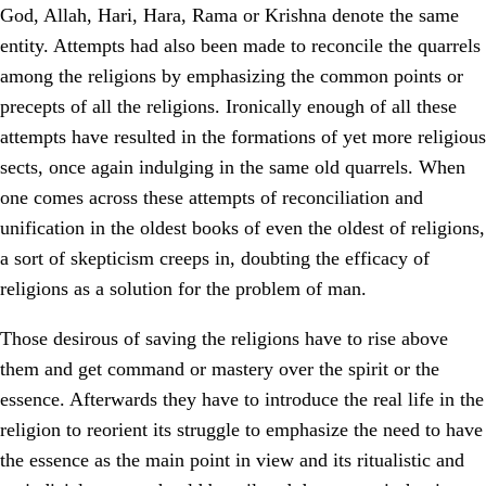
God, Allah, Hari, Hara, Rama or Krishna denote the same
entity. Attempts had also been made to reconcile the quarrels
among the religions by emphasizing the common points or
precepts of all the religions. Ironically enough of all these
attempts have resulted in the formations of yet more religious
sects, once again indulging in the same old quarrels. When
one comes across these attempts of reconciliation and
unification in the oldest books of even the oldest of religions,
a sort of skepticism creeps in, doubting the efficacy of
religions as a solution for the problem of man.
Those desirous of saving the religions have to rise above
them and get command or mastery over the spirit or the
essence. Afterwards they have to introduce the real life in the
religion to reorient its struggle to emphasize the need to have
the essence as the main point in view and its ritualistic and