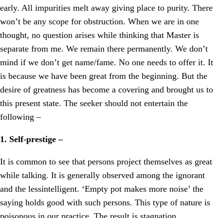
early. All impurities melt away giving place to purity. There
won’t be any scope for obstruction. When we are in one
thought, no question arises while thinking that Master is
separate from me. We remain there permanently. We don’t
mind if we don’t get name/fame. No one needs to offer it. It
is because we have been great from the beginning. But the
desire of greatness has become a covering and brought us to
this present state. The seeker should not entertain the
following –
1. Self-prestige –
It is common to see that persons project themselves as great
while talking. It is generally observed among the ignorant
and the lessintelligent. ‘Empty pot makes more noise’ the
saying holds good with such persons. This type of nature is
poisonous in our practice. The result is stagnation.