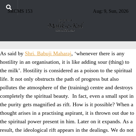
SRCMS 153
Aug: 9, Sun, 2026
As said by
Shri. Babuji Maharaj
, ‘whenever there is any
hostility in an organisation, it is like adding sour (thing) to
the milk’. Hostility is considered as a poison to the spiritual
life. It not only obstructs the path of progress but also
pollutes the atmosphere of the (training) centre and destroys
completely the spiritual beauty. In fact, even a small spot in
the purity gets magnified as rift. How is it possible? When a
thought arises in a practising aspirant, it is thrown out due to
the spiritual power present in him. Later on it expands. As a
result, the ideological rift appears in the dealings. We do not