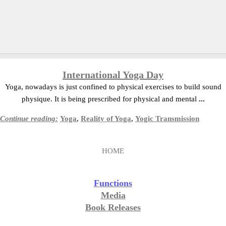
International Yoga Day
Yoga, nowadays is just confined to physical exercises to build sound
physique. It is being prescribed for physical and mental
...
Continue reading:
Yoga
,
Reality of Yoga
,
Yogic Transmission
HOME
Functions
Media
Book Releases