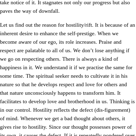
take notice of it. It stagnates not only our progress but also
paves the way of downfall.
Let us find out the reason for hostility/rift. It is because of an
inherent desire to enhance the self-prestige. When we
become aware of our ego, its role increases. Praise and
respect are palatable to all of us. We don’t lose anything if
we go on respecting others. There is always a kind of
happiness in it. We understand it if we practise the same for
some time. The spiritual seeker needs to cultivate it in his
nature so that he develops respect and love for others and
that nature unconsciously happens to transform him. It
facilitates to develop love and brotherhood in us. Thinking is
in our control. Hostility reflects the defect (dis-figurement)
of mind. Whenever we get a bad thought about others, it
gives rise to hostility. Since our thought possesses power of
its own, it causes the defect. If it is repeatedly pondered over,