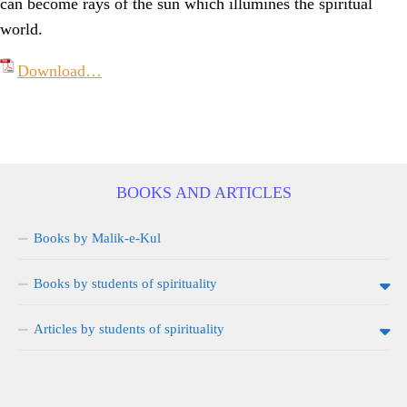
can become rays of the sun which illumines the spiritual
world.
Download…
BOOKS AND ARTICLES
Books by Malik-e-Kul
Books by students of spirituality
Articles by students of spirituality