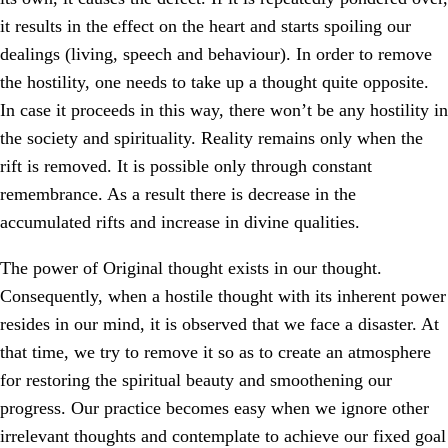
it results in the effect on the heart and starts spoiling our
dealings (living, speech and behaviour). In order to remove
the hostility, one needs to take up a thought quite opposite.
In case it proceeds in this way, there won’t be any hostility in
the society and spirituality. Reality remains only when the
rift is removed. It is possible only through constant
remembrance. As a result there is decrease in the
accumulated rifts and increase in divine qualities.
The power of Original thought exists in our thought.
Consequently, when a hostile thought with its inherent power
resides in our mind, it is observed that we face a disaster. At
that time, we try to remove it so as to create an atmosphere
for restoring the spiritual beauty and smoothening our
progress. Our practice becomes easy when we ignore other
irrelevant thoughts and contemplate to achieve our fixed goal