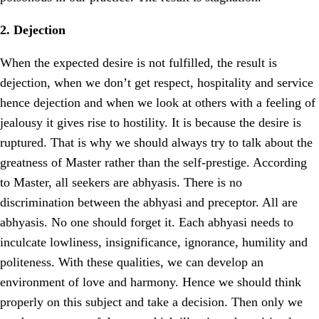
2. Dejection
When the expected desire is not fulfilled, the result is
dejection, when we don’t get respect, hospitality and service
hence dejection and when we look at others with a feeling of
jealousy it gives rise to hostility. It is because the desire is
ruptured. That is why we should always try to talk about the
greatness of Master rather than the self-prestige. According
to Master, all seekers are abhyasis. There is no
discrimination between the abhyasi and preceptor. All are
abhyasis. No one should forget it. Each abhyasi needs to
inculcate lowliness, insignificance, ignorance, humility and
politeness. With these qualities, we can develop an
environment of love and harmony. Hence we should think
properly on this subject and take a decision. Then only we