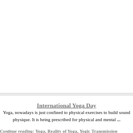
International Yoga Day
Yoga, nowadays is just confined to physical exercises to build sound
physique. It is being prescribed for physical and mental
...
Continue reading:
Yoga
,
Reality of Yoga
,
Yogic Transmission