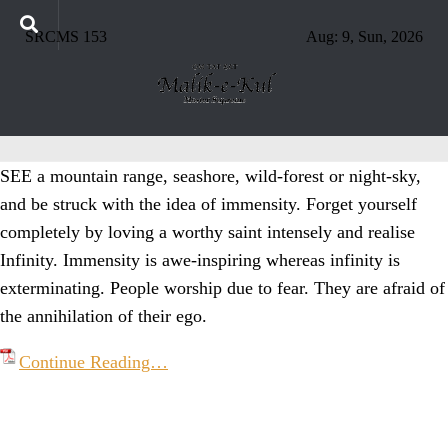
SRCMS 153
Aug: 9, Sun, 2026
SEE a mountain range, seashore, wild-forest or night-sky,
and be struck with the idea of immensity. Forget yourself
completely by loving a worthy saint intensely and realise
Infinity. Immensity is awe-inspiring whereas infinity is
exterminating. People worship due to fear. They are afraid of
the annihilation of their ego.
Continue Reading…