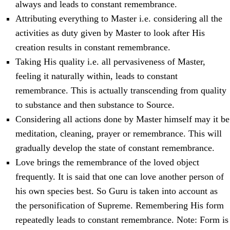
always and leads to constant remembrance.
Attributing everything to Master i.e. considering all the
activities as duty given by Master to look after His
creation results in constant remembrance.
Taking His quality i.e. all pervasiveness of Master,
feeling it naturally within, leads to constant
remembrance. This is actually transcending from quality
to substance and then substance to Source.
Considering all actions done by Master himself may it be
meditation, cleaning, prayer or remembrance. This will
gradually develop the state of constant remembrance.
Love brings the remembrance of the loved object
frequently. It is said that one can love another person of
his own species best. So Guru is taken into account as
the personification of Supreme. Remembering His form
repeatedly leads to constant remembrance. Note: Form is