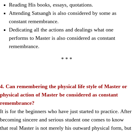
Reading His books, essays, quotations.
Attending Satsangh is also considered by some as
constant remembrance.
Dedicating all the actions and dealings what one
performs to Master is also considered as constant
remembrance.
* * *
4. Can remembering the physical life style of Master or
physical action of Master be considered as constant
remembrance?
It is for the beginners who have just started to practice. After
becoming sincere and serious student one comes to know
that real Master is not merely his outward physical form, but