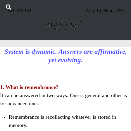
SRCMS 153
Aug: 10, Mon, 2026
System is dynamic. Answers are affirmative,
yet evolving.
1. What is remembrance?
It can be answered in two ways. One is general and other is
for advanced ones.
Remembrance is recollecting whatever is stored in
memory.