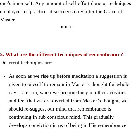
one’s inner self. Any amount of self effort done or techniques
employed for practice, it succeeds only after the Grace of
Master.
* * *
5. What are the different techniques of remembrance?
Different techniques are:
As soon as we rise up before meditation a suggestion is
given to oneself to remain in Master’s thought for whole
day. Later on, when we become busy in other activities
and feel that we are diverted from Master’s thought, we
should re-suggest our mind that remembrance is
continuing in sub conscious mind. This gradually
develops conviction in us of being in His remembrance