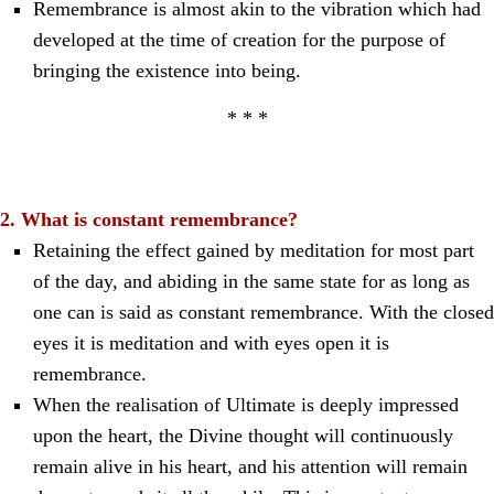
Remembrance is almost akin to the vibration which had
developed at the time of creation for the purpose of
bringing the existence into being.
* * *
2. What is constant remembrance?
Retaining the effect gained by meditation for most part
of the day, and abiding in the same state for as long as
one can is said as constant remembrance. With the closed
eyes it is meditation and with eyes open it is
remembrance.
When the realisation of Ultimate is deeply impressed
upon the heart, the Divine thought will continuously
remain alive in his heart, and his attention will remain