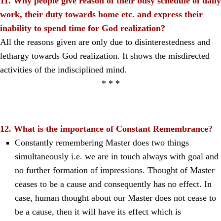
11. Why people give reason of their busy schedule of daily
work, their duty towards home etc. and express their
inability to spend time for God realization?
All the reasons given are only due to disinterestedness and
lethargy towards God realization. It shows the misdirected
activities of the indisciplined mind.
* * *
12. What is the importance of Constant Remembrance?
Constantly remembering Master does two things
simultaneously i.e. we are in touch always with goal and
no further formation of impressions. Thought of Master
ceases to be a cause and consequently has no effect. In
case, human thought about our Master does not cease to
be a cause, then it will have its effect which is