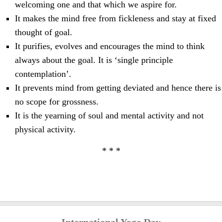
welcoming one and that which we aspire for.
It makes the mind free from fickleness and stay at fixed
thought of goal.
It purifies, evolves and encourages the mind to think
always about the goal. It is ‘single principle
contemplation’.
It prevents mind from getting deviated and hence there is
no scope for grossness.
It is the yearning of soul and mental activity and not
physical activity.
* * *
International Yoga Day