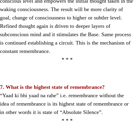
conscious level and empowers the initial thought taken in the
waking consciousness. The result will be more clarity of
goal, change of consciousness to higher or subtler level.
Refined thought again is driven to deeper layers of
subconscious mind and it stimulates the Base. Same process
is continued establishing a circuit. This is the mechanism of
constant remembrance.
* * *
7. What is the highest state of remembrance?
“Yaad ki bhi yaad na rahe” i.e. remembrance without the
idea of remembrance is its highest state of remembrance or
in other words it is state of “Absolute Silence”.
* * *