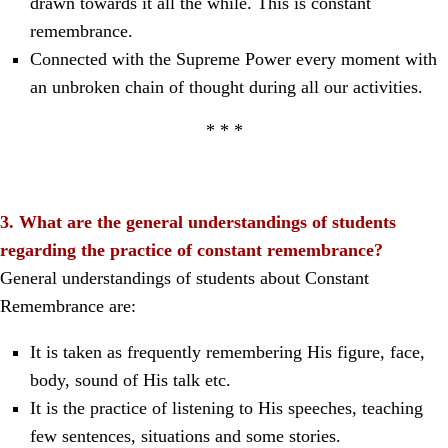
drawn towards it all the while. This is constant
remembrance.
Connected with the Supreme Power every moment with
an unbroken chain of thought during all our activities.
* * *
3. What are the general understandings of students
regarding the practice of constant remembrance?
General understandings of students about Constant
Remembrance are:
It is taken as frequently remembering His figure, face,
body, sound of His talk etc.
It is the practice of listening to His speeches, teaching
few sentences, situations and some stories.