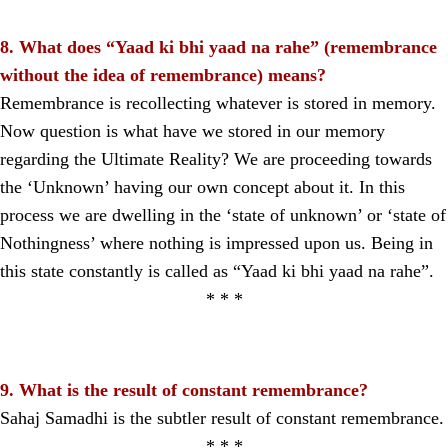
8. What does “Yaad ki bhi yaad na rahe” (remembrance
without the idea of remembrance) means?
Remembrance is recollecting whatever is stored in memory.
Now question is what have we stored in our memory
regarding the Ultimate Reality? We are proceeding towards
the ‘Unknown’ having our own concept about it. In this
process we are dwelling in the ‘state of unknown’ or ‘state of
Nothingness’ where nothing is impressed upon us. Being in
this state constantly is called as “Yaad ki bhi yaad na rahe”.
* * *
9. What is the result of constant remembrance?
Sahaj Samadhi is the subtler result of constant remembrance.
* * *