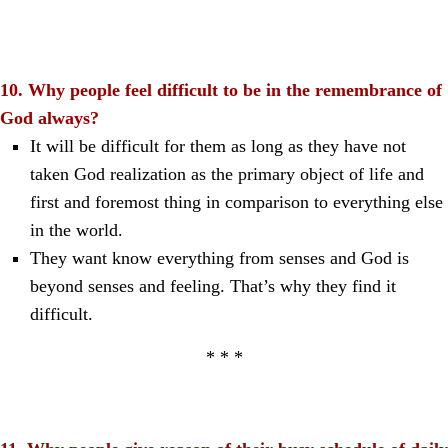
10. Why people feel difficult to be in the remembrance of
God always?
It will be difficult for them as long as they have not
taken God realization as the primary object of life and
first and foremost thing in comparison to everything else
in the world.
They want know everything from senses and God is
beyond senses and feeling. That’s why they find it
difficult.
* * *