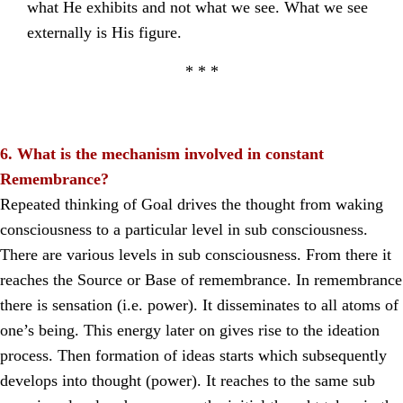
what He exhibits and not what we see. What we see
externally is His figure.
* * *
6. What is the mechanism involved in constant
Remembrance?
Repeated thinking of Goal drives the thought from waking
consciousness to a particular level in sub consciousness.
There are various levels in sub consciousness. From there it
reaches the Source or Base of remembrance. In remembrance
there is sensation (i.e. power). It disseminates to all atoms of
one’s being. This energy later on gives rise to the ideation
process. Then formation of ideas starts which subsequently
develops into thought (power). It reaches to the same sub