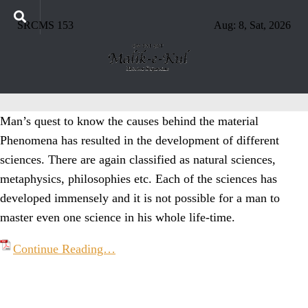
SRCMS 153
Aug: 8, Sat, 2026
Man’s quest to know the causes behind the material
Phenomena has resulted in the development of different
sciences. There are again classified as natural sciences,
metaphysics, philosophies etc. Each of the sciences has
developed immensely and it is not possible for a man to
master even one science in his whole life-time.
Continue Reading…