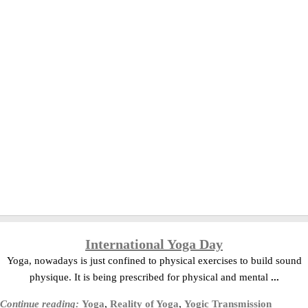
International Yoga Day
Yoga, nowadays is just confined to physical exercises to build sound
physique. It is being prescribed for physical and mental
...
Continue reading:
Yoga
,
Reality of Yoga
,
Yogic Transmission