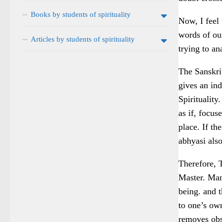
Books by students of spirituality
Now, I feel 
words of ou
Articles by students of spirituality
trying to a
The Sanskrit
gives an ind
Spirituality
as if, focus
place. If th
abhyasi also
Therefore, T
Master. Man
being. and t
to one’s ow
removes obst