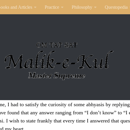
ooks and Articles
Practice
Philosophy
Questopedia
, I had to satisfy the curiosity of some abhyasis by replyin
ave found that any answer ranging from “I don’t know” to “I 
i. I wish to state frankly that every time I answered that quest
ed my heart.