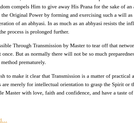
ngdom compels Him to give away His Prana for the sake of an a
 the Original Power by forming and exercising such a will as n
eration of an abhyasi. In as much as an abhyasi resists the i
the process is prolonged further.
ossible Through Transmission by Master to tear off that netwo
at once. But as normally there will not be so much preparedne
y method prematurely.
ish to make it clear that Transmission is a matter of practical
 are merely for intellectual orientation to grasp the Spirit o
le Master with love, faith and confidence, and have a taste of 
ad…