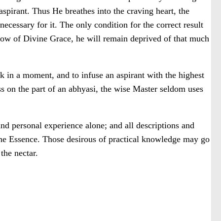
spirant. Thus He breathes into the craving heart, the
ecessary for it. The only condition for the correct result
nflow of Divine Grace, he will remain deprived of that much
rk in a moment, and to infuse an aspirant with the highest
ss on the part of an abhyasi, the wise Master seldom uses
 and personal experience alone; and all descriptions and
r the Essence. Those desirous of practical knowledge may go
the nectar.