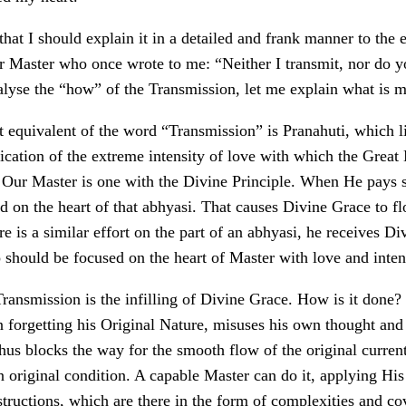
that I should explain it in a detailed and frank manner to the 
r Master who once wrote to me: “Neither I transmit, nor do yo
nalyse the “how” of the Transmission, let me explain what is 
 equivalent of the word “Transmission” is Pranahuti, which li
ication of the extreme intensity of love with which the Great
. Our Master is one with the Divine Principle. When He pays s
ed on the heart of that abhyasi. That causes Divine Grace to f
ere is a similar effort on the part of an abhyasi, he receives Di
 should be focused on the heart of Master with love and inten
ransmission is the infilling of Divine Grace. How is it done? 
 forgetting his Original Nature, misuses his own thought and 
hus blocks the way for the smooth flow of the original current.
n original condition. A capable Master can do it, applying Hi
ructions, which are there in the form of complexities and cov