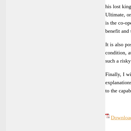
his lost ki
Ultimate, or
is the co-op
benefit and 
It is also p
condition, 
such a risk
Finally, I w
explanations
to the capab
Downlo