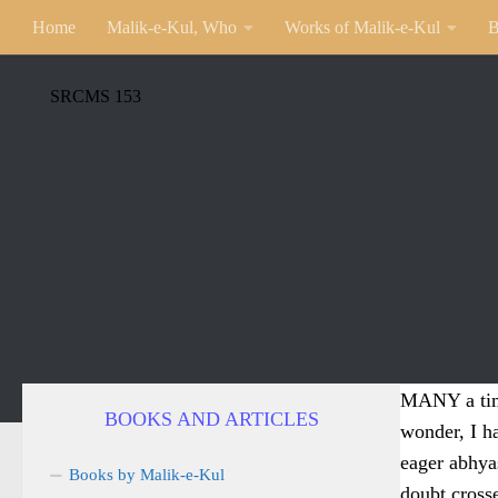
Home
Malik-e-Kul, Who
Works of Malik-e-Kul
B
SRCMS 153
MANY a time
BOOKS AND ARTICLES
wonder, I h
eager abhyas
Books by Malik-e-Kul
doubt cross