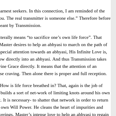
earnest seekers. In this connection, I am reminded of the
u. The real transmitter is someone else.” Therefore before
meant by Transmission.
terally means “to sacrifice one’s own life force”. That
 Master desires to help an abhyasi to march on the path of
pecial attention towards an abhyasi, His Infinite Love is,
low directly into an abhyasi. And thus Transmission takes
vine Grace directly. It means that the attention of an
se craving. Then alone there is proper and full reception.
How is life force breathed in? That, again is the job of
builds a sort of net-work of limiting knots around his own
 It is necessary- to shatter that network in order to return
s own Will Power. He cleans the heart of impurities and
erings. Master’s intense love to help an abhyasi to regain