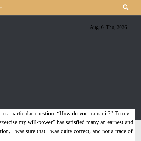
Aug: 6, Thu, 2026
g to a particular question: “How do you transmit?” To my
exercise my will-power” has satisfied many an earnest and
ion, I was sure that I was quite correct, and not a trace of