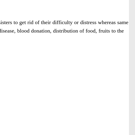
sters to get rid of their difficulty or distress whereas same
sease, blood donation, distribution of food, fruits to the