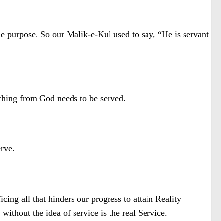
ne purpose. So our Malik-e-Kul used to say, “He is servant
thing from God needs to be served.
erve.
ificing all that hinders our progress to attain Reality
without the idea of service is the real Service.