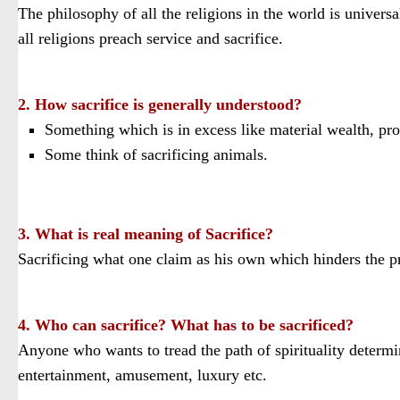
The philosophy of all the religions in the world is universa
all religions preach service and sacrifice.
2. How sacrifice is generally understood?
Something which is in excess like material wealth, prop
Some think of sacrificing animals.
3. What is real meaning of Sacrifice?
Sacrificing what one claim as his own which hinders the prog
4. Who can sacrifice? What has to be sacrificed?
Anyone who wants to tread the path of spirituality determin
entertainment, amusement, luxury etc.