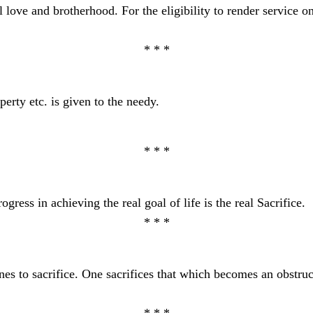
l love and brotherhood. For the eligibility to render service on
* * *
erty etc. is given to the needy.
* * *
ress in achieving the real goal of life is the real Sacrifice.
* * *
es to sacrifice. One sacrifices that which becomes an obstruct
* * *