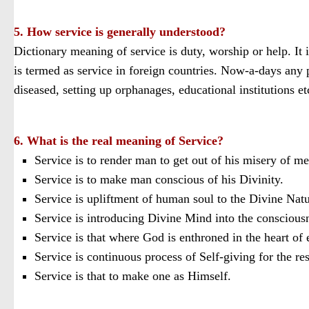
5. How service is generally understood?
Dictionary meaning of service is duty, worship or help. It i
is termed as service in foreign countries. Now-a-days any pe
diseased, setting up orphanages, educational institutions et
6. What is the real meaning of Service?
Service is to render man to get out of his misery of m
Service is to make man conscious of his Divinity.
Service is upliftment of human soul to the Divine Natu
Service is introducing Divine Mind into the consciousne
Service is that where God is enthroned in the heart o
Service is continuous process of Self-giving for the re
Service is that to make one as Himself.