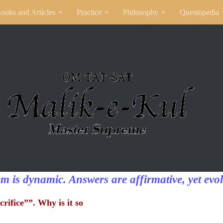
ooks and Articles
Practice
Philosophy
Questopedia
em is dynamic. Answers are affirmative, yet evol
crifice””. Why is it so