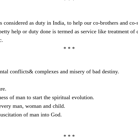
s considered as duty in India, to help our co-brothers and co-si
tty help or duty done is termed as service like treatment of di
c.
* * *
ental conflicts& complexes and misery of bad destiny.
re.
ss of man to start the spiritual evolution.
f every man, woman and child.
suscitation of man into God.
* * *