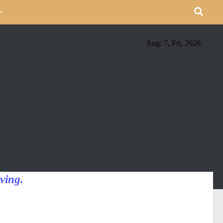
Aug: 7, Fri, 2026
ving.