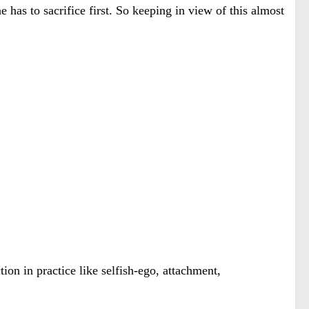
e has to sacrifice first. So keeping in view of this almost
ion in practice like selfish-ego, attachment,