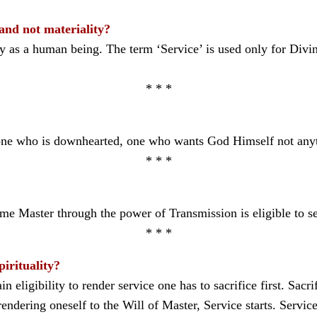
 and not materiality?
ty as a human being. The term ‘Service’ is used only for Divi
* * *
t, one who is downhearted, one who wants God Himself not any
* * *
e Master through the power of Transmission is eligible to s
* * *
pirituality?
tain eligibility to render service one has to sacrifice first. Sacr
ndering oneself to the Will of Master, Service starts. Service 