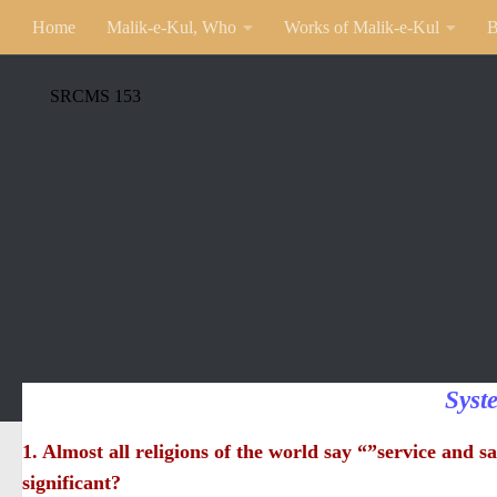
Home
Malik-e-Kul, Who
Works of Malik-e-Kul
B
SRCMS 153
Syst
1. Almost all religions of the world say “”service and sa
significant?