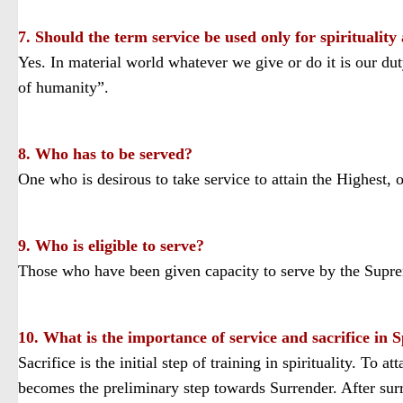
7. Should the term service be used only for spirituality
Yes. In material world whatever we give or do it is our du
of humanity”.
8. Who has to be served?
One who is desirous to take service to attain the Highes
9. Who is eligible to serve?
Those who have been given capacity to serve by the Suprem
10. What is the importance of service and sacrifice in S
Sacrifice is the initial step of training in spirituality. To at
becomes the preliminary step towards Surrender. After surre