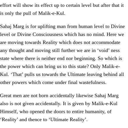
effort will show its effect up to certain level but after that it
is only the pull of Malik-e-Kul.
Sahaj Marg is for uplifting man from human level to Divine
level or Divine Consciousness which has no mind. Here we
are moving towards Reality which does not accommodate
any thought and moving still further we are in ‘void’ ness
state where there is neither end nor beginning. So which is
the power which can bring us to this state? Only Malik-e-
Kul. ‘That’ pulls us towards the Ultimate leaving behind all
other powers which come under final wastefulness.
Great men are not born accidentally likewise Sahaj Marg
also is not given accidentally. It is given by Malik-e-Kul
Himself, who opened the doors to entire humanity, of
‘Reality’ and thence to ‘Ultimate Reality’.