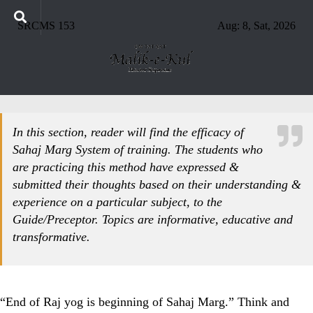
SRCMS 153
Aug: 8, Sat, 2026
In this section, reader will find the efficacy of
Sahaj Marg System of training. The students who
are practicing this method have expressed &
submitted their thoughts based on their understanding &
experience on a particular subject, to the
Guide/Preceptor. Topics are informative, educative and
transformative.
“End of Raj yog is beginning of Sahaj Marg.” Think and