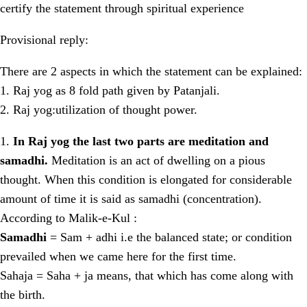
certify the statement through spiritual experience
Provisional reply:
There are 2 aspects in which the statement can be explained:
1. Raj yog as 8 fold path given by Patanjali.
2. Raj yog:utilization of thought power.
1.
In Raj yog the last two parts are meditation and
samadhi.
Meditation is an act of dwelling on a pious
thought. When this condition is elongated for considerable
amount of time it is said as samadhi (concentration).
According to Malik-e-Kul :
Samadhi
= Sam + adhi i.e the balanced state; or condition
prevailed when we came here for the first time.
Sahaja = Saha + ja means, that which has come along with
the birth.