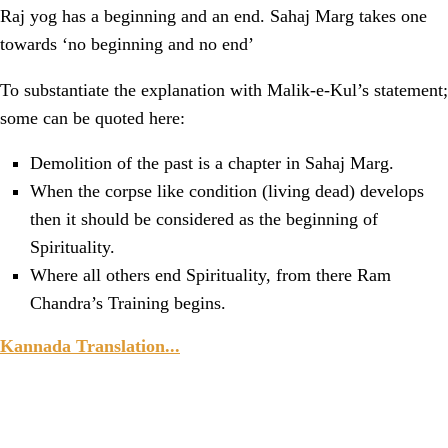
Raj yog has a beginning and an end. Sahaj Marg takes one
towards ‘no beginning and no end’
To substantiate the explanation with Malik-e-Kul’s statement;
some can be quoted here:
Demolition of the past is a chapter in Sahaj Marg.
When the corpse like condition (living dead) develops
then it should be considered as the beginning of
Spirituality.
Where all others end Spirituality, from there Ram
Chandra’s Training begins.
Kannada Translation...