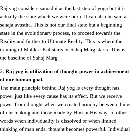
Raj yog considers samadhi as the last step of yoga but it is
actually the state which we were born. It can also be said as
sahaja avastha. This is not our final state but a beginning
state in the evolutionary process, to proceed towards the
Reality and further to Ultimate Reality. This is where the
training of Malik-e-Kul starts or Sahaj Marg starts. This is
the baseline of Sahaj Marg.
2.
Raj yog is utilization of thought power in achievement
of our human goal.
The main principle behind Raj yog is every thought has
power just like every cause has its effect. But we receive
power from thought when we create harmony between things
of our making and those made by Him in His way. In other
words when individuality is dissolved or when limited
thinking of man ends; thought becomes powerful. Individual