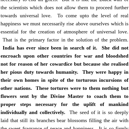
the scientists which does not allow them to proceed further
towards universal love. To come upto the level of real
happiness we must necessarily rise above ourselves which is
essential for the creation of atmosphere of universal love.
That is the primary factor in the solution of the problem.
India
has ever since been in search of it. She did not
encroach upon other countries for war and bloodshed
not for reason of her cowardice but because she realised
her pious duty towards humanity. They were happy in
their own homes in spite of the torturous incursions of
other nations. These tortures were to them nothing but
flowers sent by the Divine Master to coach them to
proper steps necessary for the uplift of mankind
individually and collectively.
The seed of it is so deeply
laid that still its branches bear blossoms filling the air with
the sweet fragrance of peace and happiness. It is so firmly