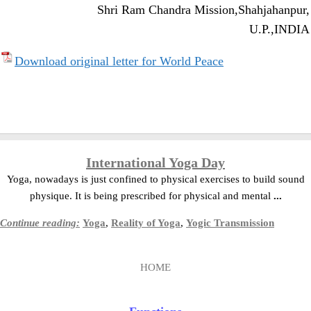
Shri Ram Chandra Mission,
Shahjahanpur,
U.P.,
INDIA
Download original letter for World Peace
International Yoga Day
Yoga, nowadays is just confined to physical exercises to build sound
physique. It is being prescribed for physical and mental
...
Continue reading:
Yoga
,
Reality of Yoga
,
Yogic Transmission
HOME