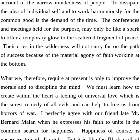
account of the narrow mindedness of people. To dissipate
the idea of individual self and to work harmoniously for the
common good is the demand of the time. The conferences
and meetings held for the purpose, may only be like a spark
to offer a temporary glow to the scattered fragment of peace.
Their cries in the wilderness will not carry far on the path
of success because of the material agony of faith working at
the bottom.
What we, therefore, require at present is only to improve the
morals and to discipline the mind. We must learn how to
create within the heart a feeling of universal love which is
the surest remedy of all evils and can help to free us from
horrors of war. I perfectly agree with our friend late Mr.
Bernard Malan when he expresses his faith to unite in the
common search for happiness. Happiness of course, is
necessary to end all griefs. But it is like the Black wall of