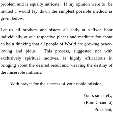
problem and is equally intricate. If my opinion were to be
invited I would lay down the simplest possible method as
given below.
Let us all brothers and sisters all daily at a fixed hour
individually at our respective places and meditate for about
an hour thinking that all people of World are growing peace-
loving and pious. This process, suggested not with
exclusively spiritual motives, is highly efficacious in
bringing about the desired result and weaving the destiny of
the miserable millions.
With prayer for the success of your noble mission,
Yours sincerely,
(Ram Chandra)
President,