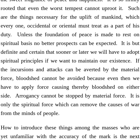
rooted that even the worst tempest cannot uproot it. Such
are the things necessary for the uplift of mankind, which
every one, occidental or oriental must treat as a part of his
duty. Unless the foundation of peace is made to rest on
spiritual basis no better prospects can be expected. It is but
definite and certain that sooner or later we will have to adopt
spiritual principles if we want to maintain our existence. If
the incursions and attacks can be averted by the material
force, bloodshed cannot be avoided because even then we
have to apply force causing thereby bloodshed on either
side. Arrogancy cannot be stopped by material force. It is
only the spiritual force which can remove the causes of war
from the minds of people.
How to introduce these things among the masses who are
yet unfamiliar with the accuracy of the mark is the next