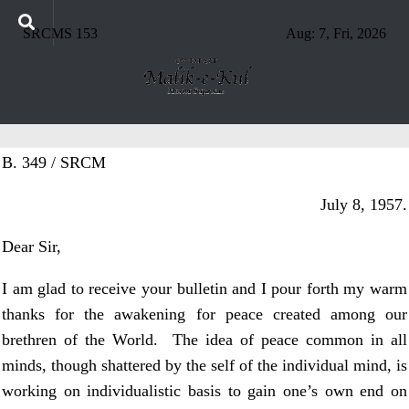
SRCMS 153
Aug: 7, Fri, 2026
B. 349 / SRCM
July 8, 1957.
Dear Sir,
I am glad to receive your bulletin and I pour forth my warm
thanks for the awakening for peace created among our
brethren of the World. The idea of peace common in all
minds, though shattered by the self of the individual mind, is
working on individualistic basis to gain one’s own end on