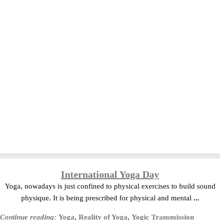
International Yoga Day
Yoga, nowadays is just confined to physical exercises to build sound
physique. It is being prescribed for physical and mental
...
Continue reading:
Yoga
,
Reality of Yoga
,
Yogic Transmission