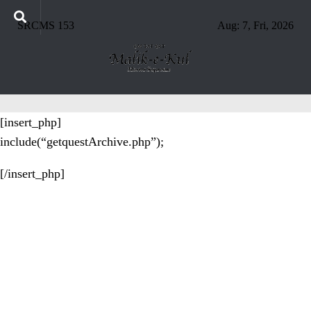
SRCMS 153
Aug: 7, Fri, 2026
[insert_php]
include(“getquestArchive.php”);
[/insert_php]