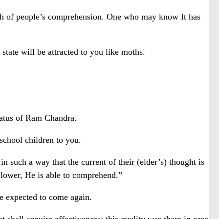
ach of people’s comprehension. One who may know It has
tate will be attracted to you like moths.
status of Ram Chandra.
 school children to you.
such a way that the current of their (elder’s) thought is
le lower, He is able to comprehend.”
be expected to come again.
hall acquire effectiveness; this quality was there in case