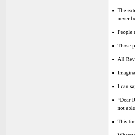
The ext
never b
People 
Those p
All Rev
Imagina
I can sa
“Dear R
not able
This ti
Whereve