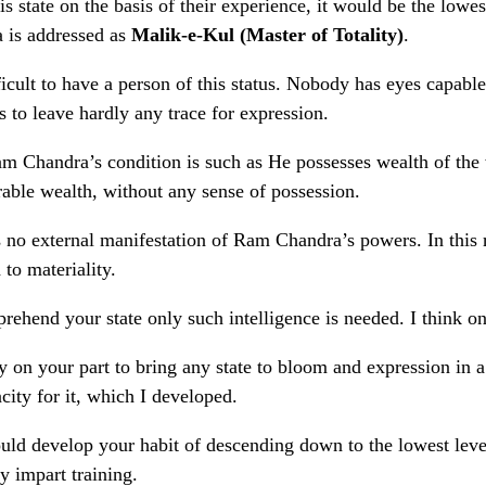
s state on the basis of their experience, it would be the lowe
 is addressed as
Malik-e-Kul (Master of Totality)
.
ifficult to have a person of this status. Nobody has eyes capa
s to leave hardly any trace for expression.
 Chandra’s condition is such as He possesses wealth of the w
able wealth, without any sense of possession.
s no external manifestation of Ram Chandra’s powers. In this 
 to materiality.
rehend your state only such intelligence is needed. I think o
nly on your part to bring any state to bloom and expression in
city for it, which I developed.
ld develop your habit of descending down to the lowest level.
y impart training.