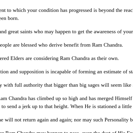
ent to which your condition has progressed is beyond the re
een born.
and great saints who may happen to get the awareness of your s
eople are blessed who derive benefit from Ram Chandra.
ered Elders are considering Ram Chandra as their own.
tion and supposition is incapable of forming an estimate of 
y with full authority that bigger than big sages will seem like
am Chandra has climbed up so high and has merged Himself in 
 to send a jerk up to that height. When He is stationed a litt
me will not return again and again; nor may such Personality 
r Ram Chandra may happen to pass, even the dust of His Feet s