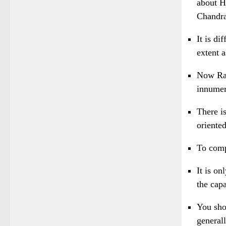
about Hi
Chandra
It is d
extent a
Now Ram
innumer
There i
oriented
To comp
It is o
the capa
You shou
generall