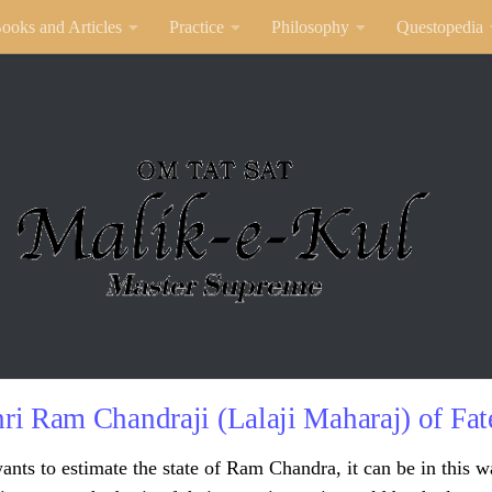
ooks and Articles
Practice
Philosophy
Questopedia
ri Ram Chandraji (Lalaji Maharaj) of Fate
ants to estimate the state of Ram Chandra, it can be in this w