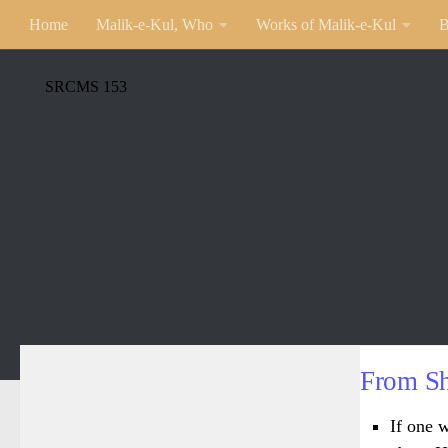
Home
Malik-e-Kul, Who
Works of Malik-e-Kul
B
SRCMS 153
From Sh
If one w