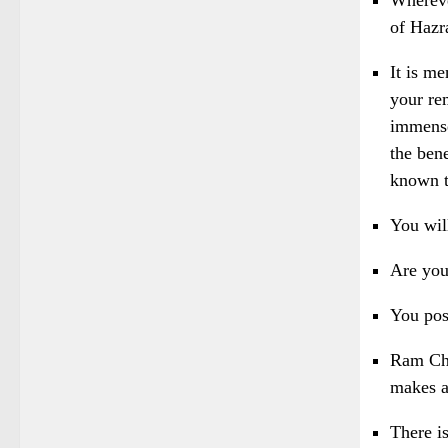
of Haz
It is me
your re
immense
the ben
known t
You wil
Are you
You pos
Ram Cha
makes a 
There i