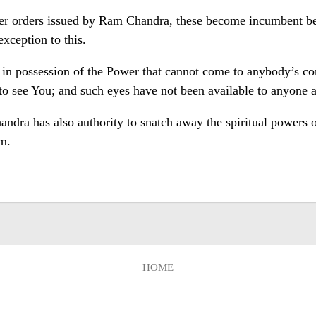
r orders issued by Ram Chandra, these become incumbent bei
xception to this.
 in possession of the Power that cannot come to anybody’s com
to see You; and such eyes have not been available to anyone as
dra has also authority to snatch away the spiritual powers of 
m.
HOME