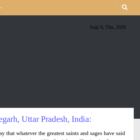
Aug: 6, Thu, 2026
garh, Uttar Pradesh, India:
ay that whatever the greatest saints and sages have said