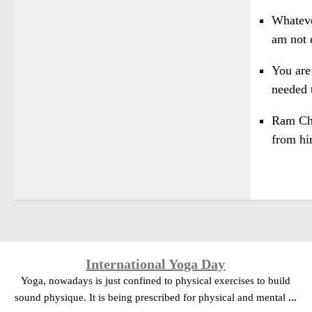
Whateve
am not e
You are
needed 
Ram Chan
from hi
International Yoga Day
Yoga, nowadays is just confined to physical exercises to build
sound physique. It is being prescribed for physical and mental
...