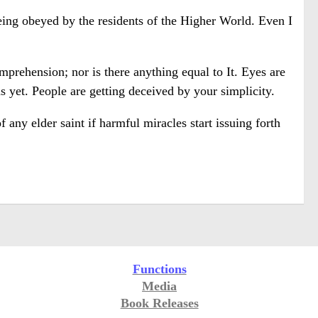
ng obeyed by the residents of the Higher World. Even I
prehension; nor is there anything equal to It. Eyes are
 yet. People are getting deceived by your simplicity.
any elder saint if harmful miracles start issuing forth
Functions
Media
Book Releases