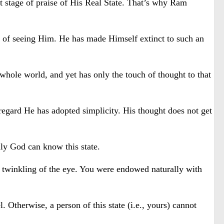
st stage of praise of His Real State. That’s why Ram
ble of seeing Him. He has made Himself extinct to such an
hole world, and yet has only the touch of thought to that
regard He has adopted simplicity. His thought does not get
nly God can know this state.
 a twinkling of the eye. You were endowed naturally with
 Otherwise, a person of this state (i.e., yours) cannot