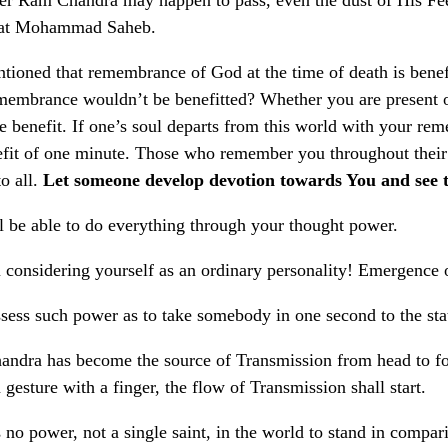
rat Mohammad Saheb.
ntioned that remembrance of God at the time of death is benefi
membrance wouldn’t be benefitted? Whether you are present or
 benefit. If one’s soul departs from this world with your re
efit of one minute. Those who remember you throughout their l
o all.
Let someone develop devotion towards You and see t
l be able to do everything through your thought power.
 considering yourself as an ordinary personality! Emergence of
sess such power as to take somebody in one second to the state
ndra has become the source of Transmission from head to foot
gesture with a finger, the flow of Transmission shall start.
s no power, not a single saint, in the world to stand in comp