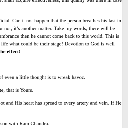
cial. Can it not happen that the person breathes his last in
 not, it’s another matter. Take my words, there will be
membrance then he cannot come back to this world. This is
ife what could be their stage! Devotion to God is well
he effect!
 even a little thought is to wreak havoc.
, that is Yours.
 and His heart has spread to every artery and vein. If He
arison with Ram Chandra.