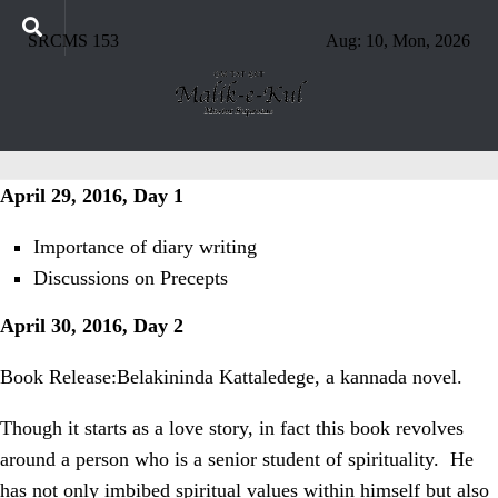
SRCMS 153
Aug: 10, Mon, 2026
April 29, 2016, Day 1
Importance of diary writing
Discussions on Precepts
April 30, 2016, Day 2
Book Release:Belakininda Kattaledege, a kannada novel.
Though it starts as a love story, in fact this book revolves
around a person who is a senior student of spirituality.
He
has not only imbibed spiritual values within himself but also