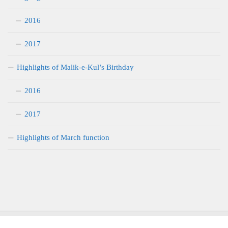
2016
2017
Highlights of Malik-e-Kul’s Birthday
2016
2017
Highlights of March function