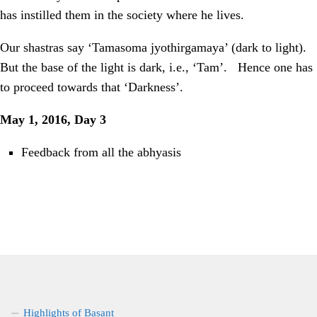
has instilled them in the society where he lives.
Our shastras say ‘Tamasoma jyothirgamaya’ (dark to light).
But the base of the light is dark, i.e., ‘Tam’.
Hence one has
to proceed towards that ‘Darkness’.
May 1, 2016, Day 3
Feedback from all the abhyasis
Highlights of Basant