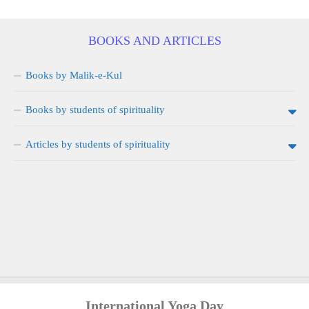
BOOKS AND ARTICLES
Books by Malik-e-Kul
Books by students of spirituality
Articles by students of spirituality
International Yoga Day