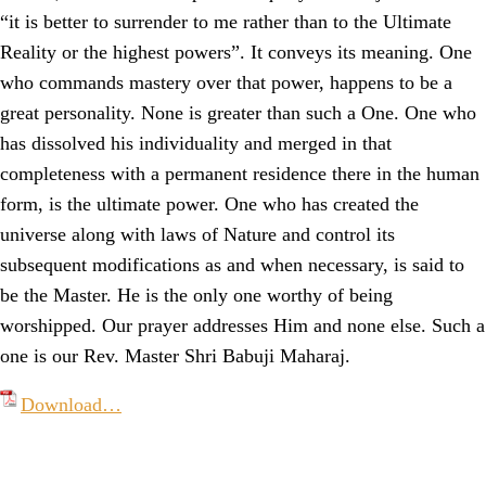
“it is better to surrender to me rather than to the Ultimate
Reality or the highest powers”. It conveys its meaning. One
who commands mastery over that power, happens to be a
great personality. None is greater than such a One. One who
has dissolved his individuality and merged in that
completeness with a permanent residence there in the human
form, is the ultimate power. One who has created the
universe along with laws of Nature and control its
subsequent modifications as and when necessary, is said to
be the Master. He is the only one worthy of being
worshipped. Our prayer addresses Him and none else. Such a
one is our Rev. Master Shri Babuji Maharaj.
Download…