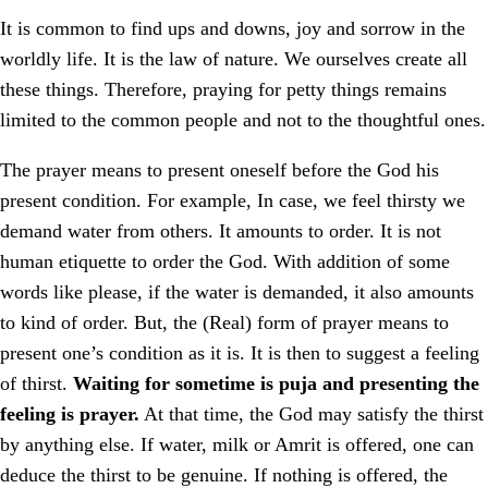
It is common to find ups and downs, joy and sorrow in the
worldly life. It is the law of nature. We ourselves create all
these things. Therefore, praying for petty things remains
limited to the common people and not to the thoughtful ones.
The prayer means to present oneself before the God his
present condition. For example, In case, we feel thirsty we
demand water from others. It amounts to order. It is not
human etiquette to order the God. With addition of some
words like please, if the water is demanded, it also amounts
to kind of order. But, the (Real) form of prayer means to
present one’s condition as it is. It is then to suggest a feeling
of thirst.
Waiting for sometime is puja and presenting the
feeling is prayer.
At that time, the God may satisfy the thirst
by anything else. If water, milk or Amrit is offered, one can
deduce the thirst to be genuine. If nothing is offered, the