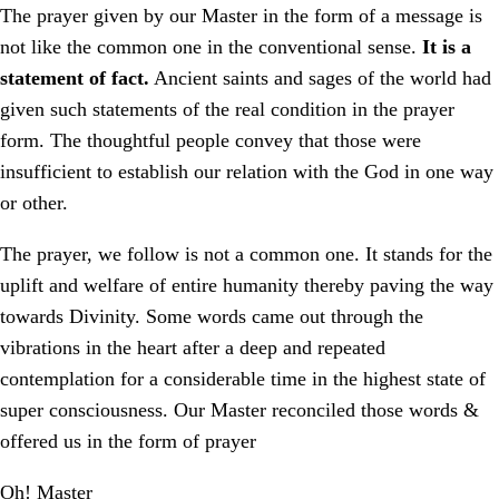
The prayer given by our Master in the form of a message is
not like the common one in the conventional sense.
It is a
statement of fact.
Ancient saints and sages of the world had
given such statements of the real condition in the prayer
form. The thoughtful people convey that those were
insufficient to establish our relation with the God in one way
or other.
The prayer, we follow is not a common one. It stands for the
uplift and welfare of entire humanity thereby paving the way
towards Divinity. Some words came out through the
vibrations in the heart after a deep and repeated
contemplation for a considerable time in the highest state of
super consciousness. Our Master reconciled those words &
offered us in the form of prayer
Oh! Master