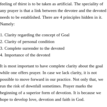
feeling of thirst is to be taken as artificial. The speciality of
any prayer is that a link between the devotee and the devoted
needs to be established. There are 4 principles hidden in it.
Namely:
1. Clarity regarding the concept of Goal
2. Clarity of personal condition
3. Complete surrender to the devoted
4. Importance of the devoted
It is most important to have complete clarity about the goal
while one offers prayer. In case we lack clarity, it is not
possible to move forward in our practice. Not only that, we
run the risk of downfall sometimes. Prayer marks the
beginning of a superior form of devotion. It is because we
hope to develop love, devotion and faith in God.