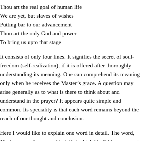
Thou art the real goal of human life
We are yet, but slaves of wishes
Putting bar to our advancement
Thou art the only God and power
To bring us upto that stage
It consists of only four lines. It signifies the secret of soul-
freedom (self-realization), if it is offered after thoroughly
understanding its meaning. One can comprehend its meaning
only when he receives the Master’s grace. A question may
arise generally as to what is there to think about and
understand in the prayer? It appears quite simple and
common. Its speciality is that each word remains beyond the
reach of our thought and conclusion.
Here I would like to explain one word in detail. The word,