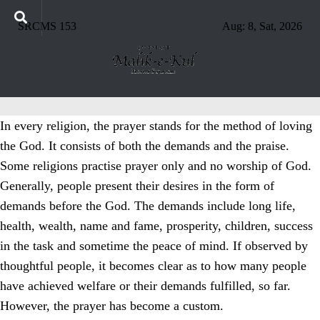
SRCMS 153
Aug: 8, Sat, 2026
In every religion, the prayer stands for the method of loving
the God. It consists of both the demands and the praise.
Some religions practise prayer only and no worship of God.
Generally, people present their desires in the form of
demands before the God. The demands include long life,
health, wealth, name and fame, prosperity, children, success
in the task and sometime the peace of mind. If observed by
thoughtful people, it becomes clear as to how many people
have achieved welfare or their demands fulfilled, so far.
However, the prayer has become a custom.