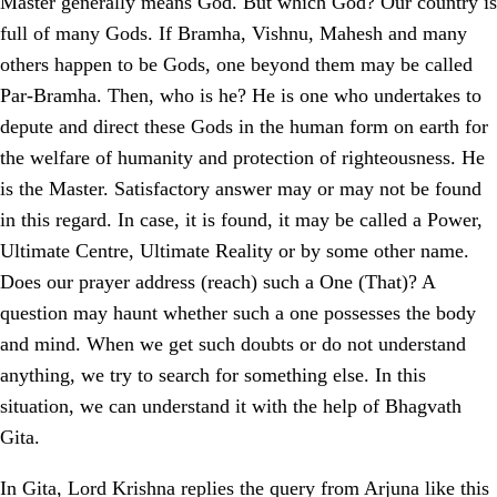
Master generally means God. But which God? Our country is
full of many Gods. If Bramha, Vishnu, Mahesh and many
others happen to be Gods, one beyond them may be called
Par-Bramha. Then, who is he? He is one who undertakes to
depute and direct these Gods in the human form on earth for
the welfare of humanity and protection of righteousness. He
is the Master. Satisfactory answer may or may not be found
in this regard. In case, it is found, it may be called a Power,
Ultimate Centre, Ultimate Reality or by some other name.
Does our prayer address (reach) such a One (That)? A
question may haunt whether such a one possesses the body
and mind. When we get such doubts or do not understand
anything, we try to search for something else. In this
situation, we can understand it with the help of Bhagvath
Gita.
In Gita, Lord Krishna replies the query from Arjuna like this