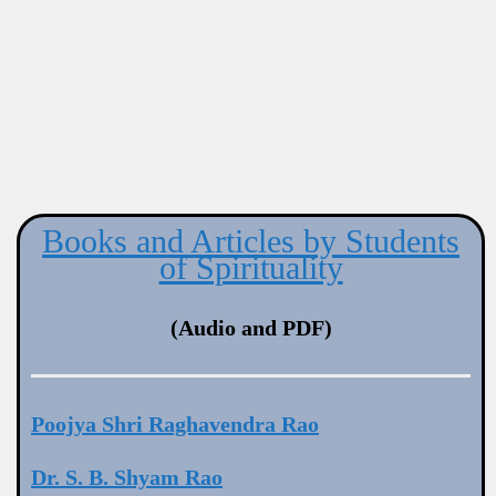
Books and Articles by Students
of Spirituality
(Audio and PDF)
Poojya Shri Raghavendra Rao
Dr. S. B. Shyam Rao