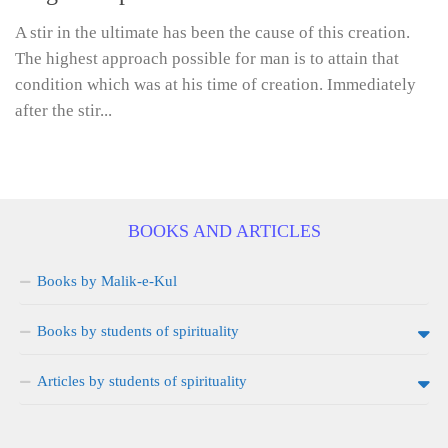
A stir in the ultimate has been the cause of this creation.
The highest approach possible for man is to attain that
condition which was at his time of creation. Immediately
after the stir...
BOOKS AND ARTICLES
Books by Malik-e-Kul
Books by students of spirituality
Articles by students of spirituality