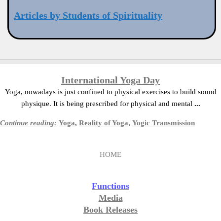
Articles by Students of Spirituality
International Yoga Day
Yoga, nowadays is just confined to physical exercises to build sound
physique. It is being prescribed for physical and mental
...
Continue reading:
Yoga
,
Reality of Yoga
,
Yogic Transmission
HOME
Functions
Media
Book Releases