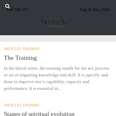
SRCMS 153
Aug: 9, Sun, 2026
ARTICLES TRAINING
The Training
In the literal sense, the training stands for the act, process
or art of imparting knowledge and skill. It is specific and
done to improve one’s capability, capacity and
performance. It is essential in...
ARTICLES TRAINING
Stages of spiritual evolution