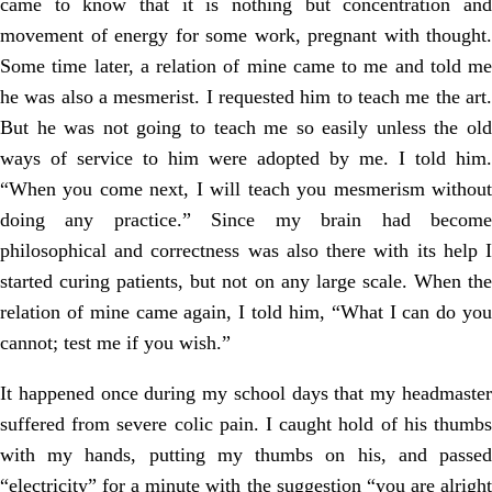
came to know that it is nothing but concentration and
movement of energy for some work, pregnant with thought.
Some time later, a relation of mine came to me and told me
he was also a mesmerist. I requested him to teach me the art.
But he was not going to teach me so easily unless the old
ways of service to him were adopted by me. I told him.
“When you come next, I will teach you mesmerism without
doing any practice.” Since my brain had become
philosophical and correctness was also there with its help I
started curing patients, but not on any large scale. When the
relation of mine came again, I told him, “What I can do you
cannot; test me if you wish.”
It happened once during my school days that my headmaster
suffered from severe colic pain. I caught hold of his thumbs
with my hands, putting my thumbs on his, and passed
“electricity” for a minute with the suggestion “you are alright