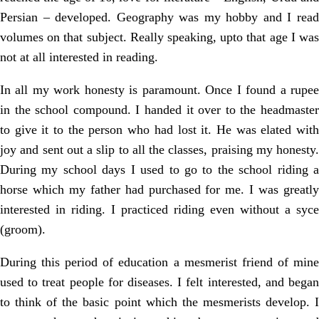
Persian – developed. Geography was my hobby and I read
volumes on that subject. Really speaking, upto that age I was
not at all interested in reading.
In all my work honesty is paramount. Once I found a rupee
in the school compound. I handed it over to the headmaster
to give it to the person who had lost it. He was elated with
joy and sent out a slip to all the classes, praising my honesty.
During my school days I used to go to the school riding a
horse which my father had purchased for me. I was greatly
interested in riding. I practiced riding even without a syce
(groom).
During this period of education a mesmerist friend of mine
used to treat people for diseases. I felt interested, and began
to think of the basic point which the mesmerists develop. I