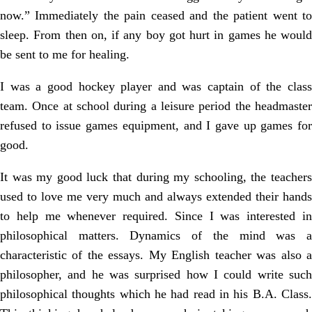
now.” Immediately the pain ceased and the patient went to
sleep. From then on, if any boy got hurt in games he would
be sent to me for healing.
I was a good hockey player and was captain of the class
team. Once at school during a leisure period the headmaster
refused to issue games equipment, and I gave up games for
good.
It was my good luck that during my schooling, the teachers
used to love me very much and always extended their hands
to help me whenever required. Since I was interested in
philosophical matters. Dynamics of the mind was a
characteristic of the essays. My English teacher was also a
philosopher, and he was surprised how I could write such
philosophical thoughts which he had read in his B.A. Class.