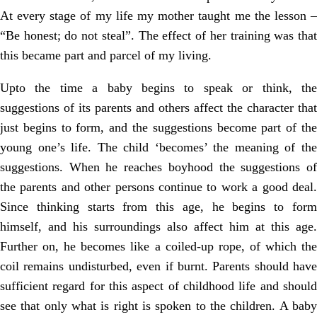
At every stage of my life my mother taught me the lesson –
“Be honest; do not steal”. The effect of her training was that
this became part and parcel of my living.
Upto the time a baby begins to speak or think, the
suggestions of its parents and others affect the character that
just begins to form, and the suggestions become part of the
young one’s life. The child ‘becomes’ the meaning of the
suggestions. When he reaches boyhood the suggestions of
the parents and other persons continue to work a good deal.
Since thinking starts from this age, he begins to form
himself, and his surroundings also affect him at this age.
Further on, he becomes like a coiled-up rope, of which the
coil remains undisturbed, even if burnt. Parents should have
sufficient regard for this aspect of childhood life and should
see that only what is right is spoken to the children. A baby