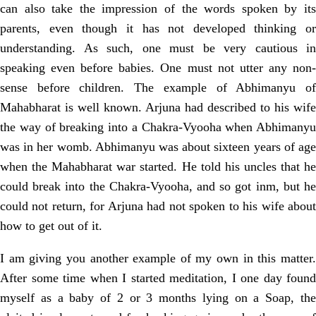
can also take the impression of the words spoken by its
parents, even though it has not developed thinking or
understanding. As such, one must be very cautious in
speaking even before babies. One must not utter any non-
sense before children. The example of Abhimanyu of
Mahabharat is well known. Arjuna had described to his wife
the way of breaking into a Chakra-Vyooha when Abhimanyu
was in her womb. Abhimanyu was about sixteen years of age
when the Mahabharat war started. He told his uncles that he
could break into the Chakra-Vyooha, and so got inm, but he
could not return, for Arjuna had not spoken to his wife about
how to get out of it.
I am giving you another example of my own in this matter.
After some time when I started meditation, I one day found
myself as a baby of 2 or 3 months lying on a Soap, the