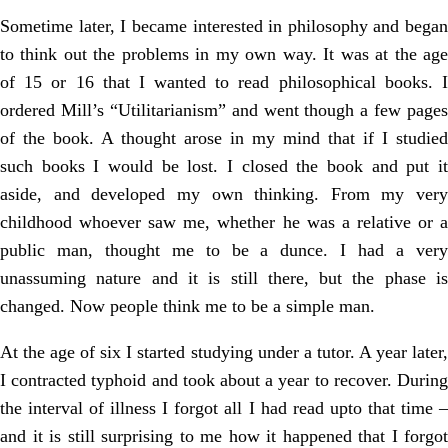
Sometime later, I became interested in philosophy and began
to think out the problems in my own way. It was at the age
of 15 or 16 that I wanted to read philosophical books. I
ordered Mill’s “Utilitarianism” and went though a few pages
of the book. A thought arose in my mind that if I studied
such books I would be lost. I closed the book and put it
aside, and developed my own thinking. From my very
childhood whoever saw me, whether he was a relative or a
public man, thought me to be a dunce. I had a very
unassuming nature and it is still there, but the phase is
changed. Now people think me to be a simple man.
At the age of six I started studying under a tutor. A year later,
I contracted typhoid and took about a year to recover. During
the interval of illness I forgot all I had read upto that time –
and it is still surprising to me how it happened that I forgot