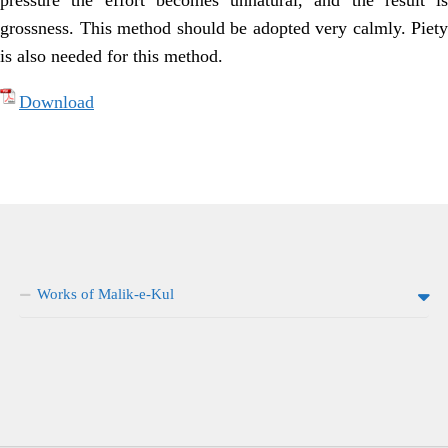
pressure the effort becomes unnatural, and the result is
grossness. This method should be adopted very calmly. Piety
is also needed for this method.
Download
Works of Malik-e-Kul