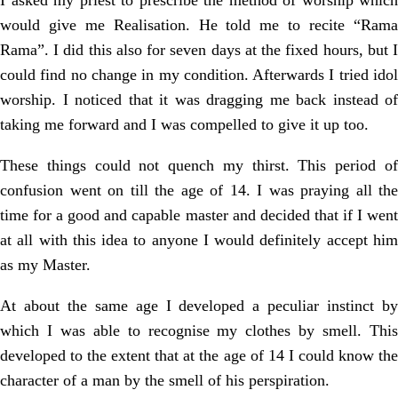
I asked my priest to prescribe the method of worship which
would give me Realisation. He told me to recite “Rama
Rama”. I did this also for seven days at the fixed hours, but I
could find no change in my condition. Afterwards I tried idol
worship. I noticed that it was dragging me back instead of
taking me forward and I was compelled to give it up too.
These things could not quench my thirst. This period of
confusion went on till the age of 14. I was praying all the
time for a good and capable master and decided that if I went
at all with this idea to anyone I would definitely accept him
as my Master.
At about the same age I developed a peculiar instinct by
which I was able to recognise my clothes by smell. This
developed to the extent that at the age of 14 I could know the
character of a man by the smell of his perspiration.