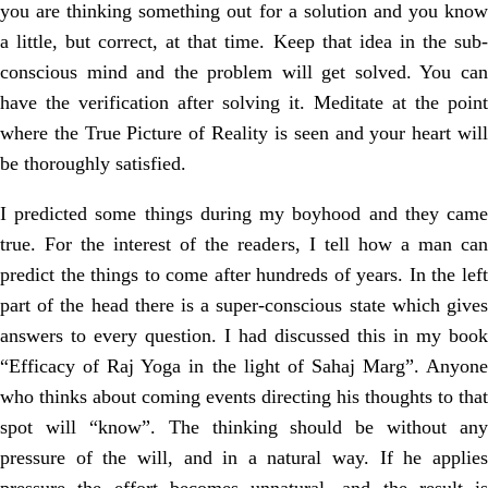
you are thinking something out for a solution and you know
a little, but correct, at that time. Keep that idea in the sub-
conscious mind and the problem will get solved. You can
have the verification after solving it. Meditate at the point
where the True Picture of Reality is seen and your heart will
be thoroughly satisfied.
I predicted some things during my boyhood and they came
true. For the interest of the readers, I tell how a man can
predict the things to come after hundreds of years. In the left
part of the head there is a super-conscious state which gives
answers to every question. I had discussed this in my book
“Efficacy of Raj Yoga in the light of Sahaj Marg”. Anyone
who thinks about coming events directing his thoughts to that
spot will “know”. The thinking should be without any
pressure of the will, and in a natural way. If he applies