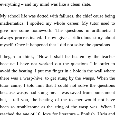
everything – and my mind was like a clean slate.
My school life was dotted with failures, the chief cause being
mathematics. I spoiled my whole career. My tutor used to
give me some homework. The questions in arithmetic I
always procrastinated. I now give a ridiculous story about
myself. Once it happened that I did not solve the questions.
I began to think, “Now I shall be beaten by the teacher
because I have not worked out the questions.” In order to
avoid the beating, I put my finger in a hole in the wall where
there was a wasp-hive, to get stung by the wasps. When the
tutor came, I told him that I could not solve the questions
because wasps had stung me. I was saved from punishment
but, I tell you, the beating of the teacher would not have
been so troublesome as the sting of the wasp was. When I
reached the age of 16, love for literature – English, Urdu and