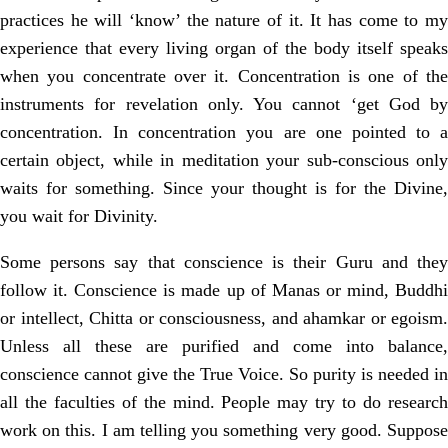
practices he will ‘know’ the nature of it. It has come to my
experience that every living organ of the body itself speaks
when you concentrate over it. Concentration is one of the
instruments for revelation only. You cannot ‘get God by
concentration. In concentration you are one pointed to a
certain object, while in meditation your sub-conscious only
waits for something. Since your thought is for the Divine,
you wait for Divinity.
Some persons say that conscience is their Guru and they
follow it. Conscience is made up of Manas or mind, Buddhi
or intellect, Chitta or consciousness, and ahamkar or egoism.
Unless all these are purified and come into balance,
conscience cannot give the True Voice. So purity is needed in
all the faculties of the mind. People may try to do research
work on this. I am telling you something very good. Suppose