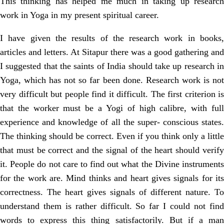
This thinking has helped me much in taking up research
work in Yoga in my present spiritual career.
I have given the results of the research work in books,
articles and letters. At Sitapur there was a good gathering and
I suggested that the saints of India should take up research in
Yoga, which has not so far been done. Research work is not
very difficult but people find it difficult. The first criterion is
that the worker must be a Yogi of high calibre, with full
experience and knowledge of all the super- conscious states.
The thinking should be correct. Even if you think only a little
that must be correct and the signal of the heart should verify
it. People do not care to find out what the Divine instruments
for the work are. Mind thinks and heart gives signals for its
correctness. The heart gives signals of different nature. To
understand them is rather difficult. So far I could not find
words to express this thing satisfactorily. But if a man