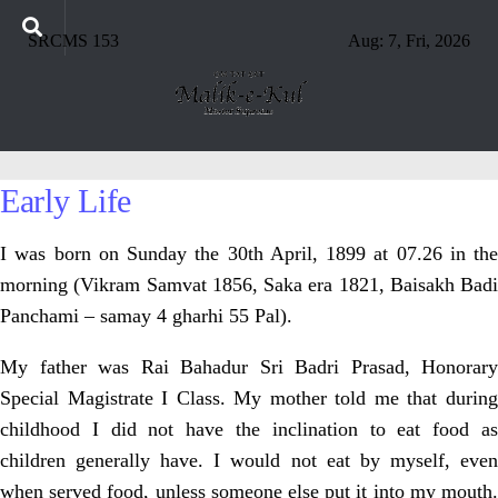
SRCMS 153
Aug: 7, Fri, 2026
Early Life
I was born on Sunday the 30th April, 1899 at 07.26 in the
morning (Vikram Samvat 1856, Saka era 1821, Baisakh Badi
Panchami – samay 4 gharhi 55 Pal).
My father was Rai Bahadur Sri Badri Prasad, Honorary
Special Magistrate I Class. My mother told me that during
childhood I did not have the inclination to eat food as
children generally have. I would not eat by myself, even
when served food, unless someone else put it into my mouth.