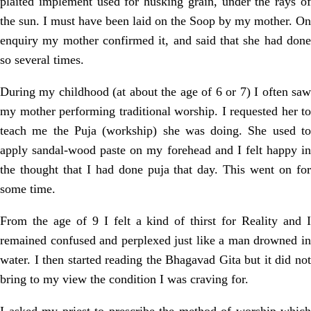
plaited implement used for husking grain, under the rays of
the sun. I must have been laid on the Soop by my mother. On
enquiry my mother confirmed it, and said that she had done
so several times.
During my childhood (at about the age of 6 or 7) I often saw
my mother performing traditional worship. I requested her to
teach me the Puja (workship) she was doing. She used to
apply sandal-wood paste on my forehead and I felt happy in
the thought that I had done puja that day. This went on for
some time.
From the age of 9 I felt a kind of thirst for Reality and I
remained confused and perplexed just like a man drowned in
water. I then started reading the Bhagavad Gita but it did not
bring to my view the condition I was craving for.